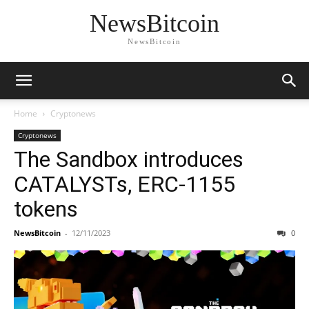
NewsBitcoin
NewsBitcoin
Home
Cryptonews
Cryptonews
The Sandbox introduces
CATALYSTs, ERC-1155
tokens
NewsBitcoin
-
12/11/2023
0