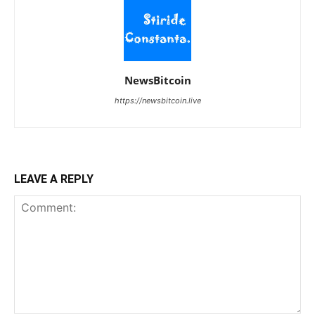
NewsBitcoin
https://newsbitcoin.live
LEAVE A REPLY