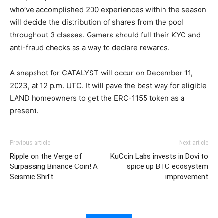
who’ve accomplished 200 experiences within the season
will decide the distribution of shares from the pool
throughout 3 classes. Gamers should full their KYC and
anti-fraud checks as a way to declare rewards.
A snapshot for CATALYST will occur on December 11,
2023, at 12 p.m. UTC. It will pave the best way for eligible
LAND homeowners to get the ERC-1155 token as a
present.
Previous article
Next article
Ripple on the Verge of
KuCoin Labs invests in Dovi to
Surpassing Binance Coin! A
spice up BTC ecosystem
Seismic Shift
improvement