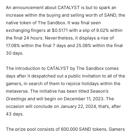
An announcement about CATALYST is but to spark an
increase within the buying and selling worth of SAND, the
native token of The Sandbox. It was final seen
exchanging fingers at $0.5171 with a slip of 9.02% within
the final 24 hours. Nevertheless, it displays a rise of
17.08% within the final 7 days and 25.08% within the final
30 days.
The introduction to CATALYST by The Sandbox comes
days after it despatched out a public invitation to all of the
gamers, in search of them to rejoice holidays within the
metaverse. The initiative has been titled
Season’s
Greetings and
will begin on December 11, 2023. The
occasion will conclude on January 22, 2024, that’s, after
43 days.
The prize pool consists of 600,000 SAND tokens. Gamers