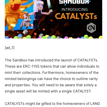
[ad_1]
The Sandbox has introduced the launch of CATALYSTs.
These are ERC-1155 tokens that can allow individuals to
mint their collections. Furthermore, homeowners of the
minted belongings can have the choice to outline rarity
and properties. You will need to be aware that solely a
single asset will be minted with a single CATALYST.
CATALYSTs might be gifted to the homeowners of LAND