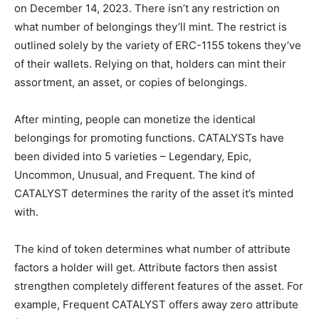
on December 14, 2023. There isn’t any restriction on
what number of belongings they’ll mint. The restrict is
outlined solely by the variety of ERC-1155 tokens they’ve
of their wallets. Relying on that, holders can mint their
assortment, an asset, or copies of belongings.
After minting, people can monetize the identical
belongings for promoting functions. CATALYSTs have
been divided into 5 varieties – Legendary, Epic,
Uncommon, Unusual, and Frequent. The kind of
CATALYST determines the rarity of the asset it’s minted
with.
The kind of token determines what number of attribute
factors a holder will get. Attribute factors then assist
strengthen completely different features of the asset. For
example, Frequent CATALYST offers away zero attribute