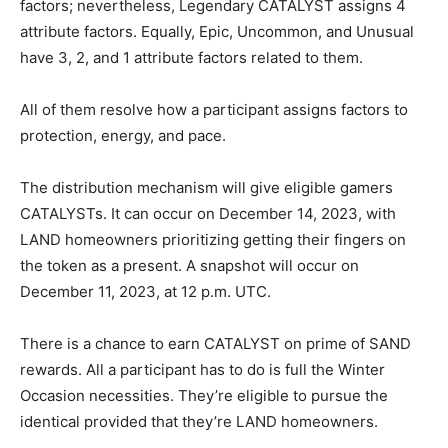
factors; nevertheless, Legendary CATALYST assigns 4
attribute factors. Equally, Epic, Uncommon, and Unusual
have 3, 2, and 1 attribute factors related to them.
All of them resolve how a participant assigns factors to
protection, energy, and pace.
The distribution mechanism will give eligible gamers
CATALYSTs. It can occur on December 14, 2023, with
LAND homeowners prioritizing getting their fingers on
the token as a present. A snapshot will occur on
December 11, 2023, at 12 p.m. UTC.
There is a chance to earn CATALYST on prime of SAND
rewards. All a participant has to do is full the Winter
Occasion necessities. They’re eligible to pursue the
identical provided that they’re LAND homeowners.