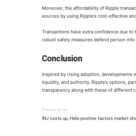
Moreover, the affordability of Ripple tran
sources by using Ripple’s cost-effective and
Transactions have extra confidence due to 
robust safety measures defend person info a
Conclusion
Inspired by rising adoption, developments wi
liquidity, and authority. Ripple’s options, 
transparency along with these of different c
Previous article
INJ costs up, Helix positive factors market sh