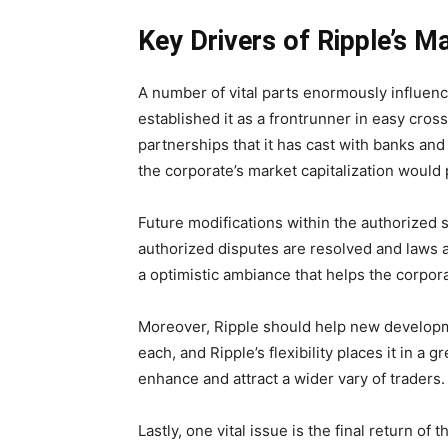
Key Drivers of Ripple’s M
A number of vital parts enormously influence
established it as a frontrunner in easy cro
partnerships that it has cast with banks an
the corporate’s market capitalization would
Future modifications within the authorized s
authorized disputes are resolved and laws 
a optimistic ambiance that helps the corpora
Moreover, Ripple should help new developmen
each, and Ripple’s flexibility places it in a
enhance and attract a wider vary of traders.
Lastly, one vital issue is the final return of