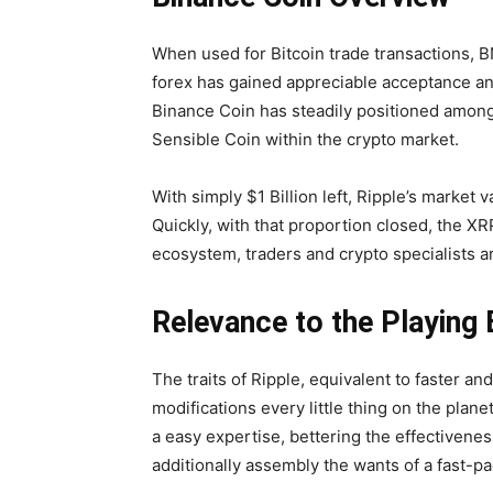
When used for Bitcoin trade transactions, B
forex has gained appreciable acceptance and 
Binance Coin has steadily positioned among 
Sensible Coin within the crypto market.
With simply $1 Billion left, Ripple’s market
Quickly, with that proportion closed, the XR
ecosystem, traders and crypto specialists are
Relevance to the Playing
The traits of Ripple, equivalent to faster a
modifications every little thing on the plane
a easy expertise, bettering the effectiven
additionally assembly the wants of a fast-p