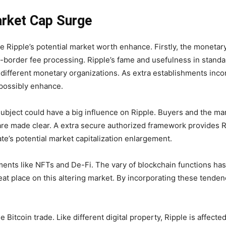
arket Cap Surge
 Ripple’s potential market worth enhance. Firstly, the monetary 
ss-border fee processing. Ripple’s fame and usefulness in stand
d different monetary organizations. As extra establishments inco
 possibly enhance.
ubject could have a big influence on Ripple. Buyers and the mark
are made clear. A extra secure authorized framework provides R
te’s potential market capitalization enlargement.
ts like NFTs and De-Fi. The vary of blockchain functions has e
 great place on this altering market. By incorporating these tenden
 the Bitcoin trade. Like different digital property, Ripple is affec