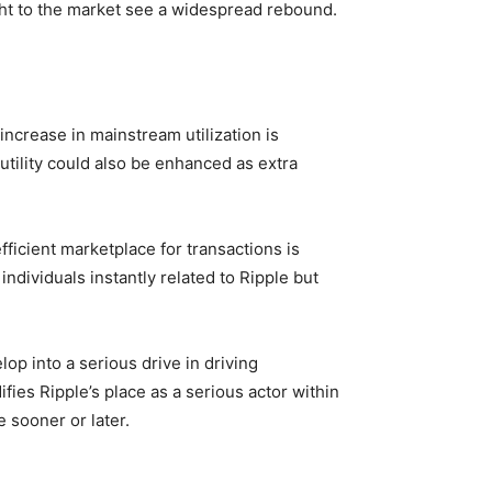
ght to the market see a widespread rebound.
increase in mainstream utilization is
 utility could also be enhanced as extra
fficient marketplace for transactions is
individuals instantly related to Ripple but
op into a serious drive in driving
ies Ripple’s place as a serious actor within
 sooner or later.