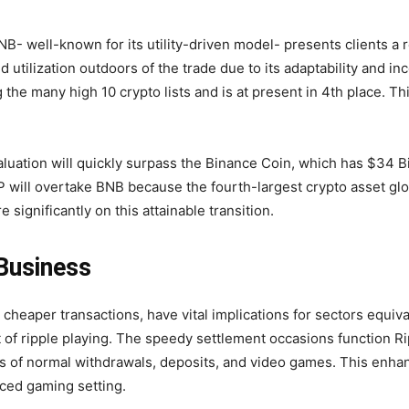
NB- well-known for its utility-driven model- presents clients a 
utilization outdoors of the trade due to its adaptability and in
the many high 10 crypto lists and is at present in 4th place. T
 valuation will quickly surpass the Binance Coin, which has $34 
P will overtake BNB because the fourth-largest crypto asset glob
 significantly on this attainable transition.
 Business
nd cheaper transactions, have vital implications for sectors equi
t of
ripple playing
. The speedy settlement occasions function R
ess of normal withdrawals, deposits, and video games. This enh
aced gaming setting.