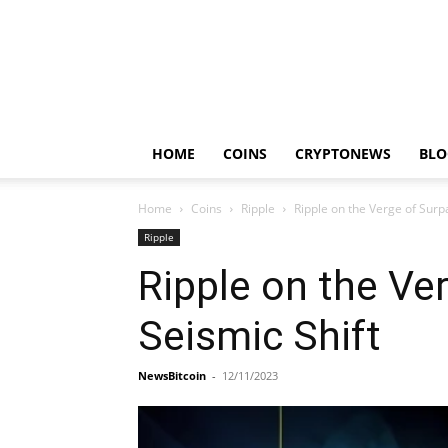
HOME
COINS
CRYPTONEWS
BLO
Home
Coins
Ripple
Ripple on the Verge of Surp
Ripple
Ripple on the Ve
Seismic Shift
NewsBitcoin
-
12/11/2023