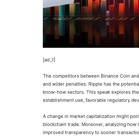
[ad_1]
The competitors between Binance Coin and R
and wider penalties. Ripple has the potentia
know-how sectors. This speak explores the 
establishment use, favorable regulatory dev
A change in market capitalization might point
blockchain trade. Moreover, analyzing how rel
improved transparency to sooner transacti