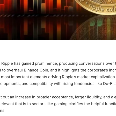
ipple has gained prominence, producing conversations over th
l to overhaul Binance Coin, and it highlights the corporate’s in
most important elements driving Ripple’s market capitalization
elopments, and compatibility with rising tendencies like De-Fi
 out an increase in broader acceptance, larger liquidity, and a ex
evant that is to sectors like gaming clarifies the helpful functi
ons.