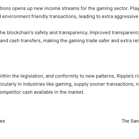
sactions opens up new income streams for the gaming sector. P
 environment friendly transactions, leading to extra aggressive
the blockchain’s safety and transparency. Improved transparen
nd cash transfers, making the gaming trade safer and extra rel
thin the legislation, and conformity to new patterns, Ripple’s ri
particularly in industries like gaming, supply sooner transaction
ompetitor cash available in the market.
are
The San