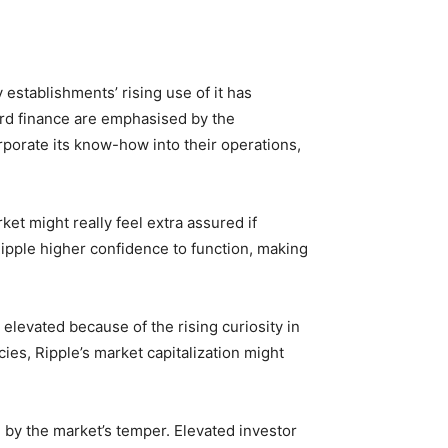
establishments’ rising use of it has
ard finance are emphasised by the
rporate its know-how into their operations,
et might really feel extra assured if
ipple higher confidence to function, making
levated because of the rising curiosity in
cies, Ripple’s market capitalization might
ted by the market’s temper. Elevated investor