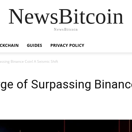
NewsBitcoin
NewsBitcoin
CKCHAIN
GUIDES
PRIVACY POLICY
assing Binance Coin! A Seismic Shift
rge of Surpassing Binanc