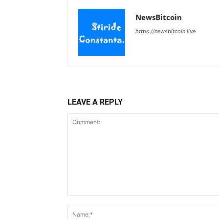
NewsBitcoin
https://newsbitcoin.live
LEAVE A REPLY