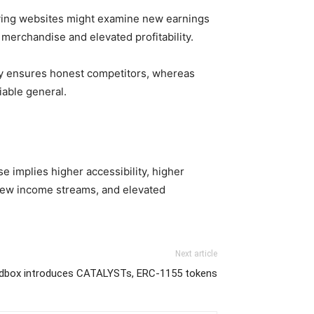
laying websites might examine new earnings
 merchandise and elevated profitability.
cy ensures honest competitors, whereas
iable general.
se implies higher accessibility, higher
s, new income streams, and elevated
Next article
dbox introduces CATALYSTs, ERC-1155 tokens