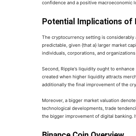
confidence and a positive macroeconomic lo
Potential Implications of 
The cryptocurrency setting is considerably af
predictable, given {that a} larger market cap
individuals, corporations, and organizations
Second, Ripple’s liquidity ought to enhance 
created when higher liquidity attracts merch
additionally the final improvement of the cr
Moreover, a bigger market valuation denotes 
technological developments, trade tendencie
the bigger improvement of digital banking. I
Binance Coin Overview