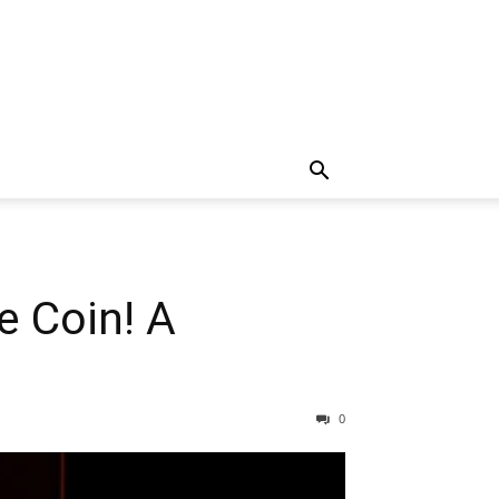
e Coin! A
0