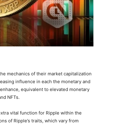
e mechanics of their market capitalization
creasing influence in each the monetary and
 enhance, equivalent to elevated monetary
 and NFTs.
tra vital function for Ripple within the
ons of Ripple’s traits, which vary from