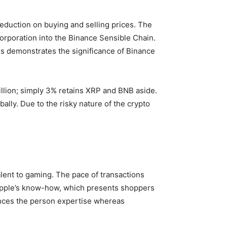
reduction on buying and selling prices. The
corporation into the Binance Sensible Chain.
his demonstrates the significance of Binance
Billion; simply 3% retains XRP and BNB aside.
ally. Due to the risky nature of the crypto
valent to gaming. The pace of transactions
ipple’s know-how, which presents shoppers
ances the person expertise whereas