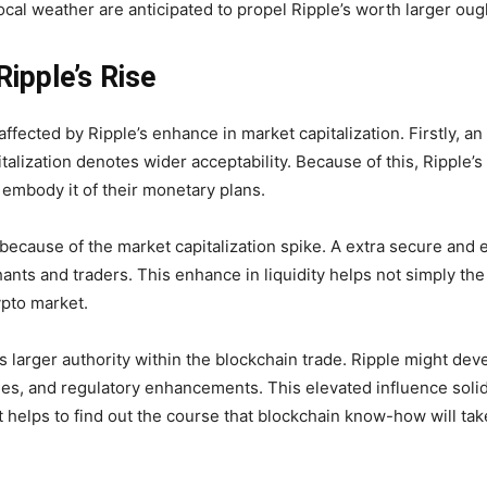
cal weather are anticipated to propel Ripple’s worth larger ou
Ripple’s Rise
fected by Ripple’s enhance in market capitalization. Firstly, an 
italization denotes wider acceptability. Because of this, Ripple’s
 embody it of their monetary plans.
because of the market capitalization spike. A extra secure and e
ants and traders. This enhance in liquidity helps not simply the 
ypto market.
larger authority within the blockchain trade. Ripple might devel
s, and regulatory enhancements. This elevated influence solidif
t helps to find out the course that blockchain know-how will take