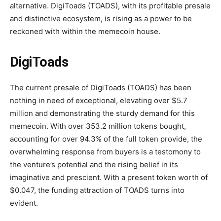
alternative. DigiToads (TOADS), with its profitable presale
and distinctive ecosystem, is rising as a power to be
reckoned with within the memecoin house.
DigiToads
The current presale of DigiToads (TOADS) has been
nothing in need of exceptional, elevating over $5.7
million and demonstrating the sturdy demand for this
memecoin. With over 353.2 million tokens bought,
accounting for over 94.3% of the full token provide, the
overwhelming response from buyers is a testomony to
the venture’s potential and the rising belief in its
imaginative and prescient. With a present token worth of
$0.047, the funding attraction of TOADS turns into
evident.