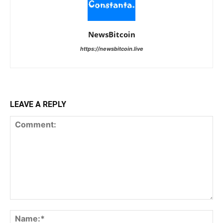
NewsBitcoin
https://newsbitcoin.live
LEAVE A REPLY