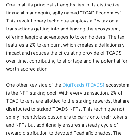
One in all its principal strengths lies in its distinctive
financial mannequin, aptly named “TOAD Economics”.
This revolutionary technique employs a 7% tax on all
transactions getting into and leaving the ecosystem,
offering tangible advantages to token holders. The tax
features a 2% token burn, which creates a deflationary
impact and reduces the circulating provide of TOADS
over time, contributing to shortage and the potential for
worth appreciation.
One other key side of the
DigiToads (TOADS)
ecosystem
is the NFT staking pool. With every transaction, 2% of
TOAD tokens are allotted to the staking rewards, that are
distributed to staked TOADS NFTs. This technique not
solely incentivizes customers to carry onto their tokens
and NFTs but additionally ensures a steady cycle of
reward distribution to devoted Toad aficionados. The