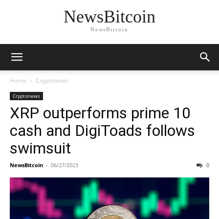
NewsBitcoin
NewsBitcoin
Home
Cryptonews
Cryptonews
XRP outperforms prime 10
cash and DigiToads follows
swimsuit
NewsBitcoin
-
06/27/2023
0