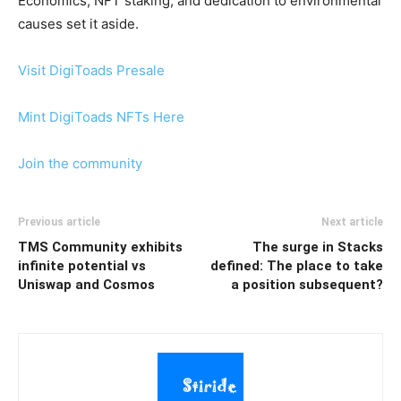
Economics, NFT staking, and dedication to environmental
causes set it aside.
Visit DigiToads Presale
Mint DigiToads NFTs Here
Join the community
Previous article
Next article
TMS Community exhibits
The surge in Stacks
infinite potential vs
defined: The place to take
Uniswap and Cosmos
a position subsequent?