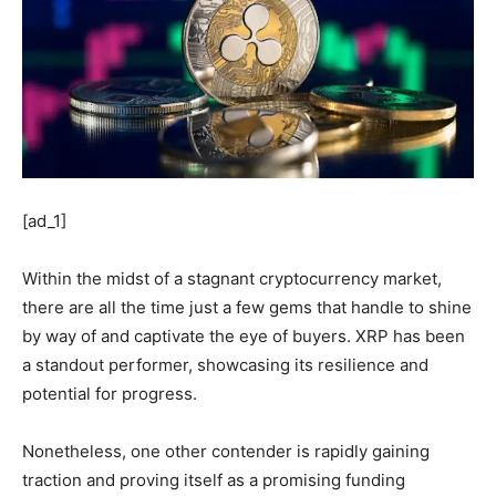
[ad_1]
Within the midst of a stagnant cryptocurrency market,
there are all the time just a few gems that handle to shine
by way of and captivate the eye of buyers. XRP has been
a standout performer, showcasing its resilience and
potential for progress.
Nonetheless, one other contender is rapidly gaining
traction and proving itself as a promising funding