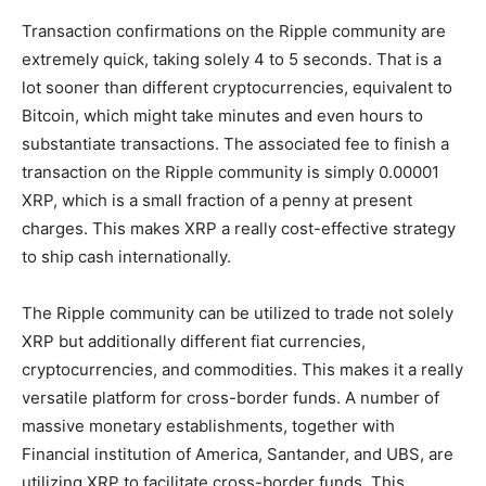
Transaction confirmations on the Ripple community are
extremely quick, taking solely 4 to 5 seconds. That is a
lot sooner than different cryptocurrencies, equivalent to
Bitcoin, which might take minutes and even hours to
substantiate transactions. The associated fee to finish a
transaction on the Ripple community is simply 0.00001
XRP, which is a small fraction of a penny at present
charges. This makes XRP a really cost-effective strategy
to ship cash internationally.
The Ripple community can be utilized to trade not solely
XRP but additionally different fiat currencies,
cryptocurrencies, and commodities. This makes it a really
versatile platform for cross-border funds. A number of
massive monetary establishments, together with
Financial institution of America, Santander, and UBS, are
utilizing XRP to facilitate cross-border funds. This