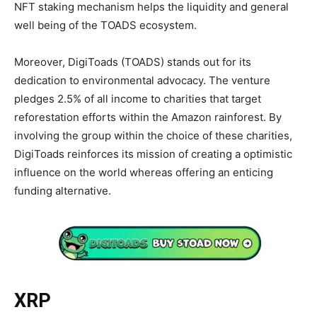
NFT staking mechanism helps the liquidity and general
well being of the TOADS ecosystem.
Moreover, DigiToads (TOADS) stands out for its
dedication to environmental advocacy. The venture
pledges 2.5% of all income to charities that target
reforestation efforts within the Amazon rainforest. By
involving the group within the choice of these charities,
DigiToads reinforces its mission of creating a optimistic
influence on the world whereas offering an enticing
funding alternative.
XRP