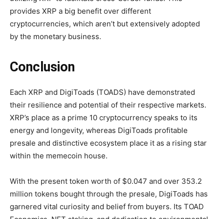
provides XRP a big benefit over different
cryptocurrencies, which aren’t but extensively adopted
by the monetary business.
Conclusion
Each XRP and DigiToads (TOADS) have demonstrated
their resilience and potential of their respective markets.
XRP’s place as a prime 10 cryptocurrency speaks to its
energy and longevity, whereas DigiToads profitable
presale and distinctive ecosystem place it as a rising star
within the memecoin house.
With the present token worth of $0.047 and over 353.2
million tokens bought through the presale, DigiToads has
garnered vital curiosity and belief from buyers. Its TOAD