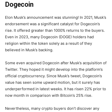
Dogecoin
Elon Musk’s announcement was stunning! In 2021, Musk’s
endorsement was a significant catalyst for Dogecoin’s
rise. It offered greater than 1000% returns to the buyers.
Even in 2023, many Dogecoin (DOGE) holders had
religion within the token solely as a result of they
believed in Musk’s backing.
Some even acquired Dogecoin after Musk’s acquisition of
Twitter. They hoped it might develop into the platform’s
official cryptocurrency. Since Musk’s tweet, Dogecoin’s
value has seen some upward motion, but it surely has
underperformed in latest weeks. It has risen 22% prior to
now month in comparison with Bitcoin’s 25% rise.
Nevertheless, many crypto buyers don’t discover any