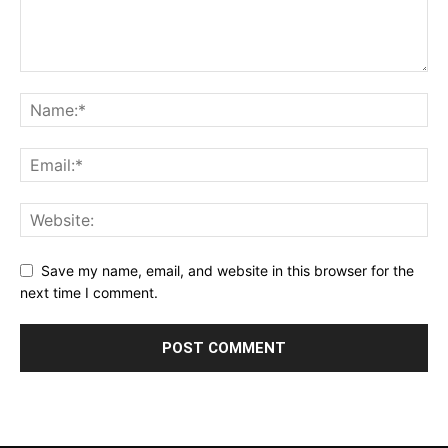
Save my name, email, and website in this browser for the
next time I comment.