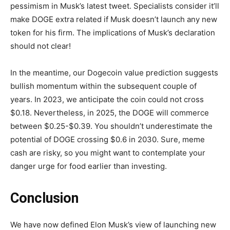
pessimism in Musk’s latest tweet. Specialists consider it’ll
make DOGE extra related if Musk doesn’t launch any new
token for his firm. The implications of Musk’s declaration
should not clear!
In the meantime, our
Dogecoin value prediction
suggests
bullish momentum within the subsequent couple of
years. In 2023, we anticipate the coin could not cross
$0.18. Nevertheless, in 2025, the DOGE will commerce
between $0.25-$0.39. You shouldn’t underestimate the
potential of DOGE crossing $0.6 in 2030. Sure, meme
cash are risky, so you might want to contemplate your
danger urge for food earlier than investing.
Conclusion
We have now defined Elon Musk’s view of launching new