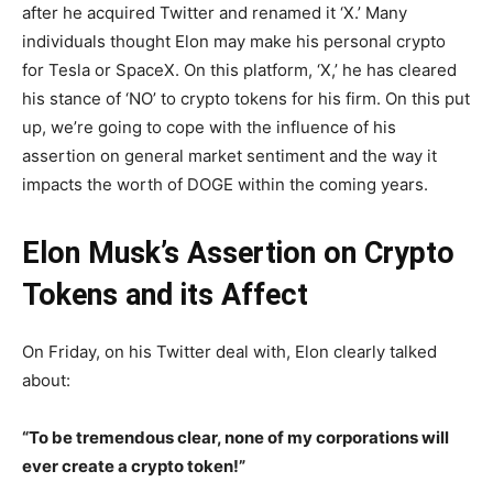
after he acquired Twitter and renamed it ‘X.’ Many
individuals thought Elon may make his personal crypto
for Tesla or SpaceX. On this platform, ‘X,’ he has cleared
his stance of ‘NO’ to crypto tokens for his firm. On this put
up, we’re going to cope with the influence of his
assertion on general market sentiment and the way it
impacts the worth of DOGE within the coming years.
Elon Musk’s Assertion on Crypto
Tokens and its Affect
On Friday, on his Twitter deal with, Elon clearly talked
about:
“To be tremendous clear, none of my corporations will
ever create a crypto token!”