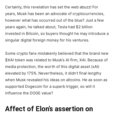
Certainly, this revelation has set the web abuzz! For
years, Musk has been an advocate of cryptocurrencies,
however what has occurred out of the blue? Just a few
years again, he talked about, Tesla had $2 billion
invested in Bitcoin, so buyers thought he may introduce a
singular digital foreign money for his ventures.
Some crypto fans mistakenly believed that the brand new
$XAI token was related to Musk’s AI firm, XAI. Because of
media protection, the worth of this digital asset (xAI)
elevated by 175%. Nevertheless, it didn’t final lengthy
when Musk revealed his ideas on altcoins. He as soon as
supported Dogecoin for a superb trigger, so will it
influence the DOGE value?
Affect of Elon’s assertion on