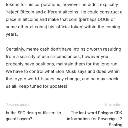
tokens for his corporations, however he didn’t explicitly
‘reject’ Bitcoin and different altcoins. He could construct a
place in altcoins and make that coin (perhaps DOGE or
some other altcoins) his ‘official token’ within the coming
years.
Certainly, meme cash don’t have intrinsic worth resulting
from a scarcity of use circumstances, however you
probably have positions, maintain them for the long run.
We have to control what Elon Musk says and does within
the crypto world. Issues may change, and he may shock
us all. Keep tuned for updates!
Previous article
Next article
Is the SEC doing sufficient to
The last word Polygon CDK
guard buyers?
information for Sovereign L2
Scaling