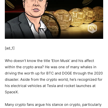
[ad_1]
Who doesn’t know the title ‘Elon Musk’ and his affect
within the crypto area? He was one of many whales in
driving the worth up for BTC and DOGE through the 2020
disaster. Aside from the crypto world, he’s recognized for
his electrical vehicles at Tesla and rocket launches at
SpaceX.
Many crypto fans argue his stance on crypto, particularly