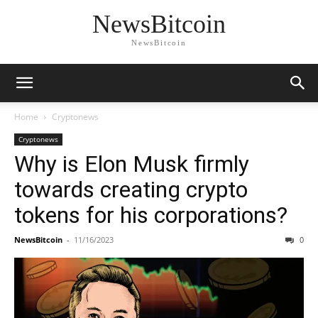
NewsBitcoin
NewsBitcoin
Home
Cryptonews
Cryptonews
Why is Elon Musk firmly
towards creating crypto
tokens for his corporations?
NewsBitcoin
-
11/16/2023
0