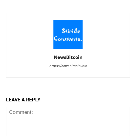
NewsBitcoin
https://newsbitcoin.live
LEAVE A REPLY