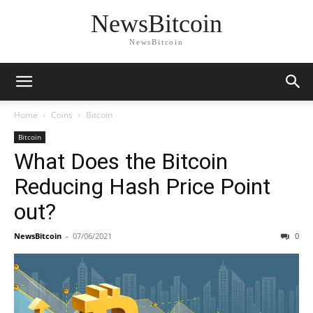
NewsBitcoin
NewsBitcoin
Home
Coins
Bitcoin
Bitcoin
What Does the Bitcoin
Reducing Hash Price Point
out?
NewsBitcoin
-
07/06/2021
0