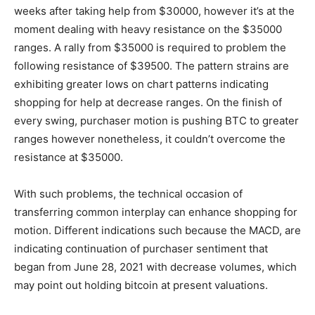
weeks after taking help from $30000, however it’s at the
moment dealing with heavy resistance on the $35000
ranges. A rally from $35000 is required to problem the
following resistance of $39500. The pattern strains are
exhibiting greater lows on chart patterns indicating
shopping for help at decrease ranges. On the finish of
every swing, purchaser motion is pushing BTC to greater
ranges however nonetheless, it couldn’t overcome the
resistance at $35000.
With such problems, the technical occasion of
transferring common interplay can enhance shopping for
motion. Different indications such because the MACD, are
indicating continuation of purchaser sentiment that
began from June 28, 2021 with decrease volumes, which
may point out holding bitcoin at present valuations.