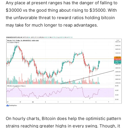
Any place at present ranges has the danger of falling to
$30000 vs the good thing about rising to $35000. With
the unfavorable threat to reward ratios holding bitcoin
may take for much longer to reap advantages.
On hourly charts, Bitcoin does help the optimistic pattern
strains reaching greater highs in every swing. Though, it