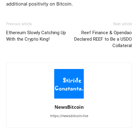
additional positivity on Bitcoin.
Previous article
Next article
Ethereum Slowly Catching Up
Reef Finance & Opendao
With the Crypto King!
Declared REEF to Be a USDO
Collateral
NewsBitcoin
https://newsbitcoin.live