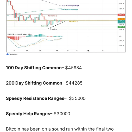
100 Day Shifting Common
– $45984
200 Day Shifting Common
– $44285
Speedy Resistance Ranges
– $35000
Speedy Help Ranges
– $30000
Bitcoin has been on a sound run within the final two