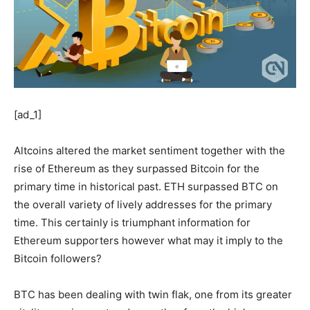
[ad_1]
Altcoins altered the market sentiment together with the
rise of Ethereum as they surpassed Bitcoin for the
primary time in historical past. ETH surpassed BTC on
the overall variety of lively addresses for the primary
time. This certainly is triumphant information for
Ethereum supporters however what may it imply to the
Bitcoin followers?
BTC has been dealing with twin flak, one from its greater