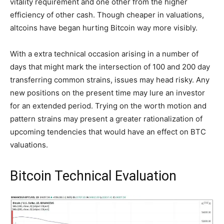
vitality requirement and one other from the higher
efficiency of other cash. Though cheaper in valuations,
altcoins have began hurting Bitcoin way more visibly.
With a extra technical occasion arising in a number of
days that might mark the intersection of 100 and 200 day
transferring common strains, issues may head risky. Any
new positions on the present time may lure an investor
for an extended period. Trying on the worth motion and
pattern strains may present a greater rationalization of
upcoming tendencies that would have an effect on BTC
valuations.
Bitcoin Technical Evaluation