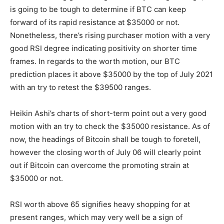
is going to be tough to determine if BTC can keep
forward of its rapid resistance at $35000 or not.
Nonetheless, there’s rising purchaser motion with a very
good RSI degree indicating positivity on shorter time
frames. In regards to the worth motion, our
BTC
prediction
places it above $35000 by the top of July 2021
with an try to retest the $39500 ranges.
Heikin Ashi’s charts of short-term point out a very good
motion with an try to check the $35000 resistance. As of
now, the headings of Bitcoin shall be tough to foretell,
however the closing worth of July 06 will clearly point
out if Bitcoin can overcome the promoting strain at
$35000 or not.
RSI worth above 65 signifies heavy shopping for at
present ranges, which may very well be a sign of