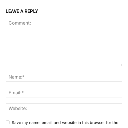
LEAVE A REPLY
Save my name, email, and website in this browser for the