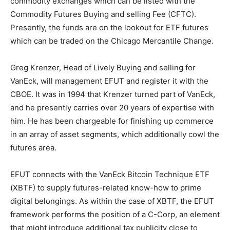
commodity exchanges which can be listed with the
Commodity Futures Buying and selling Fee (CFTC).
Presently, the funds are on the lookout for ETF futures
which can be traded on the Chicago Mercantile Change.
Greg Krenzer, Head of Lively Buying and selling for
VanEck, will management EFUT and register it with the
CBOE. It was in 1994 that Krenzer turned part of VanEck,
and he presently carries over 20 years of expertise with
him. He has been chargeable for finishing up commerce
in an array of asset segments, which additionally cowl the
futures area.
EFUT connects with the VanEck Bitcoin Technique ETF
(XBTF) to supply futures-related know-how to prime
digital belongings. As within the case of XBTF, the EFUT
framework performs the position of a C-Corp, an element
that might introduce additional tax publicity close to