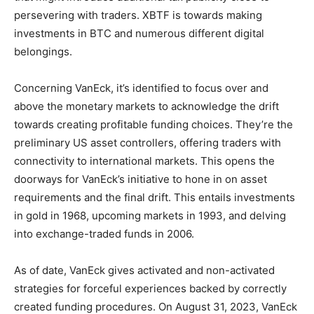
persevering with traders. XBTF is towards making
investments in BTC and numerous different digital
belongings.
Concerning VanEck, it’s identified to focus over and
above the monetary markets to acknowledge the drift
towards creating profitable funding choices. They’re the
preliminary US asset controllers, offering traders with
connectivity to international markets. This opens the
doorways for VanEck’s initiative to hone in on asset
requirements and the final drift. This entails investments
in gold in 1968, upcoming markets in 1993, and delving
into exchange-traded funds in 2006.
As of date, VanEck gives activated and non-activated
strategies for forceful experiences backed by correctly
created funding procedures. On August 31, 2023, VanEck