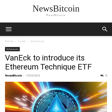
NewsBitcoin
NewsBitcoin
Home
Coins
Ethereum
Ethereum
VanEck to introduce its
Ethereum Technique ETF
NewsBitcoin
-
10/03/2023
0