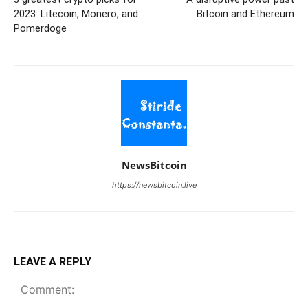
2023: Litecoin, Monero, and
Bitcoin and Ethereum
Pomerdoge
NewsBitcoin
https://newsbitcoin.live
LEAVE A REPLY