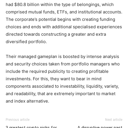
had $80.8 billion within the type of belongings, which
comprised mutual funds, ETFs, and institutional accounts.
The corporate’s potential begins with creating funding
choices and ends with additional specialised experiences
directed towards constructing a greater and extra
diversified portfolio.
Their managed gameplan is boosted by intense analysis
and security choices taken from portfolio managers who
include the required publicity to creating profitable
investments. For this, they want to bear in mind
components associated to investability, liquidity, variety,
and readability, that are extremely important to market
and index alternative.
Previous article
Next article
3 greatest crypto picks for
A disruptive power past