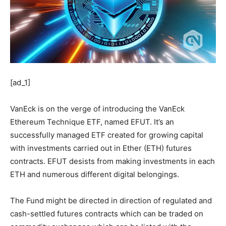
[ad_1]
VanEck is on the verge of introducing the VanEck
Ethereum Technique ETF, named EFUT. It’s an
successfully managed ETF created for growing capital
with investments carried out in Ether (ETH) futures
contracts. EFUT desists from making investments in each
ETH and numerous different digital belongings.
The Fund might be directed in direction of regulated and
cash-settled futures contracts which can be traded on