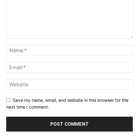
Save my name, email, and website in this browser for the
next time I comment.