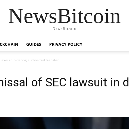
NewsBitcoin
NewsBitcoin
CKCHAIN
GUIDES
PRIVACY POLICY
lawsuit in daring authorized transfer
ssal of SEC lawsuit in d