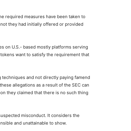
the required measures have been taken to
ot they had initially offered or provided
es on U.S.- based mostly platforms serving
 tokens want to satisfy the requirement that
ng techniques and not directly paying famend
hese allegations as a result of the SEC can
on they claimed that there is no such thing
 suspected misconduct. It considers the
nsible and unattainable to show.