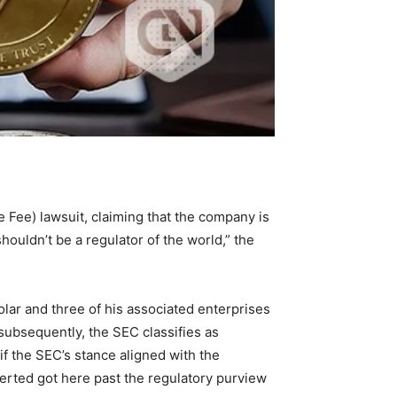
Fee) lawsuit, claiming that the company is
shouldn’t be a regulator of the world,” the
olar and three of his associated enterprises
ubsequently, the SEC classifies as
f the SEC’s stance aligned with the
serted got here past the regulatory purview