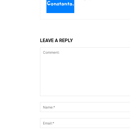
LEAVE A REPLY