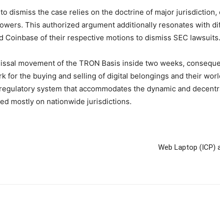
to dismiss the case relies on the doctrine of major jurisdictio
owers. This authorized argument additionally resonates with di
nd Coinbase of their respective motions to dismiss SEC lawsuits
ssal movement of the TRON Basis inside two weeks, consequently
k for the buying and selling of digital belongings and their wor
 regulatory system that accommodates the dynamic and decentra
sed mostly on nationwide jurisdictions.
Web Laptop (ICP) a