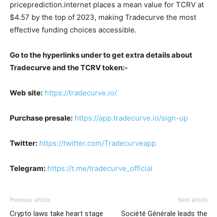
priceprediction.internet places a mean value for TCRV at
$4.57 by the top of 2023, making Tradecurve the most
effective funding choices accessible.
Go to the hyperlinks under to get extra details about
Tradecurve and the TCRV token:-
Web site:
https://tradecurve.io/
Purchase presale:
https://app.tradecurve.io/sign-up
Twitter:
https://twitter.com/Tradecurveapp
Telegram:
https://t.me/tradecurve_official
Previous article
Next article
Crypto laws take heart stage
Société Générale leads the