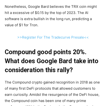
Nonetheless, Google Bard believes the TRX coin might
hit a excessive of $0.15 by the top of 2023. The AI
software is extra bullish in the long run, predicting a
value of $1 for Tron.
>>Register For The Tradecurve Presale<<
Compound good points 20%.
What does Google Bard take into
consideration this rally?
The Compound crypto gained recognition in 2018 as one
of many first DeFi protocols that allowed customers to
earn curiosity. Amidst the resurgence of the DeFi house,
the Compound coin has been one of many prime