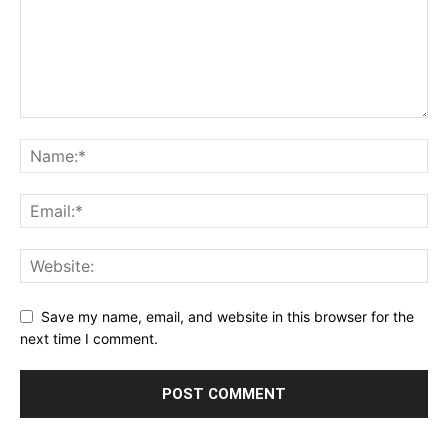
Save my name, email, and website in this browser for the
next time I comment.