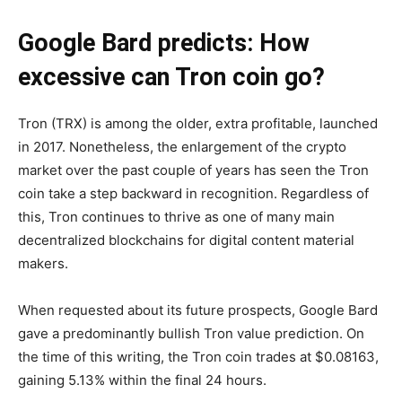
Google Bard predicts: How
excessive can Tron coin go?
Tron (TRX) is among the older, extra profitable, launched
in 2017. Nonetheless, the enlargement of the crypto
market over the past couple of years has seen the Tron
coin take a step backward in recognition. Regardless of
this, Tron continues to thrive as one of many main
decentralized blockchains for digital content material
makers.
When requested about its future prospects, Google Bard
gave a predominantly bullish Tron value prediction. On
the time of this writing, the Tron coin trades at $0.08163,
gaining 5.13% within the final 24 hours.