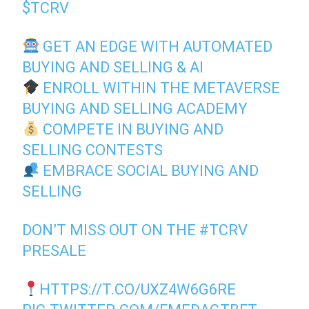
$TCRV
GET AN EDGE WITH AUTOMATED
BUYING AND SELLING & AI
ENROLL WITHIN THE METAVERSE
BUYING AND SELLING ACADEMY
COMPETE IN BUYING AND
SELLING CONTESTS
EMBRACE SOCIAL BUYING AND
SELLING
DON’T MISS OUT ON THE
#TCRV
PRESALE
HTTPS://T.CO/UXZ4W6G6RE