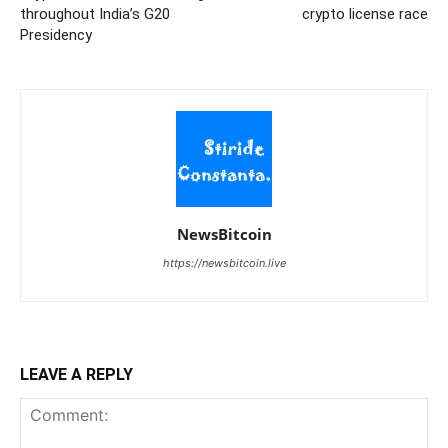
throughout India’s G20
crypto license race
Presidency
NewsBitcoin
https://newsbitcoin.live
LEAVE A REPLY