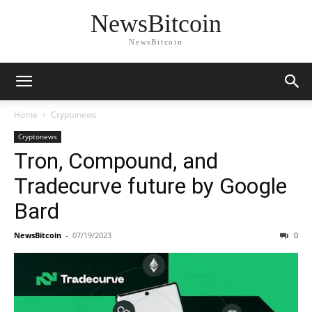
NewsBitcoin
NewsBitcoin
Home
Cryptonews
Cryptonews
Tron, Compound, and
Tradecurve future by Google
Bard
NewsBitcoin
-
07/19/2023
0