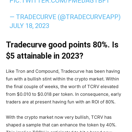
PIC.TWITTER.COM/FMEDAGTBFT
— TRADECURVE (@TRADECURVEAPP)
JULY 18, 2023
Tradecurve good points 80%. Is
$5 attainable in 2023?
Like Tron and Compound, Tradecurve has been having
fun with a bullish stint within the crypto market. Within
the final couple of weeks, the worth of TCRV elevated
from $0.010 to $0.018 per token. In consequence, early
traders are at present having fun with an ROI of 80%.
With the crypto market now very bullish, TCRV has
shaped a sample that can enhance the token by 40%.