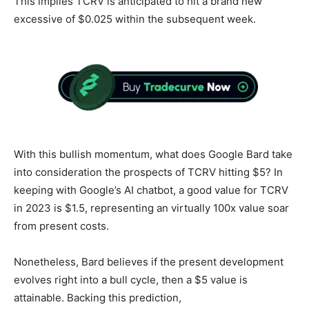
This implies TCRV is anticipated to hit a brand new
excessive of $0.025 within the subsequent week.
With this bullish momentum, what does Google Bard take
into consideration the prospects of TCRV hitting $5? In
keeping with Google’s AI chatbot, a good value for TCRV
in 2023 is $1.5, representing an virtually 100x value soar
from present costs.
Nonetheless, Bard believes if the present development
evolves right into a bull cycle, then a $5 value is
attainable. Backing this prediction,