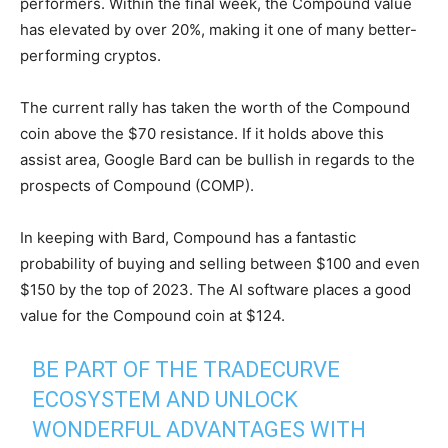
performers. Within the final week, the Compound value
has elevated by over 20%, making it one of many better-
performing cryptos.
The current rally has taken the worth of the Compound
coin above the $70 resistance. If it holds above this
assist area, Google Bard can be bullish in regards to the
prospects of Compound (COMP).
In keeping with Bard, Compound has a fantastic
probability of buying and selling between $100 and even
$150 by the top of 2023. The AI software places a good
value for the Compound coin at $124.
BE PART OF THE TRADECURVE
ECOSYSTEM AND UNLOCK
WONDERFUL ADVANTAGES WITH