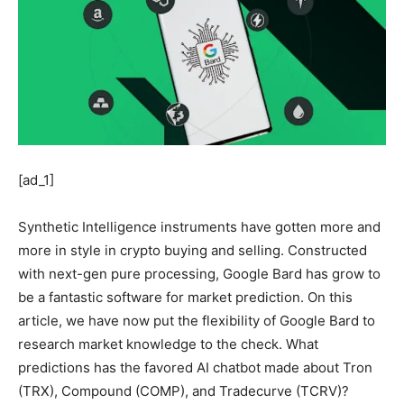
[ad_1]
Synthetic Intelligence instruments have gotten more and
more in style in crypto buying and selling. Constructed
with next-gen pure processing, Google Bard has grow to
be a fantastic software for market prediction. On this
article, we have now put the flexibility of Google Bard to
research market knowledge to the check. What
predictions has the favored AI chatbot made about Tron
(TRX), Compound (COMP), and Tradecurve (TCRV)?