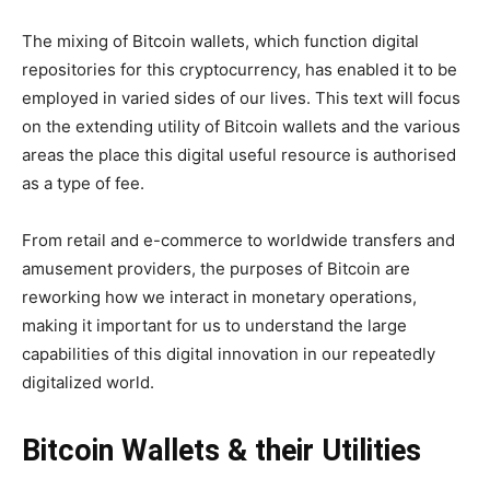
The mixing of Bitcoin wallets, which function digital
repositories for this cryptocurrency, has enabled it to be
employed in varied sides of our lives. This text will focus
on the extending utility of Bitcoin wallets and the various
areas the place this digital useful resource is authorised
as a type of fee.
From retail and e-commerce to worldwide transfers and
amusement providers, the purposes of Bitcoin are
reworking how we interact in monetary operations,
making it important for us to understand the large
capabilities of this digital innovation in our repeatedly
digitalized world.
Bitcoin Wallets & their Utilities