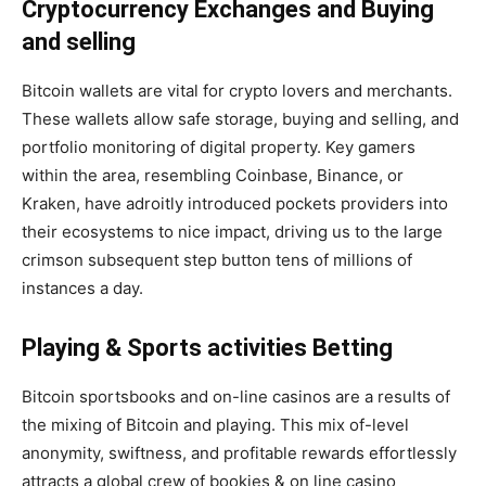
Cryptocurrency Exchanges and Buying
and selling
Bitcoin wallets are vital for crypto lovers and merchants.
These wallets allow safe storage, buying and selling, and
portfolio monitoring of digital property. Key gamers
within the area, resembling Coinbase, Binance, or
Kraken, have adroitly introduced pockets providers into
their ecosystems to nice impact, driving us to the large
crimson subsequent step button tens of millions of
instances a day.
Playing & Sports activities Betting
Bitcoin sportsbooks
and on-line casinos are a results of
the mixing of Bitcoin and playing. This mix of-level
anonymity, swiftness, and profitable rewards effortlessly
attracts a global crew of bookies & on line casino