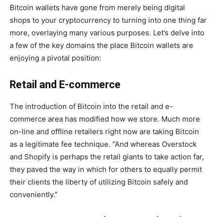
Bitcoin wallets have gone from merely being digital
shops to your cryptocurrency to turning into one thing far
more, overlaying many various purposes. Let’s delve into
a few of the key domains the place Bitcoin wallets are
enjoying a pivotal position:
Retail and E-commerce
The introduction of Bitcoin into the retail and e-
commerce area has modified how we store. Much more
on-line and offline retailers right now are taking Bitcoin
as a legitimate fee technique. “And whereas Overstock
and Shopify is perhaps the retail giants to take action far,
they paved the way in which for others to equally permit
their clients the liberty of utilizing Bitcoin safely and
conveniently.”