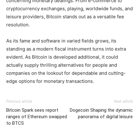
concerning monetary dealings. From e-commerce to
cryptocurrency exchanges, playing, worldwide funds, and
leisure providers, Bitcoin stands out as a versatile fee
resolution.
As its fame and software in varied fields grows, its
standing as a modern fiscal instrument turns into extra
evident. As Bitcoin is developed additional, it could
actually supply thrilling alternatives for people and
companies on the lookout for dependable and cutting-
edge options for monetary transactions.
Previous article
Next article
Bitcoin Spark sees report
Dogecoin Shaping the dynamic
ranges of Ethereum swapped
panorama of digital leisure
to BTCS