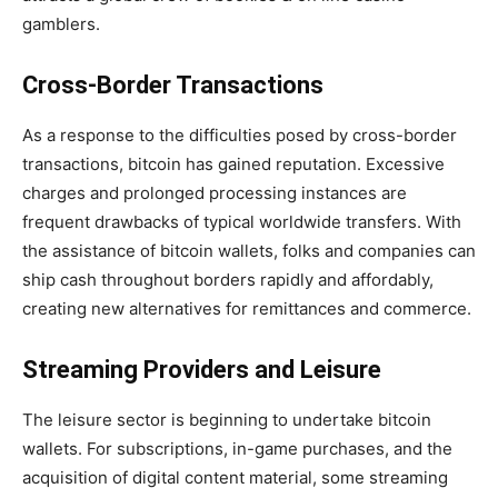
gamblers.
Cross-Border Transactions
As a response to the difficulties posed by cross-border
transactions, bitcoin has gained reputation. Excessive
charges and prolonged processing instances are
frequent drawbacks of typical worldwide transfers. With
the assistance of bitcoin wallets, folks and companies can
ship cash throughout borders rapidly and affordably,
creating new alternatives for remittances and commerce.
Streaming Providers and Leisure
The leisure sector is beginning to undertake bitcoin
wallets. For subscriptions, in-game purchases, and the
acquisition of digital content material, some streaming