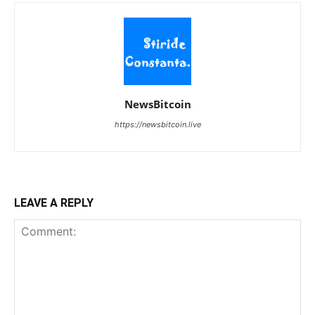
NewsBitcoin
https://newsbitcoin.live
LEAVE A REPLY