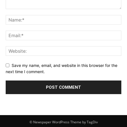
Save my name, email, and website in this browser for the
next time I comment.
© Newspaper WordPress Theme by TagDiv