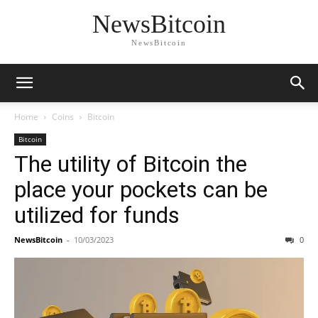
NewsBitcoin
NewsBitcoin
Home
Coins
Bitcoin
Bitcoin
The utility of Bitcoin the
place your pockets can be
utilized for funds
NewsBitcoin
-
10/03/2023
0