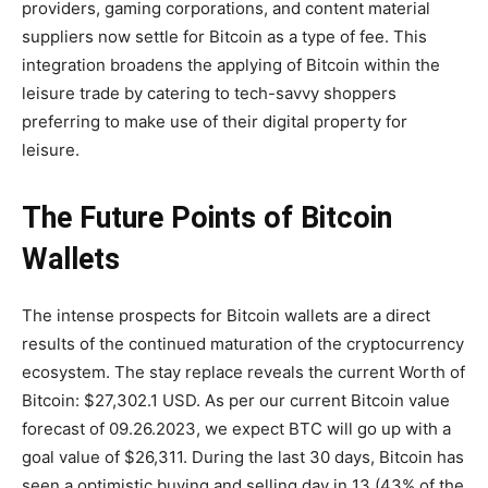
providers, gaming corporations, and content material
suppliers now settle for Bitcoin as a type of fee. This
integration broadens the applying of Bitcoin within the
leisure trade by catering to tech-savvy shoppers
preferring to make use of their digital property for
leisure.
The Future Points of Bitcoin
Wallets
The intense prospects for Bitcoin wallets are a direct
results of the continued maturation of the cryptocurrency
ecosystem. The stay replace reveals the current Worth of
Bitcoin: $27,302.1 USD. As per our current Bitcoin value
forecast of 09.26.2023, we expect BTC will go up with a
goal value of $26,311. During the last 30 days, Bitcoin has
seen a optimistic buying and selling day in 13 (43% of the