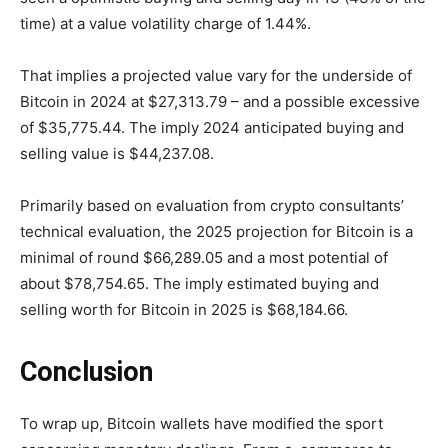
time) at a value volatility charge of 1.44%.
That implies a projected value vary for the underside of
Bitcoin in 2024 at $27,313.79 – and a possible excessive
of $35,775.44. The imply 2024 anticipated buying and
selling value is $44,237.08.
Primarily based on evaluation from crypto consultants’
technical evaluation, the 2025 projection for Bitcoin is a
minimal of round $66,289.05 and a most potential of
about $78,754.65. The imply estimated buying and
selling worth for Bitcoin in 2025 is $68,184.66.
Conclusion
To wrap up, Bitcoin wallets have modified the sport