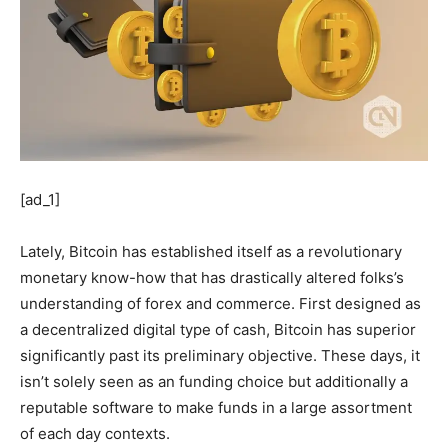
[ad_1]
Lately, Bitcoin has established itself as a revolutionary
monetary know-how that has drastically altered folks’s
understanding of forex and commerce. First designed as
a decentralized digital type of cash, Bitcoin has superior
significantly past its preliminary objective. These days, it
isn’t solely seen as an funding choice but additionally a
reputable software to make funds in a large assortment
of each day contexts.