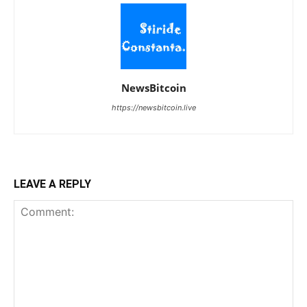
NewsBitcoin
https://newsbitcoin.live
LEAVE A REPLY