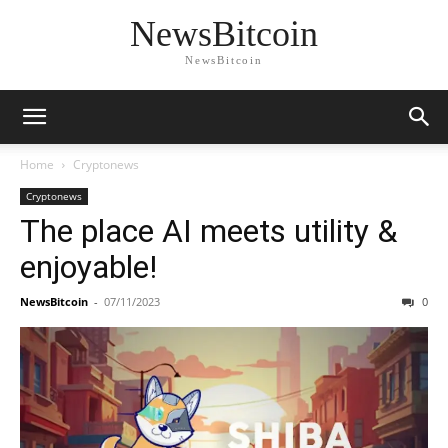
NewsBitcoin
NewsBitcoin
Home
Cryptonews
Cryptonews
The place AI meets utility &
enjoyable!
NewsBitcoin
-
07/11/2023
0