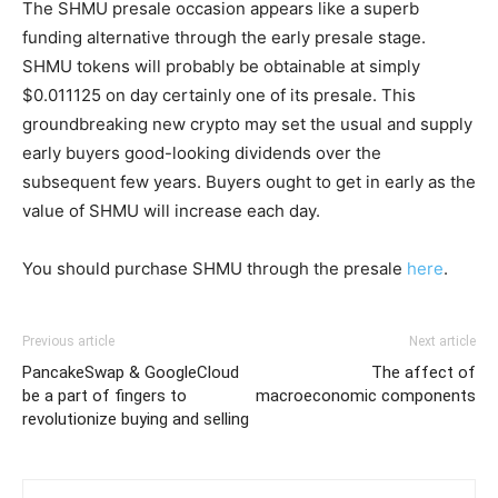
The SHMU presale occasion appears like a superb
funding alternative through the early presale stage.
SHMU tokens will probably be obtainable at simply
$0.011125 on day certainly one of its presale. This
groundbreaking new crypto may set the usual and supply
early buyers good-looking dividends over the
subsequent few years. Buyers ought to get in early as the
value of SHMU will increase each day.
You should purchase SHMU through the presale
here
.
Previous article
Next article
PancakeSwap & GoogleCloud
The affect of
be a part of fingers to
macroeconomic components
revolutionize buying and selling