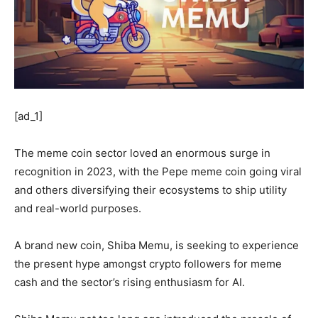
[ad_1]
The meme coin sector loved an enormous surge in
recognition in 2023, with the Pepe meme coin going viral
and others diversifying their ecosystems to ship utility
and real-world purposes.
A brand new coin, Shiba Memu, is seeking to experience
the present hype amongst crypto followers for meme
cash and the sector’s rising enthusiasm for AI.