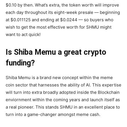
$0.10 by then. What’s extra, the token worth will improve
each day throughout its eight-week presale — beginning
at $0.011125 and ending at $0.0244 — so buyers who
wish to get the most effective worth for SHMU might
want to act quick!
Is Shiba Memu a great crypto
funding?
Shiba Memu is a brand new concept within the meme
coin sector that harnesses the ability of AI. This expertise
will turn into extra broadly adopted inside the Blockchain
enviornment within the coming years and launch itself as
a real pioneer. This stands SHMU in an excellent place to
turn into a game-changer amongst meme cash.