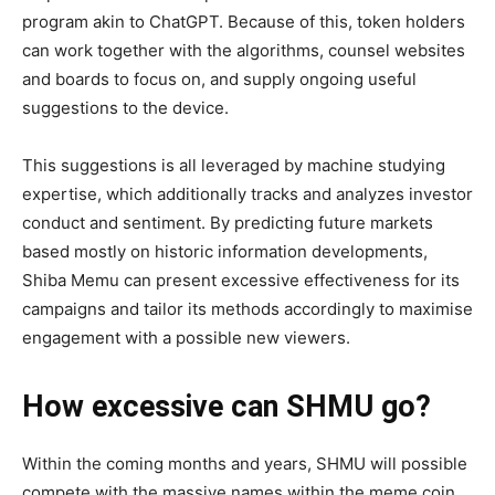
program akin to ChatGPT. Because of this, token holders
can work together with the algorithms, counsel websites
and boards to focus on, and supply ongoing useful
suggestions to the device.
This suggestions is all leveraged by machine studying
expertise, which additionally tracks and analyzes investor
conduct and sentiment. By predicting future markets
based mostly on historic information developments,
Shiba Memu can present excessive effectiveness for its
campaigns and tailor its methods accordingly to maximise
engagement with a possible new viewers.
How excessive can SHMU go?
Within the coming months and years, SHMU will possible
compete with the massive names within the meme coin