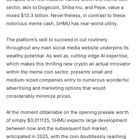
sector, akin to Dogecoin, Shiba Inu, and Pepe, value a
mixed $13.3 billion. Nevertheless, in contrast to these
notorious meme cash, SHMU has real-world utility.
The platform’s skill to succeed in out routinely
throughout any main social media website underpins its
wealthy potential. As well as, cutting-edge AI expertise,
which makes this thrilling new crypto an actual innovator
within the meme coin sector, presents small and
medium-sized companies entry to numerous wonderful
advertising and marketing options that would
considerably minimize prices.
At the moment obtainable on the opening presale worth
of simply $0.011125, SHMU expects large development
between now and the subsequent bull market,
anticipated in 2025, with the coin doubtlessly reaching