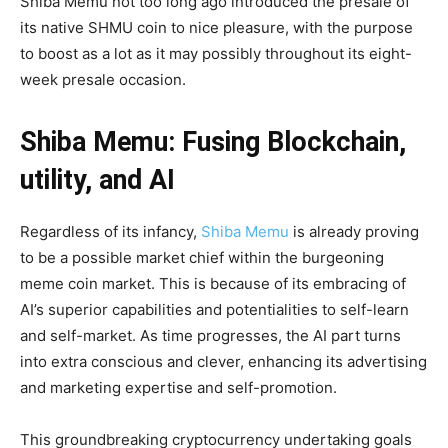
Shiba Memu not too long ago introduced the presale of
its native SHMU coin to nice pleasure, with the purpose
to boost as a lot as it may possibly throughout its eight-
week presale occasion.
Shiba Memu: Fusing Blockchain,
utility, and AI
Regardless of its infancy,
Shiba Memu
is already proving
to be a possible market chief within the burgeoning
meme coin market. This is because of its embracing of
AI’s superior capabilities and potentialities to self-learn
and self-market. As time progresses, the AI part turns
into extra conscious and clever, enhancing its advertising
and marketing expertise and self-promotion.
This groundbreaking cryptocurrency undertaking goals