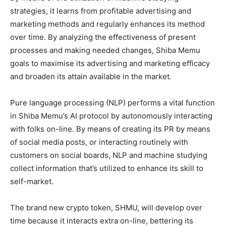
strategies, it learns from profitable advertising and
marketing methods and regularly enhances its method
over time. By analyzing the effectiveness of present
processes and making needed changes, Shiba Memu
goals to maximise its advertising and marketing efficacy
and broaden its attain available in the market.
Pure language processing (NLP) performs a vital function
in Shiba Memu’s AI protocol by autonomously interacting
with folks on-line. By means of creating its PR by means
of social media posts, or interacting routinely with
customers on social boards, NLP and machine studying
collect information that’s utilized to enhance its skill to
self-market.
The brand new crypto token, SHMU, will develop over
time because it interacts extra on-line, bettering its