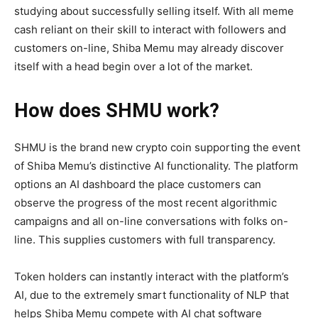
studying about successfully selling itself. With all meme
cash reliant on their skill to interact with followers and
customers on-line, Shiba Memu may already discover
itself with a head begin over a lot of the market.
How does SHMU work?
SHMU is the brand new crypto coin supporting the event
of Shiba Memu’s distinctive AI functionality. The platform
options an AI dashboard the place customers can
observe the progress of the most recent algorithmic
campaigns and all on-line conversations with folks on-
line. This supplies customers with full transparency.
Token holders can instantly interact with the platform’s
AI, due to the extremely smart functionality of NLP that
helps Shiba Memu compete with AI chat software