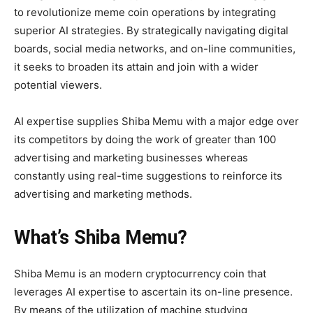
to revolutionize meme coin operations by integrating
superior AI strategies. By strategically navigating digital
boards, social media networks, and on-line communities,
it seeks to broaden its attain and join with a wider
potential viewers.
AI expertise supplies Shiba Memu with a major edge over
its competitors by doing the work of greater than 100
advertising and marketing businesses whereas
constantly using real-time suggestions to reinforce its
advertising and marketing methods.
What’s Shiba Memu?
Shiba Memu
is an modern cryptocurrency coin that
leverages AI expertise to ascertain its on-line presence.
By means of the utilization of machine studying