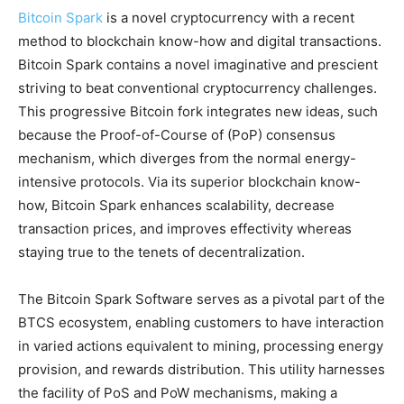
Bitcoin Spark
is a novel cryptocurrency with a recent
method to blockchain know-how and digital transactions.
Bitcoin Spark contains a novel imaginative and prescient
striving to beat conventional cryptocurrency challenges.
This progressive Bitcoin fork integrates new ideas, such
because the Proof-of-Course of (PoP) consensus
mechanism, which diverges from the normal energy-
intensive protocols. Via its superior blockchain know-
how, Bitcoin Spark enhances scalability, decrease
transaction prices, and improves effectivity whereas
staying true to the tenets of decentralization.
The Bitcoin Spark Software serves as a pivotal part of the
BTCS ecosystem, enabling customers to have interaction
in varied actions equivalent to mining, processing energy
provision, and rewards distribution. This utility harnesses
the facility of PoS and PoW mechanisms, making a