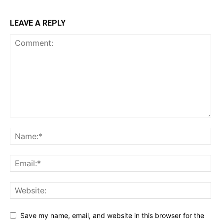
LEAVE A REPLY
Save my name, email, and website in this browser for the