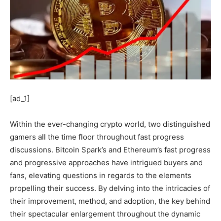
[ad_1]
Within the ever-changing crypto world, two distinguished
gamers all the time floor throughout fast progress
discussions. Bitcoin Spark’s and Ethereum’s fast progress
and progressive approaches have intrigued buyers and
fans, elevating questions in regards to the elements
propelling their success. By delving into the intricacies of
their improvement, method, and adoption, the key behind
their spectacular enlargement throughout the dynamic