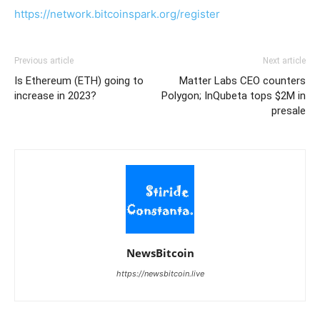
https://network.bitcoinspark.org/register
Previous article
Next article
Is Ethereum (ETH) going to
Matter Labs CEO counters
increase in 2023?
Polygon; InQubeta tops $2M in
presale
NewsBitcoin
https://newsbitcoin.live