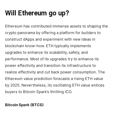
Will Ethereum go up?
Ethereum has contributed immense assets to shaping the
crypto panorama by offering a platform for builders to
construct dApps and experiment with new ideas in
blockchain know-how. ETH typically implements
upgrades to enhance its scalability, safety, and
performance. Most of its upgrades try to enhance its
power effectivity and transition its infrastructure to
realize effectivity and cut back power consumption. The
Ethereum value prediction forecasts a rising ETH value
by 2025. Nevertheless, its oscillating ETH value entices
buyers to Bitcoin Spark’s thrilling ICO.
Bitcoin Spark (BTCS)