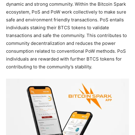
dynamic and strong community. Within the Bitcoin Spark
ecosystem, PoS and PoW work collectively to make sure
safe and environment friendly transactions. PoS entails
individuals staking their BTCS tokens to validate
transactions and safe the community. This contributes to
community decentralization and reduces the power
consumption related to conventional PoW methods. PoS
individuals are rewarded with further BTCS tokens for
contributing to the community’s stability.