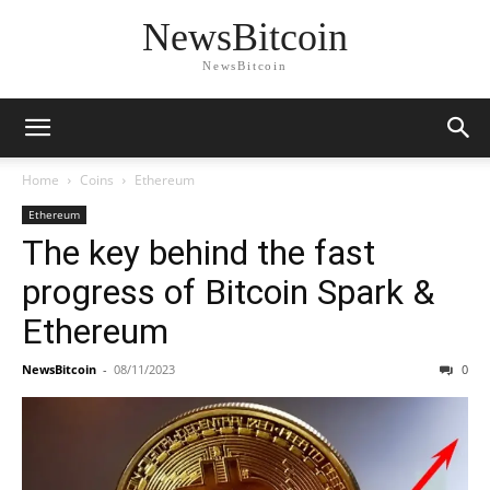
NewsBitcoin
NewsBitcoin
Home
Coins
Ethereum
Ethereum
The key behind the fast
progress of Bitcoin Spark &
Ethereum
NewsBitcoin
-
08/11/2023
0