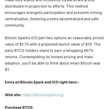
distributed in proportion to efforts. This method
encourages energetic participation and prevents mining
centralization, fostering a extra decentralized and safe
community.
Bitcoin Spark’s ICO part two options an reasonably priced
value of $1.75 with a projected launch value of $10. The
early BTCS holders stand to earn a whopping 657%
returns. Contemplating its honest pricing and mass
adoption, you’ll be able to think about when Bitcoin was
$1.
Extra on Bitcoin Spark and ICO right here:-
Web site:
https://bitcoinspark.org/
Purchase BTCS: