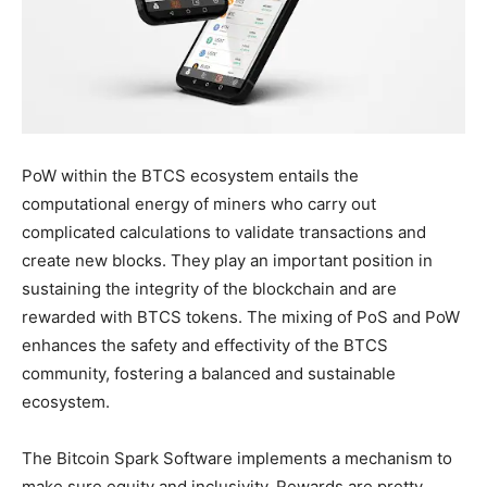
PoW within the BTCS ecosystem entails the
computational energy of miners who carry out
complicated calculations to validate transactions and
create new blocks. They play an important position in
sustaining the integrity of the blockchain and are
rewarded with BTCS tokens. The mixing of PoS and PoW
enhances the safety and effectivity of the BTCS
community, fostering a balanced and sustainable
ecosystem.
The Bitcoin Spark Software implements a mechanism to
make sure equity and inclusivity. Rewards are pretty