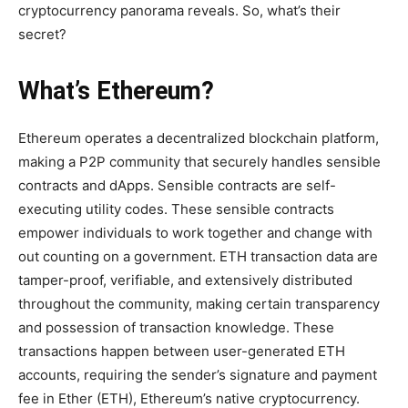
cryptocurrency panorama reveals. So, what’s their
secret?
What’s Ethereum?
Ethereum operates a decentralized blockchain platform,
making a P2P community that securely handles sensible
contracts and dApps. Sensible contracts are self-
executing utility codes. These sensible contracts
empower individuals to work together and change with
out counting on a government. ETH transaction data are
tamper-proof, verifiable, and extensively distributed
throughout the community, making certain transparency
and possession of transaction knowledge. These
transactions happen between user-generated ETH
accounts, requiring the sender’s signature and payment
fee in Ether (ETH), Ethereum’s native cryptocurrency.