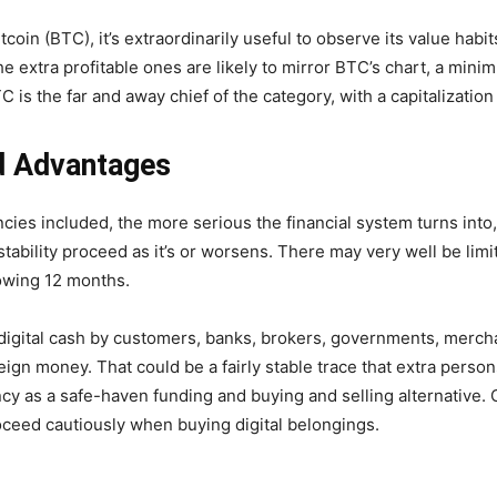
in (BTC), it’s extraordinarily useful to observe its value habits
e extra profitable ones are likely to mirror BTC’s chart, a minimu
s the far and away chief of the category, with a capitalization 
nd Advantages
ies included, the more serious the financial system turns into,
instability proceed as it’s or worsens. There may very well be li
llowing 12 months.
digital cash by customers, banks, brokers, governments, mercha
oreign money. That could be a fairly stable trace that extra pers
cy as a safe-haven funding and buying and selling alternative. Co
 proceed cautiously when buying digital belongings.