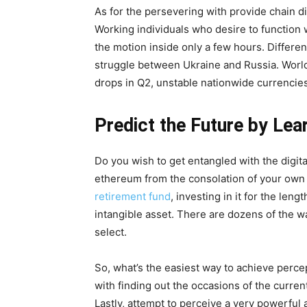
As for the persevering with provide chain di
Working individuals who desire to function w
the motion inside only a few hours. Different
struggle between Ukraine and Russia. World i
drops in Q2, unstable nationwide currencies
Predict the Future by Lea
Do you wish to get entangled with the digit
ethereum from the consolation of your own
retirement fund
, investing in it for the le
intangible asset. There are dozens of the w
select.
So, what’s the easiest way to achieve percep
with finding out the occasions of the curren
Lastly, attempt to perceive a very powerful 