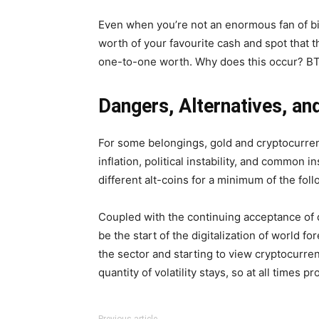
Even when you’re not an enormous fan of bitco
worth of your favourite cash and spot that th
one-to-one worth. Why does this occur? BTC i
Dangers, Alternatives, a
For some belongings, gold and cryptocurrenc
inflation, political instability, and common 
different alt-coins for a minimum of the fo
Coupled with the continuing acceptance of 
be the start of the digitalization of world f
the sector and starting to view cryptocurren
quantity of volatility stays, so at all times