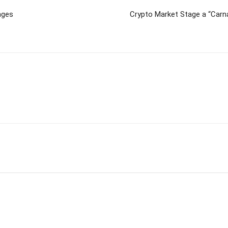
nges
Crypto Market Stage a “Carn