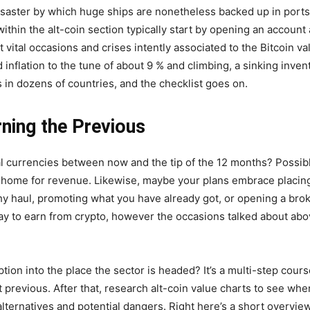
saster by which huge ships are nonetheless backed up in ports fr
ithin the alt-coin section typically start by opening an account
 vital occasions and crises intently associated to the Bitcoin va
nflation to the tune of about 9 % and climbing, a sinking inven
 in dozens of countries, and the checklist goes on.
rning the Previous
al currencies between now and the tip of the 12 months? Possibl
 home for revenue. Likewise, maybe your plans embrace placing
ngthy haul, promoting what you have already got, or opening a bro
ay to earn from crypto, however the occasions talked about abo
tion into the place the sector is headed? It’s a multi-step cou
t previous. After that, research alt-coin value charts to see wh
alternatives and potential dangers. Right here’s a short overvie