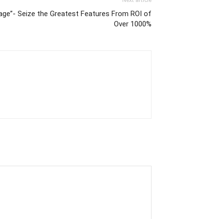
Next article
age”- Seize the Greatest Features From ROI of
Over 1000%