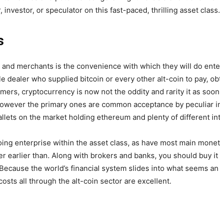
 investor, or speculator on this fast-paced, thrilling asset class.
s
rs and merchants is the convenience with which they will do en
e dealer who supplied bitcoin or every other alt-coin to pay, obt
mers, cryptocurrency is now not the oddity and rarity it as so
 however the primary ones are common acceptance by peculiar 
allets on the market holding ethereum and plenty of different in
ing enterprise within the asset class, as have most main mone
ver earlier than. Along with brokers and banks, you should buy it
 Because the world’s financial system slides into what seems a
osts all through the alt-coin sector are excellent.