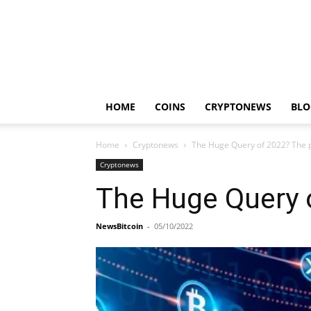
HOME
COINS
CRYPTONEWS
BLO
Home
Cryptonews
The Huge Query of 2022? The p
Cryptonews
The Huge Query 
NewsBitcoin
-
05/10/2022