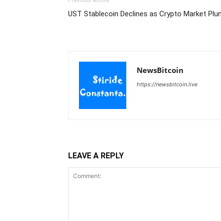
Previous article
UST Stablecoin Declines as Crypto Market Plu
NewsBitcoin
https://newsbitcoin.live
LEAVE A REPLY