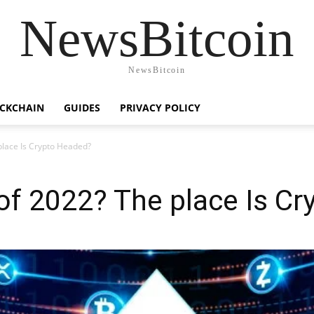
NewsBitcoin
NewsBitcoin
CKCHAIN
GUIDES
PRIVACY POLICY
lace Is Crypto Headed?
of 2022? The place Is C