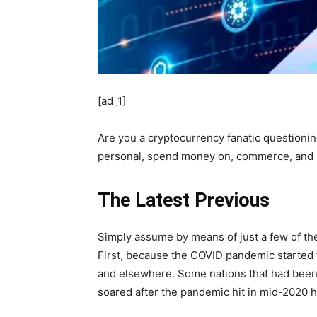
[ad_1]
Are you a cryptocurrency fanatic questionin
personal, spend money on, commerce, and us
The Latest Previous
Simply assume by means of just a few of the
First, because the COVID pandemic started t
and elsewhere. Some nations that had been 
soared after the pandemic hit in mid-2020