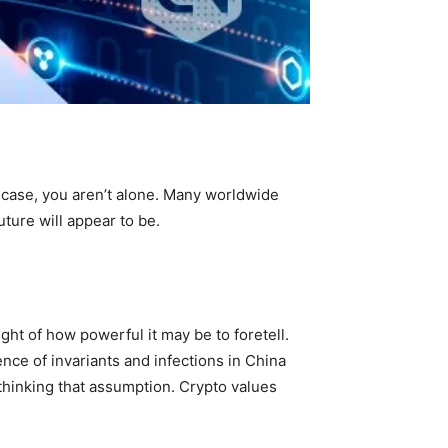
e case, you aren’t alone. Many worldwide
ture will appear to be.
ht of how powerful it may be to foretell.
ce of invariants and infections in China
thinking that assumption. Crypto values