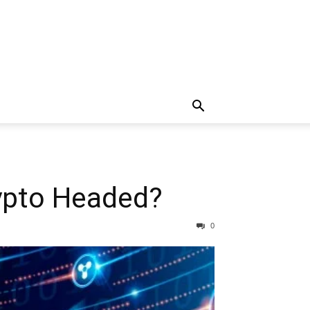
rypto Headed?
0