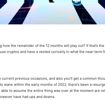
g how the remainder of the 12 months will play out? If that’s th
e cryptos and have a vested curiosity in what the near-term fu
 current previous occasions, and also you’ll get a common thoug
o wane within the early months of 2022, there’s been a resurgen
able to assume the entire thing was over at the moment are re
 however have had ups and downs.