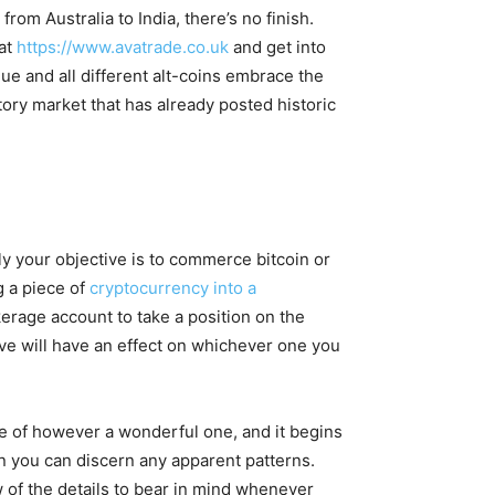
om Australia to India, there’s no finish.
 at
https://www.avatrade.co.uk
and get into
lue and all different alt-coins embrace the
tory market that has already posted historic
y your objective is to commerce bitcoin or
 a piece of
cryptocurrency into a
kerage account to take a position on the
ve will have an effect on whichever one you
rse of however a wonderful one, and it begins
en you can discern any apparent patterns.
w of the details to bear in mind whenever