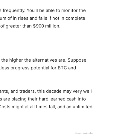
 frequently. You’ll be able to monitor the
m of in rises and falls if not in complete
of greater than $900 million.
 the higher the alternatives are. Suppose
mitless progress potential for BTC and
nts, and traders, this decade may very well
ons are placing their hard-earned cash into
sts might at all times fall, and an unlimited