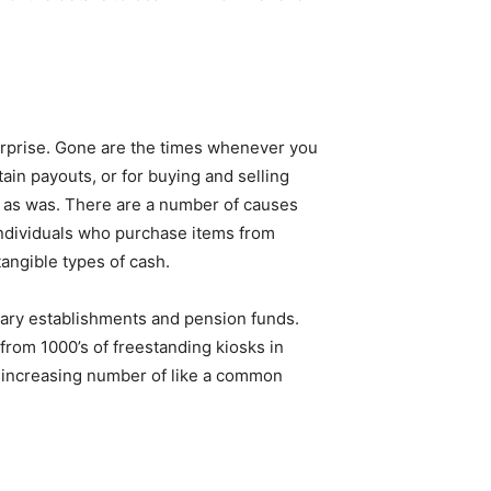
terprise. Gone are the times whenever you
ain payouts, or for buying and selling
on as was. There are a number of causes
individuals who purchase items from
tangible types of cash.
tary establishments and pension funds.
 from 1000’s of freestanding kiosks in
n increasing number of like a common