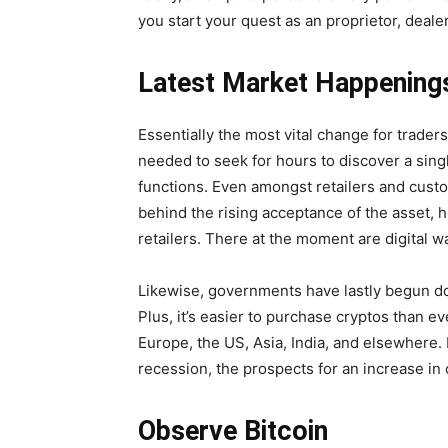
you start your quest as an proprietor, dealer,
Latest Market Happening
Essentially the most vital change for trade
needed to seek for hours to discover a singl
functions. Even amongst retailers and custo
behind the rising acceptance of the asset,
retailers. There at the moment are digital w
Likewise, governments have lastly begun do
Plus, it’s easier to purchase cryptos than e
Europe, the US, Asia, India, and elsewhere.
recession, the prospects for an increase in c
Observe Bitcoin