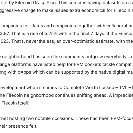
im set by Filecoin Grasp Plan. This contains having datasets on 
aggressive charge to make issues extra economical for Filecoin 
mpanies for status and companies together with collaborating i
.97. That is a rise of 5.25% within the final 7 days. If the
Filec
oi
2023. That’s, nevertheless, an over-optimistic estimate, with t
the neighborhood has seen the community outgrow everybody’s ex
nge platforms have listed help for FVM pockets tackle compatib
ong with dApps which can be supported by the native digital ma
 development when it comes to Complete Worth Locked – TVL – 
e Filecoin neighborhood continues shifting ahead. A imprecise
Fiecoin itself.
ernet hosting two notable occasions. These had been FVM-focus
eir presence felt.