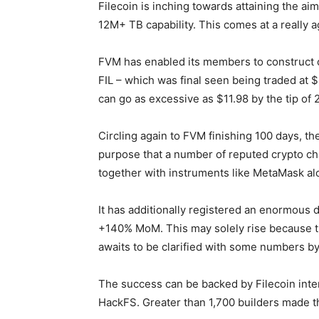
Filecoin is inching towards attaining the a
12M+ TB capability. This comes at a really 
FVM has enabled its members to construct co
FIL – which was final seen being traded at $3
can go as excessive as $11.98 by the tip of 
Circling again to FVM finishing 100 days, 
purpose that a number of reputed crypto cha
together with instruments like MetaMask al
It has additionally registered an enormous
+140% MoM. This may solely rise because th
awaits to be clarified with some numbers by 
The success can be backed by Filecoin int
HackFS. Greater than 1,700 builders made th