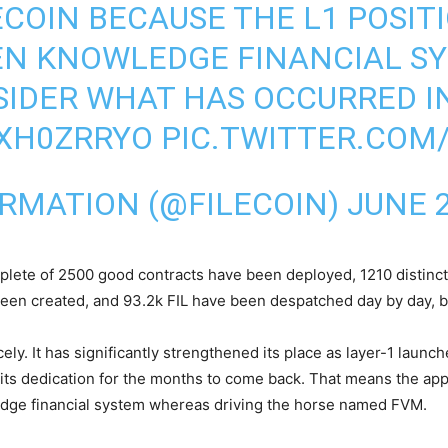
ECOIN BECAUSE THE L1 POSIT
EN KNOWLEDGE FINANCIAL SY
SIDER WHAT HAS OCCURRED IN
5XH0ZRRYO
PIC.TWITTER.COM
ORMATION (@FILECOIN)
JUNE 2
complete of 2500 good contracts have been deployed, 1210 distin
een created, and 93.2k FIL have been despatched day by day, bri
ely. It has significantly strengthened its place as layer-1 laun
is its dedication for the months to come back. That means the ap
edge financial system whereas driving the horse named FVM.