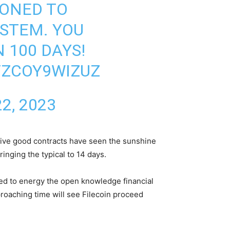
IONED TO
STEM. YOU
 100 DAYS!
/ZCOY9WIZUZ
2, 2023
ctive good contracts have seen the sunshine
nging the typical to 14 days.
ched to energy the open knowledge financial
proaching time will see Filecoin proceed