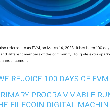
 also referred to as FVM, on March 14, 2023. It has been 100 d
 and different members of the community. To ignite extra sparks 
est announcement.
WE REJOICE 100 DAYS OF FVM
E PRIMARY PROGRAMMABLE RU
E FILECOIN DIGITAL MACHINE