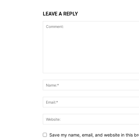
LEAVE A REPLY
Save my name, email, and website in this br