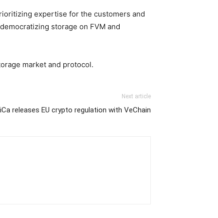
rioritizing expertise for the customers and
of democratizing storage on FVM and
storage market and protocol.
Next article
iCa releases EU crypto regulation with VeChain