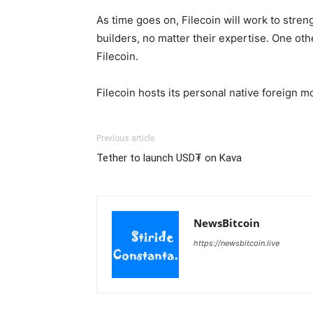
As time goes on, Filecoin will work to stren
builders, no matter their expertise. One ot
Filecoin.
Filecoin hosts its personal native foreign 
Previous article
Tether to launch USD₮ on Kava
NewsBitcoin
https://newsbitcoin.live