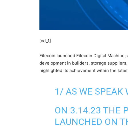
[ad_1]
Filecoin launched Filecoin Digital Machine,
development in builders, storage suppliers,
highlighted its achievement within the lat
1/ AS WE SPEAK 
ON 3.14.23 TH
LAUNCHED ON TH