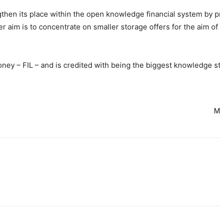
gthen its place within the open knowledge financial system by p
her aim is to concentrate on smaller storage offers for the aim 
money – FIL – and is credited with being the biggest knowledge 
M