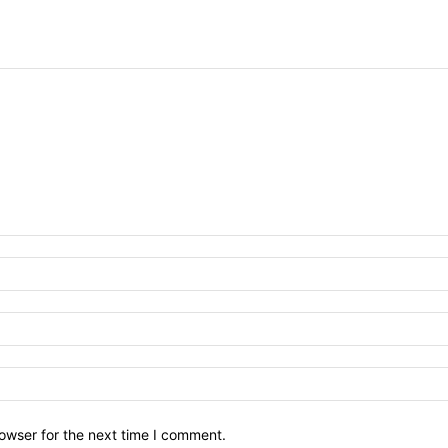
owser for the next time I comment.