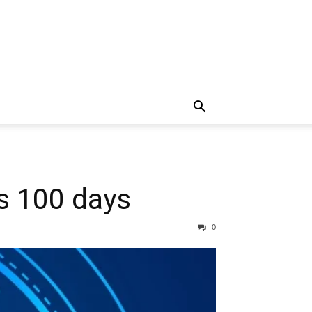
ts 100 days
0