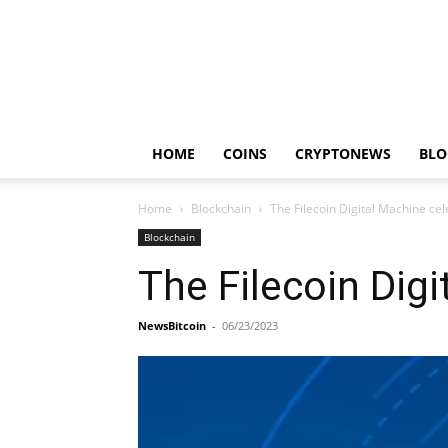
HOME
COINS
CRYPTONEWS
BLO
Home
Blockchain
The Filecoin Digital Machine cel
Blockchain
The Filecoin Digi
NewsBitcoin
-
06/23/2023