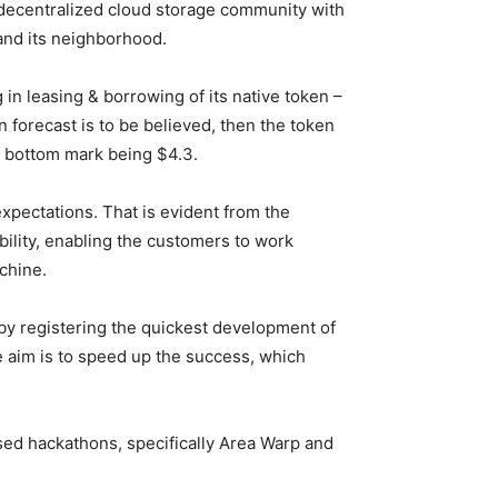
a decentralized cloud storage community with
and its neighborhood.
n leasing & borrowing of its native token –
n forecast
is to be believed, then the token
he bottom mark being $4.3.
pectations. That is evident from the
ility, enabling the customers to work
chine.
by registering the quickest development of
 aim is to speed up the success, which
ed hackathons, specifically Area Warp and