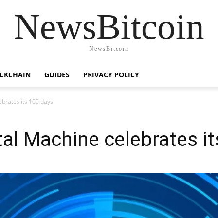
NewsBitcoin
NewsBitcoin
CKCHAIN
GUIDES
PRIVACY POLICY
ebrates its 100 days
tal Machine celebrates i