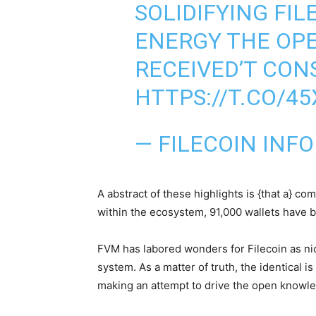
SOLIDIFYING FIL
ENERGY THE OP
RECEIVED’T CON
HTTPS://T.CO/4
— FILECOIN INF
A abstract of these highlights is {that a} 
within the ecosystem, 91,000 wallets have b
FVM has labored wonders for Filecoin as nic
system. As a matter of truth, the identical 
making an attempt to drive the open knowl