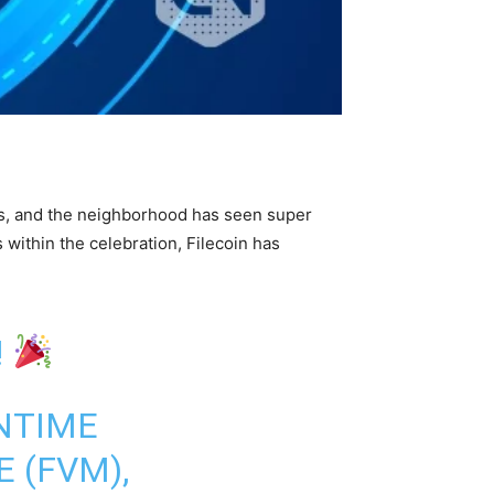
ays, and the neighborhood has seen super
within the celebration, Filecoin has
!
NTIME
 (FVM),