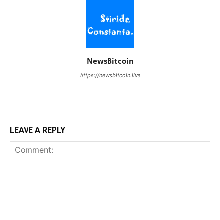
NewsBitcoin
https://newsbitcoin.live
LEAVE A REPLY