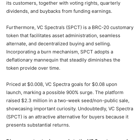
its customers, together with voting rights, quarterly
dividends, and buybacks from funding earnings.
Furthermore, VC Spectra’s (SPCT) is a BRC-20 customary
token that facilitates asset administration, seamless
alternate, and decentralized buying and selling.
Incorporating a burn mechanism, SPCT adopts a
deflationary mannequin that steadily diminishes the
token provide over time.
Priced at $0.008, VC Spectra goals for $0.08 upon
launch, marking a possible 900% surge. The platform
raised $2.3 million in a two-week seed/non-public sale,
showcasing important curiosity. Undoubtedly, VC Spectra
(SPCT) is an attractive alternative for buyers because it
presents substantial returns.