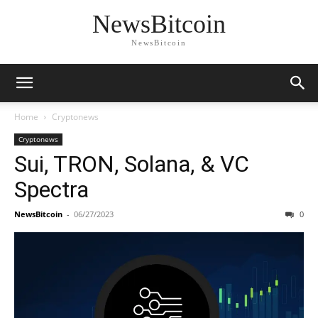
NewsBitcoin
NewsBitcoin
Home
Cryptonews
Cryptonews
Sui, TRON, Solana, & VC
Spectra
NewsBitcoin
-
06/27/2023
0