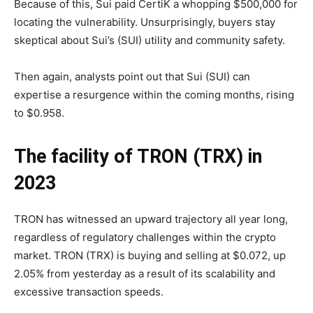
Because of this, Sui paid CertiK a whopping $500,000 for
locating the vulnerability. Unsurprisingly, buyers stay
skeptical about Sui’s (SUI) utility and community safety.
Then again, analysts point out that Sui (SUI) can
expertise a resurgence within the coming months, rising
to $0.958.
The facility of TRON (TRX) in
2023
TRON has witnessed an upward trajectory all year long,
regardless of regulatory challenges within the crypto
market. TRON (TRX) is buying and selling at $0.072, up
2.05% from yesterday as a result of its scalability and
excessive transaction speeds.