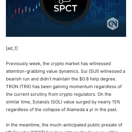
[ad_1]
Previously week, the crypto market has witnessed
attention-grabbing value dynamics. Sui (SUI) witnessed a
bearish run and didn’t maintain the $0.8 help degree.
TRON (TRX) has been gaining momentum regardless of
the current scrutiny from crypto regulators. On the
similar time, Solana’s (SOL) value surged by nearly 15%
regardless of the collapse of Alameda a yr in the past.
In the meantime, the much-anticipated public presale of