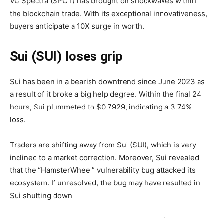
VC Spectra (SPCT) has brought on shockwaves within
the blockchain trade. With its exceptional innovativeness,
buyers anticipate a 10X surge in worth.
Sui (SUI) loses grip
Sui has been in a bearish downtrend since June 2023 as
a result of it broke a big help degree. Within the final 24
hours, Sui plummeted to $0.7929, indicating a 3.74%
loss.
Traders are shifting away from Sui (SUI), which is very
inclined to a market correction. Moreover, Sui revealed
that the “HamsterWheel” vulnerability bug attacked its
ecosystem. If unresolved, the bug may have resulted in
Sui shutting down.