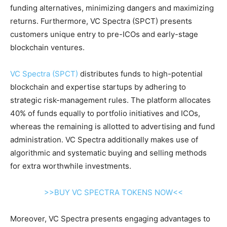
funding alternatives, minimizing dangers and maximizing
returns. Furthermore, VC Spectra (SPCT) presents
customers unique entry to pre-ICOs and early-stage
blockchain ventures.
VC Spectra (SPCT)
distributes funds to high-potential
blockchain and expertise startups by adhering to
strategic risk-management rules. The platform allocates
40% of funds equally to portfolio initiatives and ICOs,
whereas the remaining is allotted to advertising and fund
administration. VC Spectra additionally makes use of
algorithmic and systematic buying and selling methods
for extra worthwhile investments.
>>BUY VC SPECTRA TOKENS NOW<<
Moreover, VC Spectra presents engaging advantages to