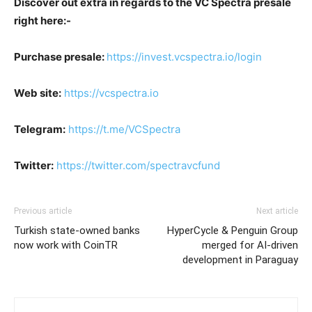
Discover out extra in regards to the VC Spectra presale
right here:-
Purchase presale:
https://invest.vcspectra.io/login
Web site:
https://vcspectra.io
Telegram:
https://t.me/VCSpectra
Twitter:
https://twitter.com/spectravcfund
Previous article
Next article
Turkish state-owned banks
HyperCycle & Penguin Group
now work with CoinTR
merged for AI-driven
development in Paraguay