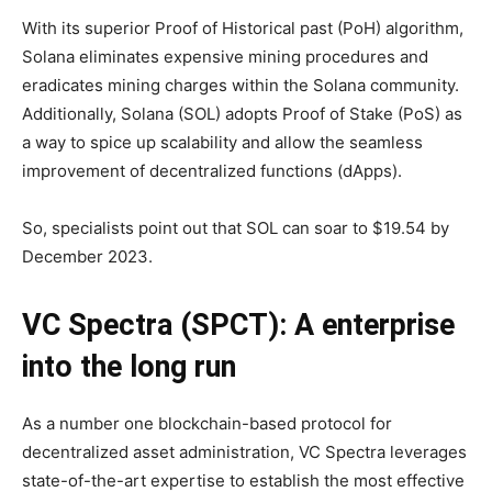
With its superior Proof of Historical past (PoH) algorithm,
Solana eliminates expensive mining procedures and
eradicates mining charges within the Solana community.
Additionally, Solana (SOL) adopts Proof of Stake (PoS) as
a way to spice up scalability and allow the seamless
improvement of decentralized functions (dApps).
So, specialists point out that SOL can soar to $19.54 by
December 2023.
VC Spectra (SPCT): A enterprise
into the long run
As a number one blockchain-based protocol for
decentralized asset administration, VC Spectra leverages
state-of-the-art expertise to establish the most effective