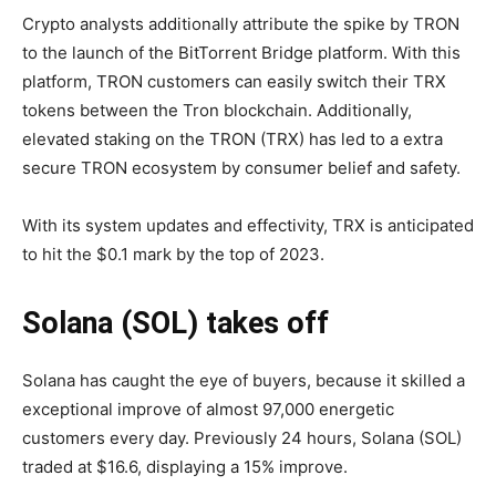
Crypto analysts additionally attribute the spike by TRON
to the launch of the BitTorrent Bridge platform. With this
platform, TRON customers can easily switch their TRX
tokens between the Tron blockchain. Additionally,
elevated staking on the TRON (TRX) has led to a extra
secure TRON ecosystem by consumer belief and safety.
With its system updates and effectivity, TRX is anticipated
to hit the $0.1 mark by the top of 2023.
Solana (SOL) takes off
Solana has caught the eye of buyers, because it skilled a
exceptional improve of almost 97,000 energetic
customers every day. Previously 24 hours, Solana (SOL)
traded at $16.6, displaying a 15% improve.