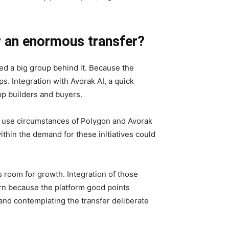
r an enormous transfer?
ed a big group behind it. Because the
s. Integration with Avorak AI, a quick
App builders and buyers.
 use circumstances of Polygon and Avorak
within the demand for these initiatives could
s room for growth. Integration of those
tern because the platform good points
 and contemplating the transfer deliberate