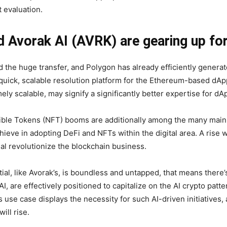
 evaluation.
Avorak AI (AVRK) are gearing up fo
 the huge transfer, and Polygon has already efficiently generat
, quick, scalable resolution platform for the Ethereum-based dApp
ely scalable, may signify a significantly better expertise for d
ible Tokens (NFT) booms are additionally among the many main
chieve in adopting DeFi and NFTs within the digital area. A rise 
nal revolutionize the blockchain business.
ial, like Avorak’s, is boundless and untapped, that means there’
, are effectively positioned to capitalize on the AI crypto pat
use case displays the necessity for such AI-driven initiatives,
ll rise.