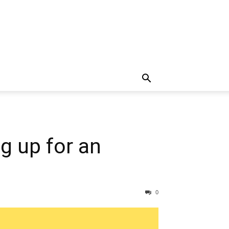
g up for an
0