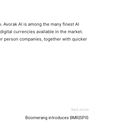
. Avorak AI is among the many finest AI
gital currencies available in the market.
er person companies, together with quicker
Next article
Boomerang introduces BMR|SPIS