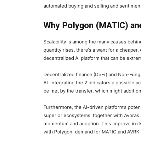
automated buying and selling and sentiment
Why Polygon (MATIC) and 
Scalability is among the many causes behind
quantity rises, there’s a want for a cheaper
decentralized AI platform that can be extrem
Decentralized finance (DeFi) and Non-Fung
AI. Integrating the 2 indicators a possible a
be met by the transfer, which might additio
Furthermore, the AI-driven platform’s potent
superior ecosystems, together with Avorak AI
momentum and adoption. This improve in its 
with Polygon, demand for MATIC and AVRK wi