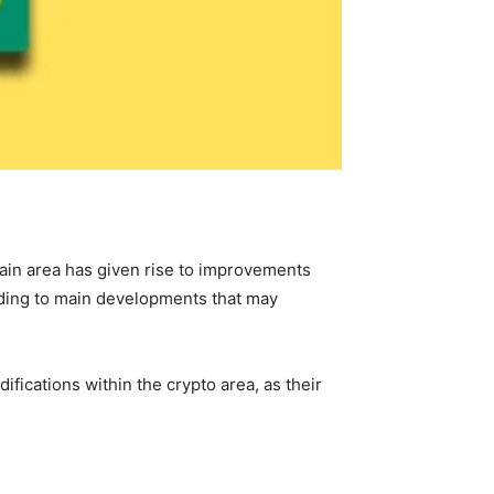
ain area has given rise to improvements
eading to main developments that may
fications within the crypto area, as their