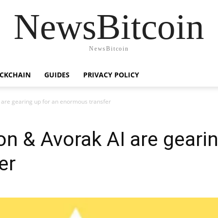
NewsBitcoin
NewsBitcoin
CKCHAIN
GUIDES
PRIVACY POLICY
 are gearing up for an enormous transfer
n & Avorak AI are gearin
er