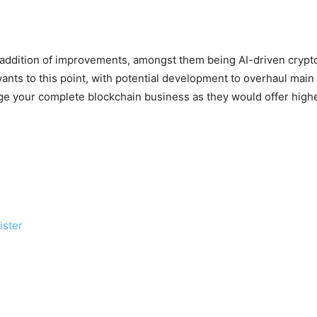
 addition of improvements, amongst them being AI-driven crypto
ts to this point, with potential development to overhaul main di
ge your complete blockchain business as they would offer high
ister