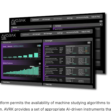
atform permits the availability of machine studying algorithms t
n. AVRK provides a set of appropriate AI-driven instruments tha