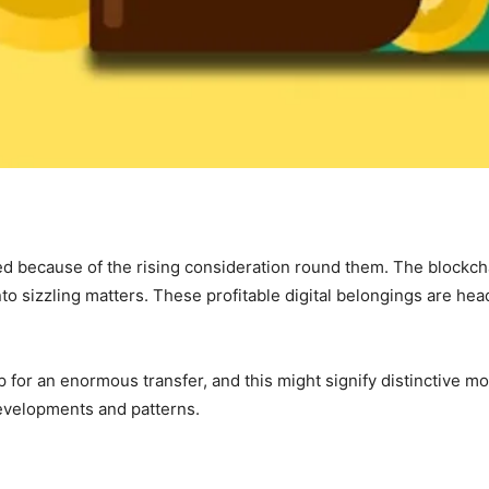
d because of the rising consideration round them. The blockch
into sizzling matters. These profitable digital belongings are h
or an enormous transfer, and this might signify distinctive modi
evelopments and patterns.