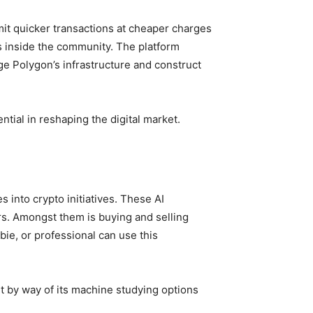
mit quicker transactions at cheaper charges
ns inside the community. The platform
ge Polygon’s infrastructure and construct
tial in reshaping the digital market.
s into crypto initiatives. These AI
ors. Amongst them is buying and selling
ie, or professional can use this
ut by way of its machine studying options