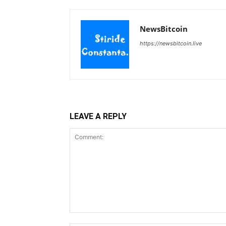
NewsBitcoin
https://newsbitcoin.live
LEAVE A REPLY