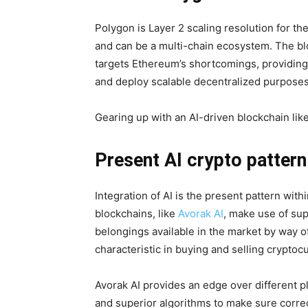
Polygon is Layer 2 scaling resolution for t
and can be a multi-chain ecosystem. The blo
targets Ethereum’s shortcomings, providing 
and deploy scalable decentralized purposes
Gearing up with an AI-driven blockchain like
Present AI crypto pattern
Integration of AI is the present pattern with
blockchains, like
Avorak AI
, make use of sup
belongings available in the market by way o
characteristic in buying and selling cryptoc
Avorak AI provides an edge over different pl
and superior algorithms to make sure corre