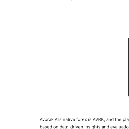
Avorak AI’s native forex is AVRK, and the pl
based on data-driven insights and evaluatio