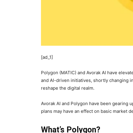
[ad_1]
Polygon (MATIC) and Avorak AI have elevate
and AI-driven initiatives, shortly changing 
reshape the digital realm.
Avorak AI and Polygon have been gearing up f
plans may have an effect on basic market d
What’s Polygon?