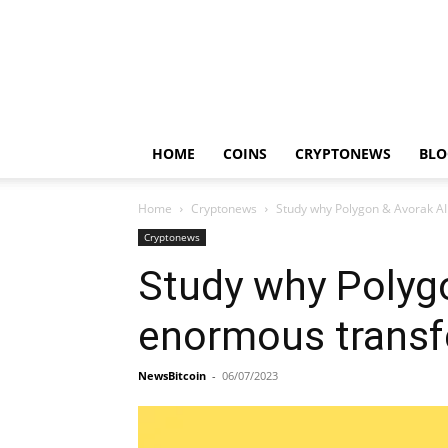
HOME
COINS
CRYPTONEWS
BLO
Home
Cryptonews
Study why Polygon & Avorak AI
Cryptonews
Study why Polygo
enormous transf
NewsBitcoin
-
06/07/2023