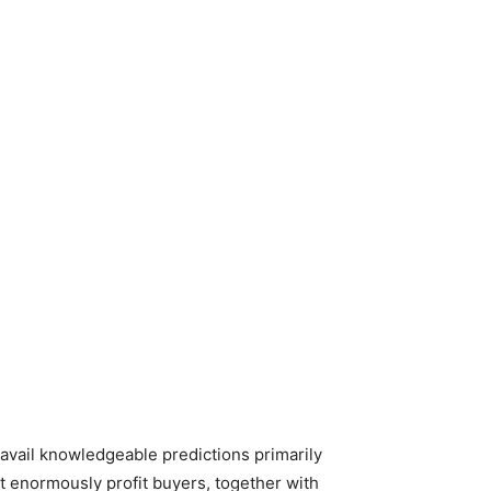
o avail knowledgeable predictions primarily
t enormously profit buyers, together with