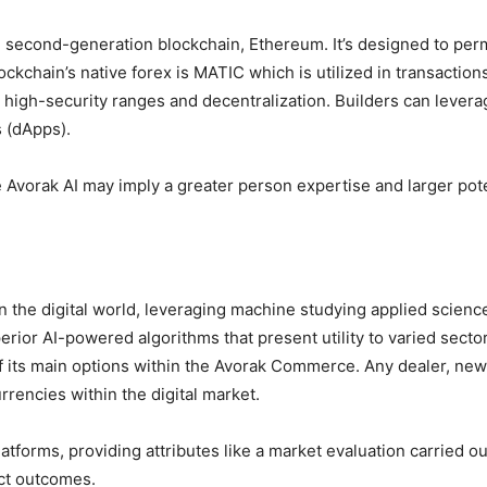
he second-generation blockchain, Ethereum. It’s designed to per
ckchain’s native forex is MATIC which is utilized in transactio
high-security ranges and decentralization. Builders can levera
 (dApps).
 Avorak AI may imply a greater person expertise and larger poten
in the digital world, leveraging machine studying applied science
erior AI-powered algorithms that present utility to varied sect
f its main options within the Avorak Commerce. Any dealer, newb
urrencies within the digital market.
atforms, providing attributes like a market evaluation carried o
ct outcomes.