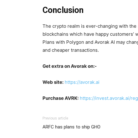
Conclusion
The crypto realm is ever-changing with the
blockchains which have happy customers’ wan
Plans with Polygon and Avorak AI may chan
and cheaper transactions.
Get extra on Avorak on:-
Web site:
https://avorak.ai
Purchase AVRK:
https://invest.avorak.ai/reg
Previous article
ARFC has plans to ship GHO