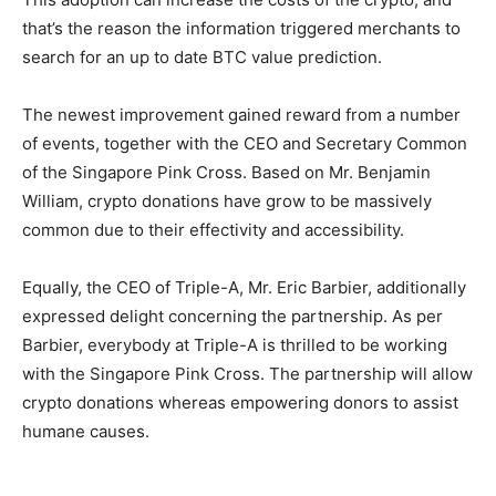
that’s the reason the information triggered merchants to
search for an up to date
BTC value prediction
.
The newest improvement gained reward from a number
of events, together with the CEO and Secretary Common
of the Singapore Pink Cross. Based on Mr. Benjamin
William, crypto donations have grow to be massively
common due to their effectivity and accessibility.
Equally, the CEO of Triple-A, Mr. Eric Barbier, additionally
expressed delight concerning the partnership. As per
Barbier, everybody at Triple-A is thrilled to be working
with the Singapore Pink Cross. The partnership will allow
crypto donations whereas empowering donors to assist
humane causes.