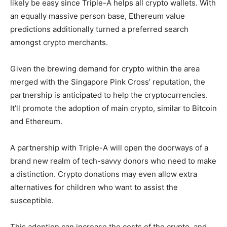
likely be easy since Triple-A helps all crypto wallets. With
an equally massive person base,
Ethereum value
predictions
additionally turned a preferred search
amongst crypto merchants.
Given the brewing demand for crypto within the area
merged with the Singapore Pink Cross’ reputation, the
partnership is anticipated to help the cryptocurrencies.
It’ll promote the adoption of main crypto, similar to Bitcoin
and Ethereum.
A partnership with Triple-A will open the doorways of a
brand new realm of tech-savvy donors who need to make
a distinction. Crypto donations may even allow extra
alternatives for children who want to assist the
susceptible.
This adoption can increase the costs of the crypto, and