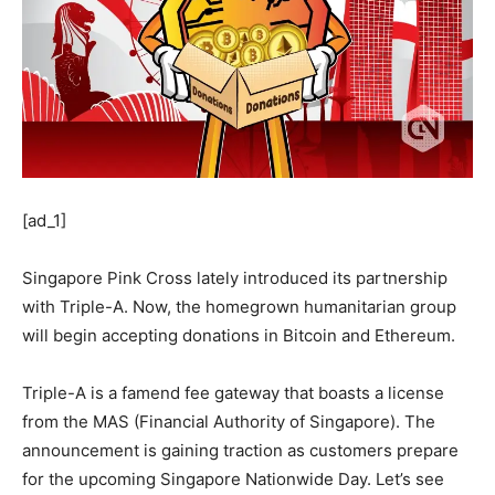
[ad_1]
Singapore Pink Cross lately introduced its partnership
with Triple-A. Now, the homegrown humanitarian group
will begin accepting donations in Bitcoin and Ethereum.
Triple-A is a famend fee gateway that boasts a license
from the MAS (Financial Authority of Singapore). The
announcement is gaining traction as customers prepare
for the upcoming Singapore Nationwide Day. Let’s see