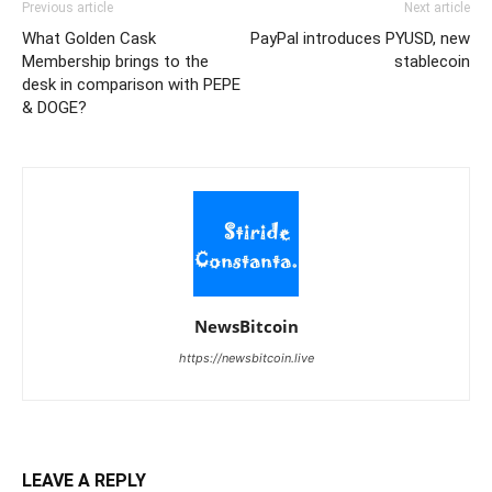
Previous article
Next article
What Golden Cask
PayPal introduces PYUSD, new
Membership brings to the
stablecoin
desk in comparison with PEPE
& DOGE?
NewsBitcoin
https://newsbitcoin.live
LEAVE A REPLY