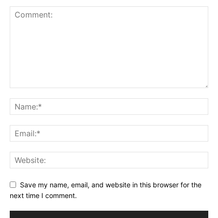
Save my name, email, and website in this browser for the
next time I comment.