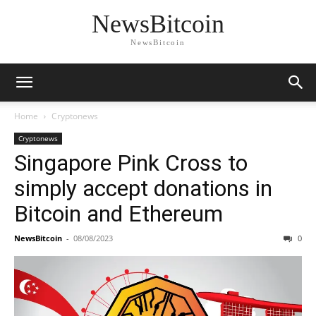
NewsBitcoin
NewsBitcoin
Home
Cryptonews
Cryptonews
Singapore Pink Cross to
simply accept donations in
Bitcoin and Ethereum
NewsBitcoin
-
08/08/2023
0