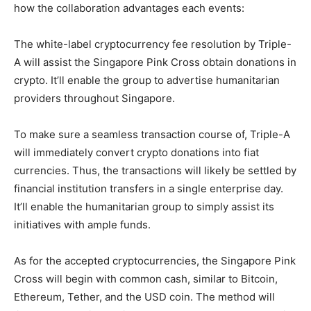
how the collaboration advantages each events:
The white-label cryptocurrency fee resolution by Triple-
A will assist the Singapore Pink Cross obtain donations in
crypto. It’ll enable the group to advertise humanitarian
providers throughout Singapore.
To make sure a seamless transaction course of, Triple-A
will immediately convert crypto donations into fiat
currencies. Thus, the transactions will likely be settled by
financial institution transfers in a single enterprise day.
It’ll enable the humanitarian group to simply assist its
initiatives with ample funds.
As for the accepted cryptocurrencies, the Singapore Pink
Cross will begin with common cash, similar to Bitcoin,
Ethereum, Tether, and the USD coin. The method will