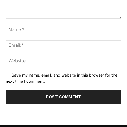
Save my name, email, and website in this browser for the
next time I comment.