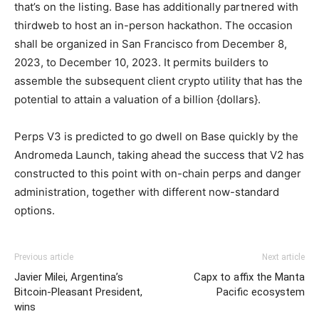
that’s on the listing.
Base has additionally partnered with
thirdweb to host an in-person hackathon. The occasion
shall be organized in San Francisco from December 8,
2023, to December 10, 2023. It permits builders to
assemble the subsequent client crypto utility that has the
potential to attain a valuation of a billion {dollars}.
Perps V3 is predicted to go dwell on Base quickly by the
Andromeda Launch, taking ahead the success that V2 has
constructed to this point with on-chain perps and danger
administration, together with different now-standard
options.
Previous article
Next article
Javier Milei, Argentina’s
Capx to affix the Manta
Bitcoin-Pleasant President,
Pacific ecosystem
wins