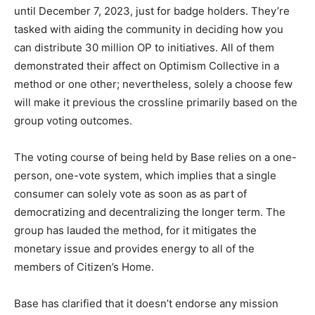
until December 7, 2023, just for badge holders. They’re
tasked with aiding the community in deciding how you
can distribute 30 million OP to initiatives. All of them
demonstrated their affect on Optimism Collective in a
method or one other; nevertheless, solely a choose few
will make it previous the crossline primarily based on the
group voting outcomes.
The voting course of being held by Base relies on a one-
person, one-vote system, which implies that a single
consumer can solely vote as soon as as part of
democratizing and decentralizing the longer term. The
group has lauded the method, for it mitigates the
monetary issue and provides energy to all of the
members of Citizen’s Home.
Base has clarified that it doesn’t endorse any mission