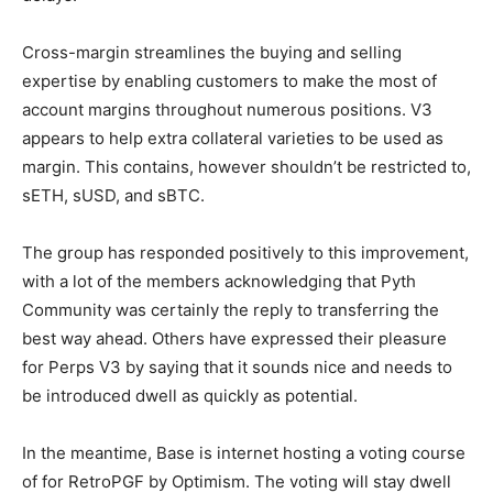
Cross-margin streamlines the buying and selling
expertise by enabling customers to make the most of
account margins throughout numerous positions. V3
appears to help extra collateral varieties to be used as
margin. This contains, however shouldn’t be restricted to,
sETH, sUSD, and sBTC.
The group has responded positively to this improvement,
with a lot of the members acknowledging that Pyth
Community was certainly the reply to transferring the
best way ahead. Others have expressed their pleasure
for Perps V3 by saying that it sounds nice and needs to
be introduced dwell as quickly as potential.
In the meantime, Base is internet hosting a voting course
of for RetroPGF by Optimism. The voting will stay dwell