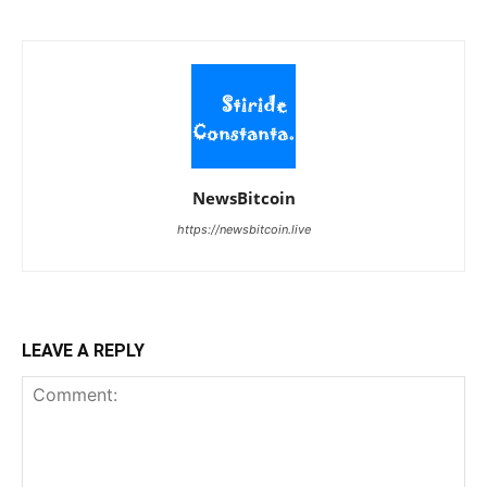
NewsBitcoin
https://newsbitcoin.live
LEAVE A REPLY