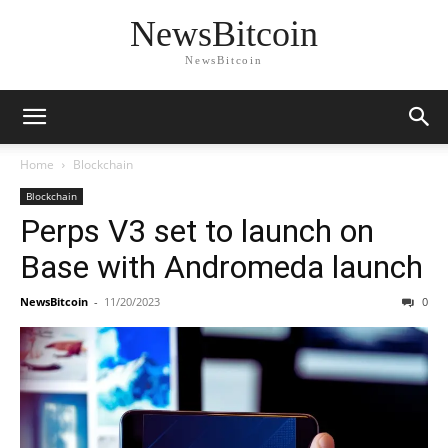
NewsBitcoin
NewsBitcoin
Home
Blockchain
Blockchain
Perps V3 set to launch on
Base with Andromeda launch
NewsBitcoin
-
11/20/2023
0