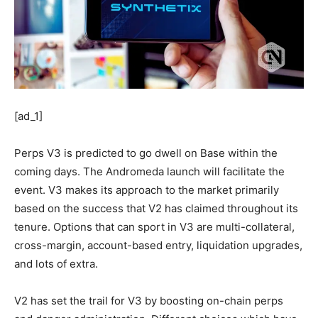
[ad_1]
Perps V3 is predicted to go dwell on Base within the
coming days. The Andromeda launch will facilitate the
event. V3 makes its approach to the market primarily
based on the success that V2 has claimed throughout its
tenure. Options that can sport in V3 are multi-collateral,
cross-margin, account-based entry, liquidation upgrades,
and lots of extra.
V2 has set the trail for V3 by boosting on-chain perps