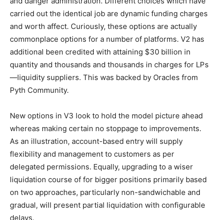
and danger administration. Different choices which have
carried out the identical job are dynamic funding charges
and worth affect. Curiously, these options are actually
commonplace options for a number of platforms. V2 has
additional been credited with attaining $30 billion in
quantity and thousands and thousands in charges for LPs
—liquidity suppliers. This was backed by Oracles from
Pyth Community.
New options in V3 look to hold the model picture ahead
whereas making certain no stoppage to improvements.
As an illustration, account-based entry will supply
flexibility and management to customers as per
delegated permissions. Equally, upgrading to a wiser
liquidation course of for bigger positions primarily based
on two approaches, particularly non-sandwichable and
gradual, will present partial liquidation with configurable
delays.