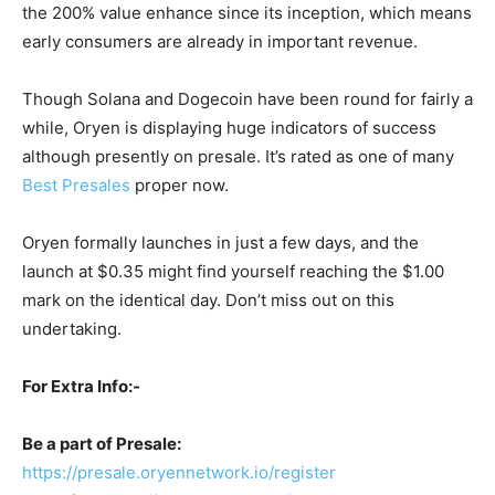
the 200% value enhance since its inception, which means
early consumers are already in important revenue.
Though Solana and Dogecoin have been round for fairly a
while, Oryen is displaying huge indicators of success
although presently on presale. It’s rated as one of many
Best Presales
proper now.
Oryen formally launches in just a few days, and the
launch at $0.35 might find yourself reaching the $1.00
mark on the identical day. Don’t miss out on this
undertaking.
For Extra Info:-
Be a part of Presale:
https://presale.oryennetwork.io/register