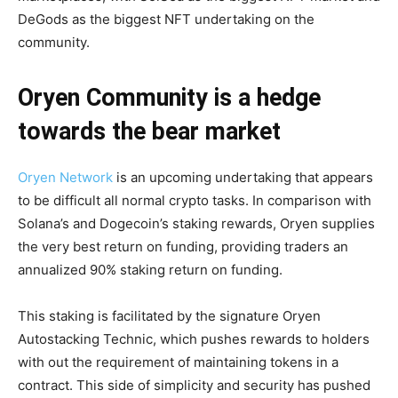
DeGods as the biggest NFT undertaking on the
community.
Oryen Community
is a hedge
towards the bear market
Oryen Network
is an upcoming undertaking that appears
to be difficult all normal crypto tasks. In comparison with
Solana’s and Dogecoin’s staking rewards, Oryen supplies
the very best return on funding, providing traders an
annualized 90% staking return on funding.
This staking is facilitated by the signature Oryen
Autostacking Technic, which pushes rewards to holders
with out the requirement of maintaining tokens in a
contract. This side of simplicity and security has pushed