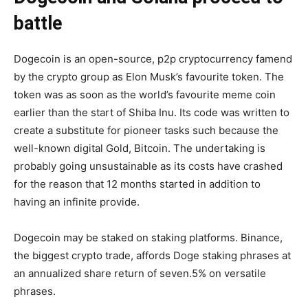
battle
Dogecoin is an open-source, p2p cryptocurrency famend
by the crypto group as Elon Musk’s favourite token. The
token was as soon as the world’s favourite meme coin
earlier than the start of Shiba Inu. Its code was written to
create a substitute for pioneer tasks such because the
well-known digital Gold, Bitcoin. The undertaking is
probably going unsustainable as its costs have crashed
for the reason that 12 months started in addition to
having an infinite provide.
Dogecoin may be staked on staking platforms. Binance,
the biggest crypto trade, affords Doge staking phrases at
an annualized share return of seven.5% on versatile
phrases.