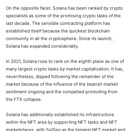
On the opposite facet, Solana has been ranked by crypto
specialists as some of the promising crypto tasks of the
last decade. The sensible contracting platform has
established itself because the quickest blockchain
community in all the cryptosphere. Since its launch,
Solana has expanded considerably.
In 2021, Solana rose to rank on the eighth place as one of
many largest crypto tasks by market capitalization. It has,
nevertheless, dipped following the remainder of the
market because of the influence of the bearish market
sentiment ongoing and the compelled promoting from
the FTX collapse.
Solana has additionally established its infrastructure
within the NFT area by supporting NFT tasks and NFT
marketplaces, with SolSea as the biggest NFT market and