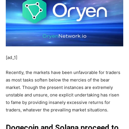
[ad_1]
Recently, the markets have been unfavorable for traders
as most tasks soften below the mercies of the bear
market. Though the present instances are extremely
unstable and unsure, one explicit undertaking has risen
to fame by providing insanely excessive returns for
traders, whatever the prevailing market situations.
Dogecoin and Solana proceed to