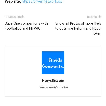
Web site:
https://oryennetwork.io/
Previous article
Next article
SuperOne companions with
Snowfall Protocol more likely
Footballco and FIFPRO
to outshine Helium and Huobi
Token
NewsBitcoin
https://newsbitcoin.live