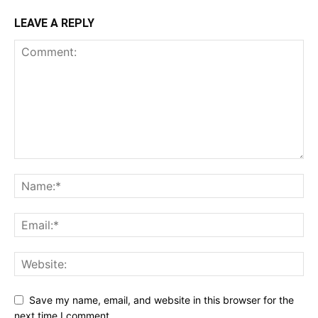
LEAVE A REPLY
Save my name, email, and website in this browser for the
next time I comment.