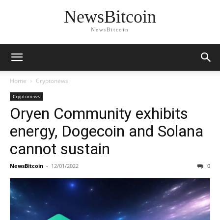
NewsBitcoin
NewsBitcoin
Home
Cryptonews
Cryptonews
Oryen Community exhibits
energy, Dogecoin and Solana
cannot sustain
NewsBitcoin
-
12/01/2022
0