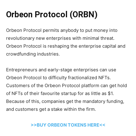
Orbeon Protocol (ORBN)
Orbeon Protocol permits anybody to put money into
revolutionary new enterprises with minimal threat.
Orbeon Protocol is reshaping the enterprise capital and
crowdfunding industries.
Entrepreneurs and early-stage enterprises can use
Orbeon Protocol to difficulty fractionalized NFTs.
Customers of the Orbeon Protocol platform can get hold
of NFTs of their favourite startup for as little as $1.
Because of this, companies get the mandatory funding,
and customers get a stake within the firm.
>>BUY ORBEON TOKENS HERE<<