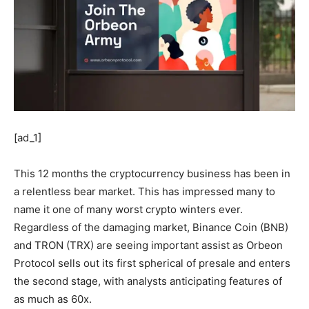
[ad_1]
This 12 months the cryptocurrency business has been in
a relentless bear market. This has impressed many to
name it one of many worst crypto winters ever.
Regardless of the damaging market, Binance Coin (BNB)
and TRON (TRX) are seeing important assist as Orbeon
Protocol sells out its first spherical of presale and enters
the second stage, with analysts anticipating features of
as much as 60x.