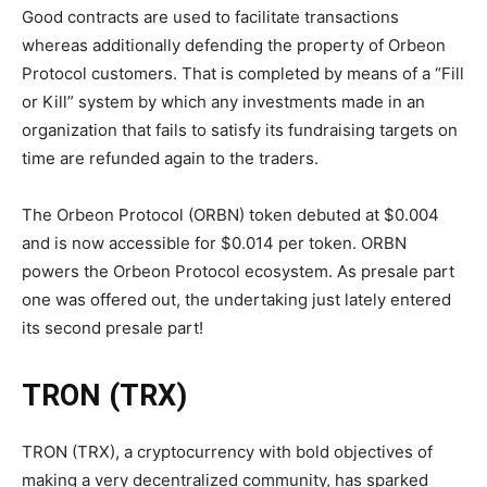
Good contracts are used to facilitate transactions
whereas additionally defending the property of Orbeon
Protocol customers. That is completed by means of a “Fill
or Kill” system by which any investments made in an
organization that fails to satisfy its fundraising targets on
time are refunded again to the traders.
The Orbeon Protocol (ORBN) token debuted at $0.004
and is now accessible for $0.014 per token. ORBN
powers the Orbeon Protocol ecosystem. As presale part
one was offered out, the undertaking just lately entered
its second presale part!
TRON (TRX)
TRON (TRX), a cryptocurrency with bold objectives of
making a very decentralized community, has sparked