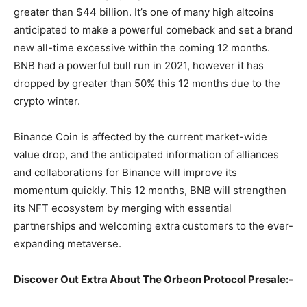
greater than $44 billion. It’s one of many high altcoins
anticipated to make a powerful comeback and set a brand
new all-time excessive within the coming 12 months.
BNB had a powerful bull run in 2021, however it has
dropped by greater than 50% this 12 months due to the
crypto winter.
Binance Coin is affected by the current market-wide
value drop, and the anticipated information of alliances
and collaborations for Binance will improve its
momentum quickly. This 12 months, BNB will strengthen
its NFT ecosystem by merging with essential
partnerships and welcoming extra customers to the ever-
expanding metaverse.
Discover Out Extra About The Orbeon Protocol Presale:-