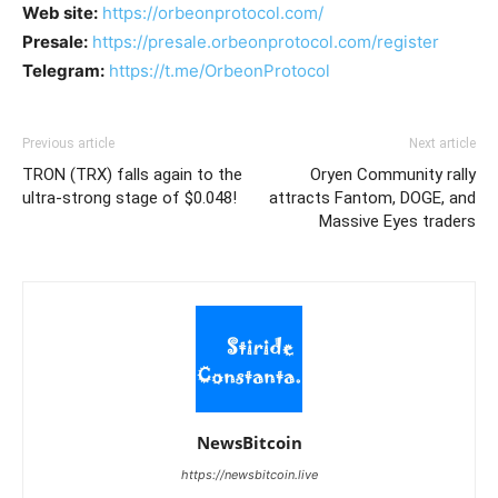
Web site:
https://orbeonprotocol.com/
Presale:
https://presale.orbeonprotocol.com/register
Telegram:
https://t.me/OrbeonProtocol
Previous article
Next article
TRON (TRX) falls again to the
Oryen Community rally
ultra-strong stage of $0.048!
attracts Fantom, DOGE, and
Massive Eyes traders
NewsBitcoin
https://newsbitcoin.live