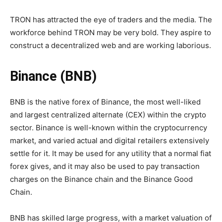
TRON has attracted the eye of traders and the media. The
workforce behind TRON may be very bold. They aspire to
construct a decentralized web and are working laborious.
Binance (BNB)
BNB is the native forex of Binance, the most well-liked
and largest centralized alternate (CEX) within the crypto
sector. Binance is well-known within the cryptocurrency
market, and varied actual and digital retailers extensively
settle for it. It may be used for any utility that a normal fiat
forex gives, and it may also be used to pay transaction
charges on the Binance chain and the Binance Good
Chain.
BNB has skilled large progress, with a market valuation of