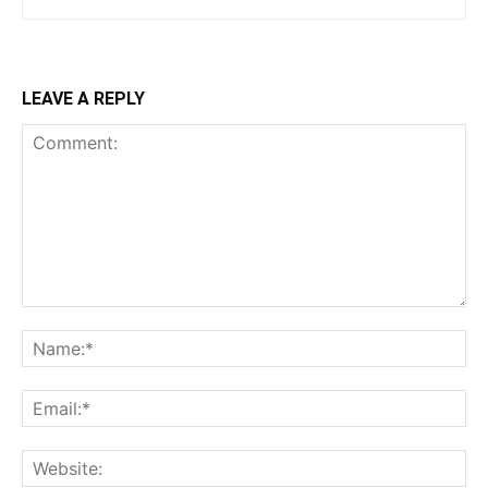
LEAVE A REPLY