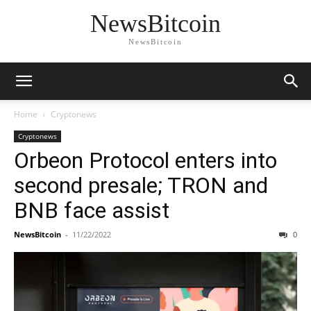
NewsBitcoin
NewsBitcoin
Home
Cryptonews
Cryptonews
Orbeon Protocol enters into
second presale; TRON and
BNB face assist
NewsBitcoin
-
11/22/2022
0