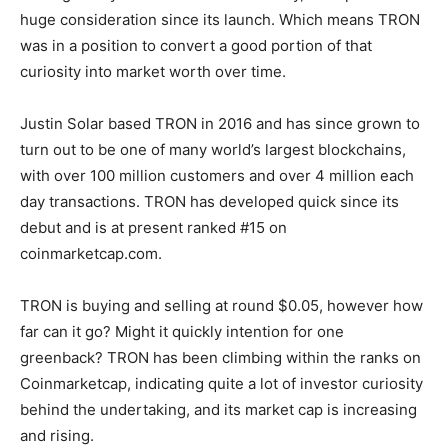
huge consideration since its launch. Which means TRON
was in a position to convert a good portion of that
curiosity into market worth over time.
Justin Solar based TRON in 2016 and has since grown to
turn out to be one of many world’s largest blockchains,
with over 100 million customers and over 4 million each
day transactions. TRON has developed quick since its
debut and is at present ranked #15 on
coinmarketcap.com.
TRON is buying and selling at round $0.05, however how
far can it go? Might it quickly intention for one
greenback? TRON has been climbing within the ranks on
Coinmarketcap, indicating quite a lot of investor curiosity
behind the undertaking, and its market cap is increasing
and rising.