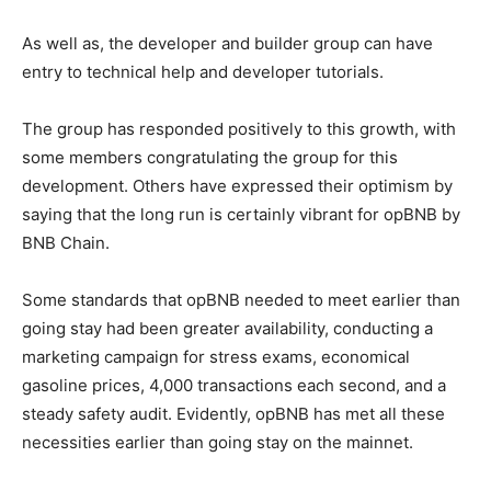
As well as, the developer and builder group can have
entry to technical help and developer tutorials.
The group has responded positively to this growth, with
some members congratulating the group for this
development. Others have expressed their optimism by
saying that the long run is certainly vibrant for opBNB by
BNB Chain.
Some standards that opBNB needed to meet earlier than
going stay had been greater availability, conducting a
marketing campaign for stress exams, economical
gasoline prices, 4,000 transactions each second, and a
steady safety audit. Evidently, opBNB has met all these
necessities earlier than going stay on the mainnet.