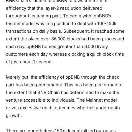
BNB Chain’s launch of opBNB follows the form of
efficiency that the layer-2 resolution delivered
throughout its testing part. To begin with, opBNB’s
testnet model was in a position to deal with 100-150k
transactions on daily basis. Subsequent, it reached some
extent the place over 86,000 blocks had been processed
each day.
opBNB homes greater than 6,000 lively
customers each day whereas clocking a quick block time
of just about 1 second.
Merely put, the efficiency of opBNB through the check
part has been phenomenal. This has been performed to
the extent that BNB Chain has determined to make the
venture accessible to individuals. The Mainnet model
drives excessive on its outcomes whereas underneath
growth.
There are nonetheless 150+ decentralized purposes