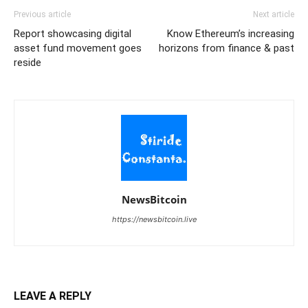
Previous article
Next article
Report showcasing digital
Know Ethereum’s increasing
asset fund movement goes
horizons from finance & past
reside
NewsBitcoin
https://newsbitcoin.live
LEAVE A REPLY