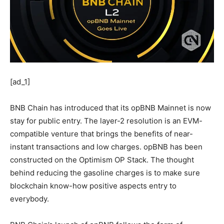
[ad_1]
BNB Chain has introduced that its opBNB Mainnet is now
stay for public entry. The layer-2 resolution is an EVM-
compatible venture that brings the benefits of near-
instant transactions and low charges. opBNB has been
constructed on the Optimism OP Stack.
The thought
behind reducing the gasoline charges is to make sure
blockchain know-how positive aspects entry to
everybody.