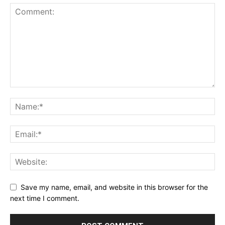
Save my name, email, and website in this browser for the
next time I comment.