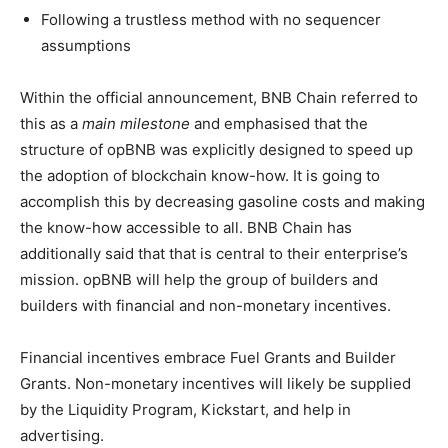
Following a trustless method with no sequencer
assumptions
Within the official announcement, BNB Chain referred to
this as a
main milestone
and emphasised that the
structure of opBNB was explicitly designed to speed up
the adoption of blockchain know-how. It is going to
accomplish this by decreasing gasoline costs and making
the know-how accessible to all. BNB Chain has
additionally said that that is central to their enterprise’s
mission. opBNB will help the group of builders and
builders with financial and non-monetary incentives.
Financial incentives embrace Fuel Grants and Builder
Grants. Non-monetary incentives will likely be supplied
by the Liquidity Program, Kickstart, and help in
advertising.