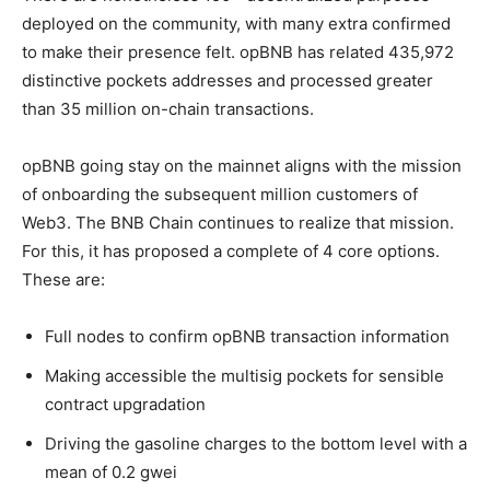
deployed on the community, with many extra confirmed
to make their presence felt. opBNB has related 435,972
distinctive pockets addresses and processed greater
than 35 million on-chain transactions.
opBNB going stay on the mainnet aligns with the mission
of onboarding the subsequent million customers of
Web3. The BNB Chain continues to realize that mission.
For this, it has proposed a complete of 4 core options.
These are:
Full nodes to confirm opBNB transaction information
Making accessible the multisig pockets for sensible
contract upgradation
Driving the gasoline charges to the bottom level with a
mean of 0.2 gwei