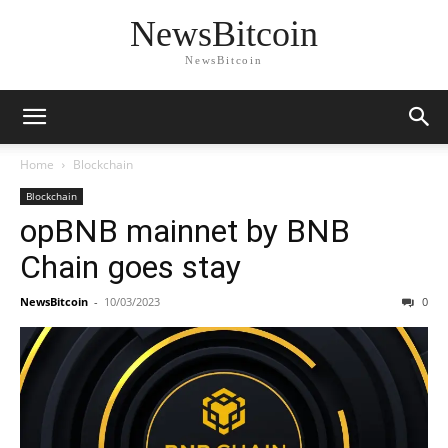
NewsBitcoin
NewsBitcoin
Home
Blockchain
Blockchain
opBNB mainnet by BNB
Chain goes stay
NewsBitcoin
-
10/03/2023
0