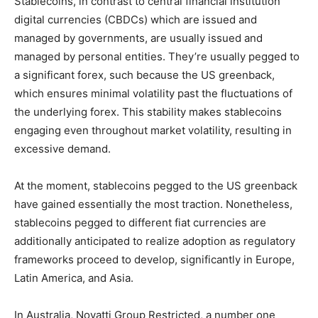
Stablecoins, in contrast to central financial institution
digital currencies (CBDCs) which are issued and
managed by governments, are usually issued and
managed by personal entities. They’re usually pegged to
a significant forex, such because the US greenback,
which ensures minimal volatility past the fluctuations of
the underlying forex. This stability makes stablecoins
engaging even throughout market volatility, resulting in
excessive demand.
At the moment, stablecoins pegged to the US greenback
have gained essentially the most traction. Nonetheless,
stablecoins pegged to different fiat currencies are
additionally anticipated to realize adoption as regulatory
frameworks proceed to develop, significantly in Europe,
Latin America, and Asia.
In Australia, Novatti Group Restricted, a number one