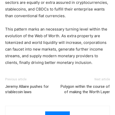
sectors are equally or extra assured in cryptocurrencies,
stablecoins, and CBDCs to fulfill their enterprise wants
than conventional fiat currencies.
This pattern marks an necessary turning level within the
evolution of the Web of Worth. As extra property are
tokenized and world liquidity will increase, corporations
can faucet into new markets, generate further income
streams, and supply modern monetary providers to
clients, finally driving better monetary inclusion.
Previous article
Next article
Jeremy Allaire pushes for
Polygon within the course of
stablecoin laws
of making the Worth Layer