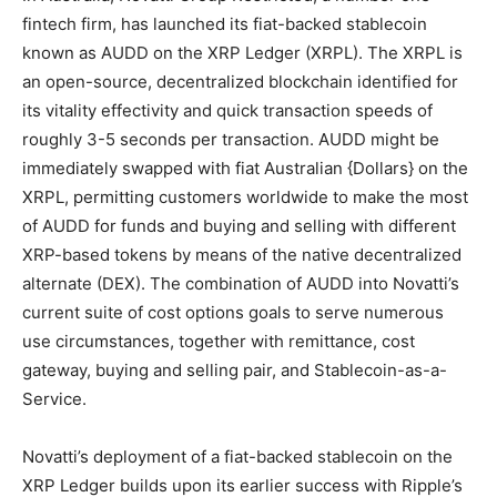
fintech firm, has launched its fiat-backed stablecoin
known as AUDD on the XRP Ledger (XRPL). The XRPL is
an open-source, decentralized blockchain identified for
its vitality effectivity and quick transaction speeds of
roughly 3-5 seconds per transaction. AUDD might be
immediately swapped with fiat Australian {Dollars} on the
XRPL, permitting customers worldwide to make the most
of AUDD for funds and buying and selling with different
XRP-based tokens by means of the native decentralized
alternate (DEX). The combination of AUDD into Novatti’s
current suite of cost options goals to serve numerous
use circumstances, together with remittance, cost
gateway, buying and selling pair, and Stablecoin-as-a-
Service.
Novatti’s deployment of a fiat-backed stablecoin on the
XRP Ledger builds upon its earlier success with Ripple’s