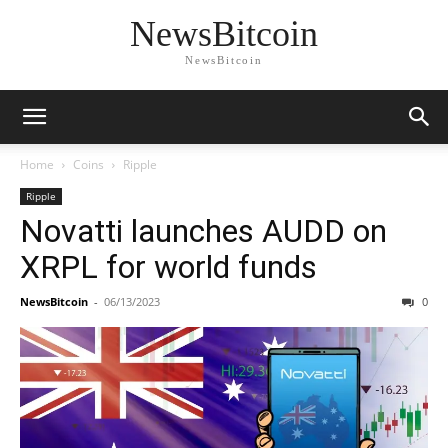
NewsBitcoin
NewsBitcoin
Home
Coins
Ripple
Ripple
Novatti launches AUDD on
XRPL for world funds
NewsBitcoin
-
06/13/2023
0