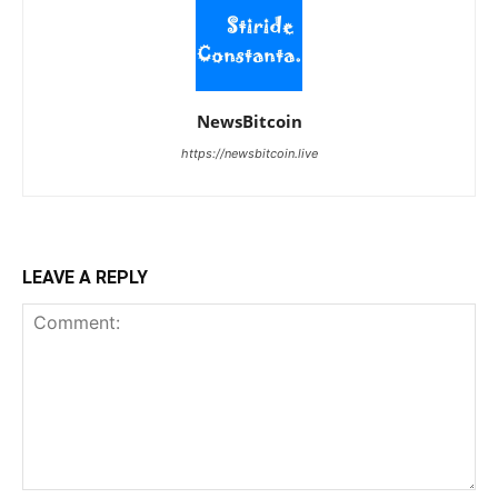
NewsBitcoin
https://newsbitcoin.live
LEAVE A REPLY