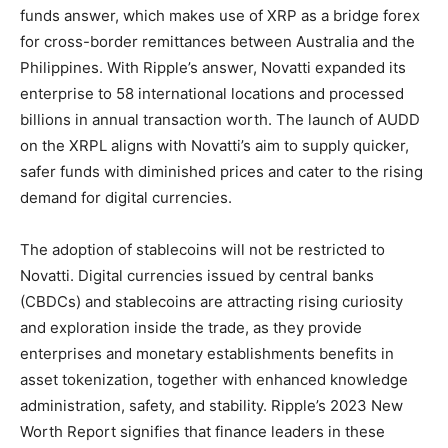
funds answer, which makes use of XRP as a bridge forex
for cross-border remittances between Australia and the
Philippines. With Ripple’s answer, Novatti expanded its
enterprise to 58 international locations and processed
billions in annual transaction worth. The launch of AUDD
on the XRPL aligns with Novatti’s aim to supply quicker,
safer funds with diminished prices and cater to the rising
demand for digital currencies.
The adoption of stablecoins will not be restricted to
Novatti. Digital currencies issued by central banks
(CBDCs) and stablecoins are attracting rising curiosity
and exploration inside the trade, as they provide
enterprises and monetary establishments benefits in
asset tokenization, together with enhanced knowledge
administration, safety, and stability. Ripple’s 2023 New
Worth Report signifies that finance leaders in these