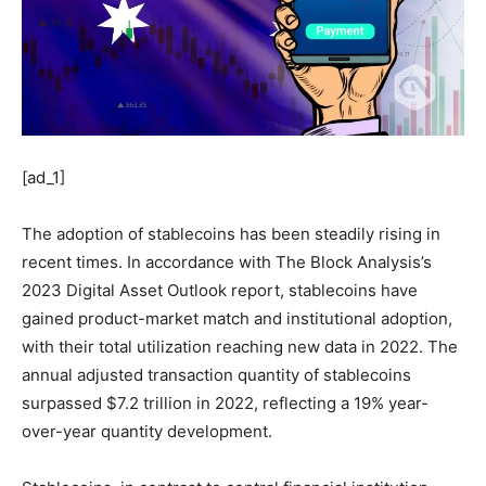
[ad_1]
The adoption of stablecoins has been steadily rising in
recent times. In accordance with The Block Analysis’s
2023 Digital Asset Outlook report, stablecoins have
gained product-market match and institutional adoption,
with their total utilization reaching new data in 2022. The
annual adjusted transaction quantity of stablecoins
surpassed $7.2 trillion in 2022, reflecting a 19% year-
over-year quantity development.