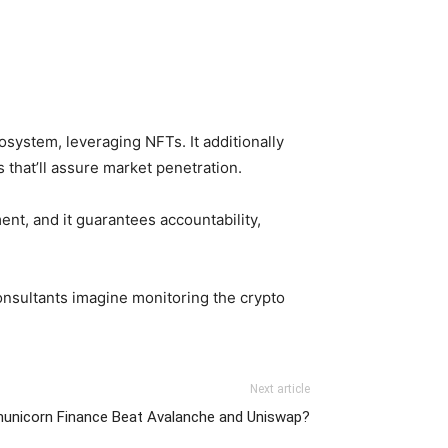
system, leveraging NFTs. It additionally
 that’ll assure market penetration.
t, and it guarantees accountability,
onsultants imagine monitoring the crypto
Next article
municorn Finance Beat Avalanche and Uniswap?