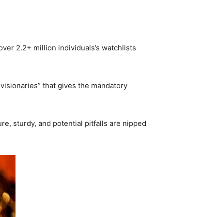
ver 2.2+ million individuals’s watchlists
 visionaries” that gives the mandatory
e, sturdy, and potential pitfalls are nipped