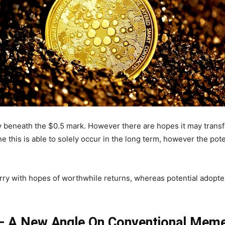
y beneath the $0.5 mark. However there are hopes it may transfer
 this is able to solely occur in the long term, however the pot
ry with hopes of worthwhile returns, whereas potential adopters
 – A New Angle On Conventional Mem