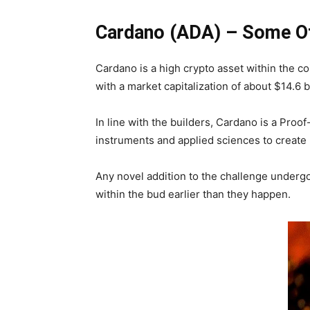
Cardano (ADA) – Some Of
Cardano is a high crypto asset within the co
with a market capitalization of about $14.6 
In line with the builders, Cardano is a Pro
instruments and applied sciences to create 
Any novel addition to the challenge undergoe
within the bud earlier than they happen.