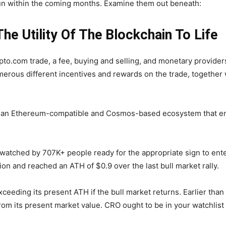
un within the coming months. Examine them out beneath:
he Utility Of The Blockchain To Life
ypto.com trade, a fee, buying and selling, and monetary provider
umerous different incentives and rewards on the trade, togethe
n, an Ethereum-compatible and Cosmos-based ecosystem that en
atched by 707K+ people ready for the appropriate sign to enter
ion and reached an ATH of $0.9 over the last bull market rally.
eding its present ATH if the bull market returns. Earlier than 
y from its present market value. CRO ought to be in your watchlis