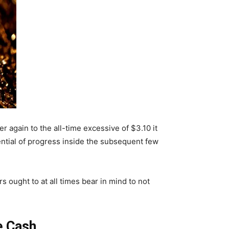
 again to the all-time excessive of $3.10 it
ential of progress inside the subsequent few
 ought to at all times bear in mind to not
e Cash