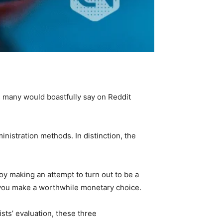
s many would boastfully say on Reddit
nistration methods. In distinction, the
oy making an attempt to turn out to be a
 you make a worthwhile monetary choice.
sts’ evaluation, these three