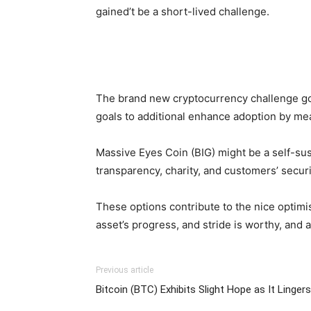
gained’t be a short-lived challenge.
The brand new cryptocurrency challenge goa
goals to additional enhance adoption by mean
Massive Eyes Coin (BIG) might be a self-su
transparency, charity, and customers’ securi
These options contribute to the nice optim
asset’s progress, and stride is worthy, and 
Previous article
Bitcoin (BTC) Exhibits Slight Hope as It Linger