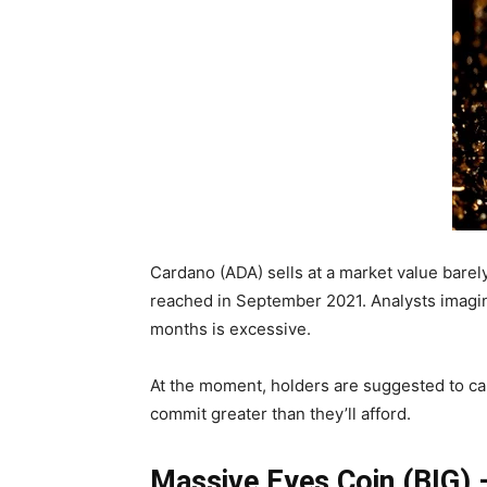
Cardano (ADA) sells at a market value barel
reached in September 2021. Analysts imagine
months is excessive.
At the moment, holders are suggested to car
commit greater than they’ll afford.
Massive Eyes Coin (BIG)