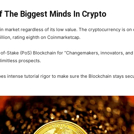
 The Biggest Minds In Crypto
in market regardless of its low value. The cryptocurrency is on o
billion, rating eighth on Coinmarketcap.
of-of-Stake (PoS) Blockchain for “Changemakers, innovators, and
limitless prospects.
s intense tutorial rigor to make sure the Blockchain stays secur