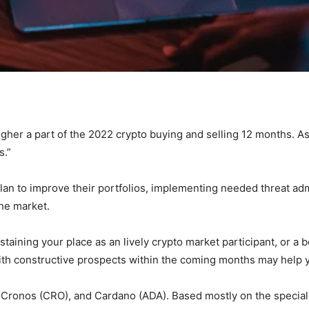
gher a part of the 2022 crypto buying and selling 12 months. A
s.”
lan to improve their portfolios, implementing needed threat admi
the market.
aining your place as an lively crypto market participant, or a b
with constructive prospects within the coming months may help
 Cronos (CRO), and Cardano (ADA). Based mostly on the speciali