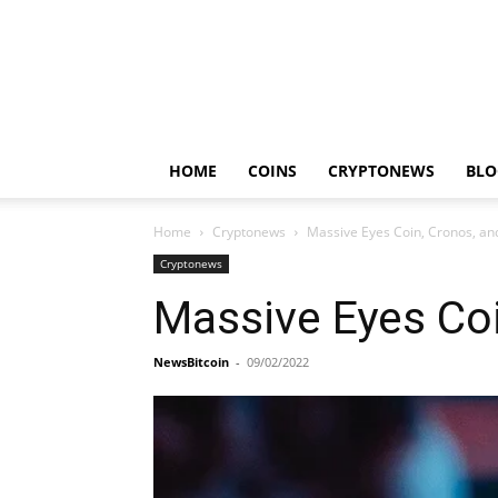
HOME
COINS
CRYPTONEWS
BLO
Home
Cryptonews
Massive Eyes Coin, Cronos, a
Cryptonews
Massive Eyes Co
NewsBitcoin
-
09/02/2022