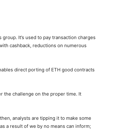
s group. It’s used to pay transaction charges
r with cashback, reductions on numerous
ables direct porting of ETH good contracts
 the challenge on the proper time. It
then, analysts are tipping it to make some
t as a result of we by no means can inform;