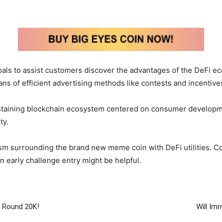
ls to assist customers discover the advantages of the DeFi eco
s of efficient advertising methods like contests and incentives
staining blockchain ecosystem centered on consumer developmen
ty.
ism surrounding the brand new meme coin with DeFi utilities. C
an early challenge entry might be helpful.
s Round 20K!
Will Im