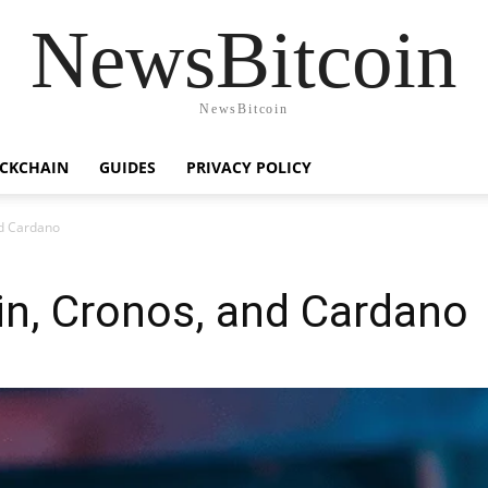
NewsBitcoin
NewsBitcoin
CKCHAIN
GUIDES
PRIVACY POLICY
nd Cardano
in, Cronos, and Cardano