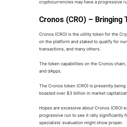
cryptocurrencies may have a progressive r
Cronos (CRO) – Bringing T
Cronos (CRO) is the utility token for the Cr
on the platform and staked to qualify for n
transactions, and many others.
The token capabilities on the Cronos chai
and dApps.
The Cronos token (CRO) is presently being w
boasted over $3 billion in market capitalizat
Hopes are excessive about Cronos (CRO) exce
progressive run to see it rally significantl
specialists’ evaluation might show proper.