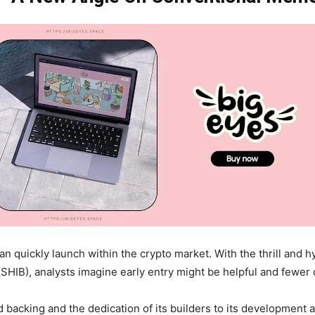
an quickly launch within the crypto market. With the thrill and
HIB), analysts imagine early entry might be helpful and fewer
acking and the dedication of its builders to its development an