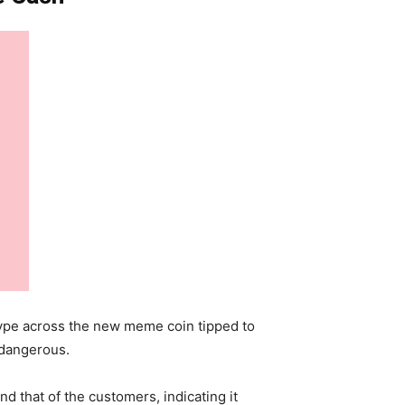
 hype across the new meme coin tipped to
 dangerous.
d that of the customers, indicating it