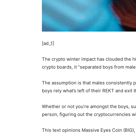
[ad_1]
The crypto winter impact has clouded the hi
crypto boards, it “separated boys from male
The assumption is that males consistently p
boys rely what’s left of their REKT and exit 
Whether or not you’re amongst the boys, sust
person, figuring out the cryptocurrencies 
This text opinions Massive Eyes Coin (BIG),