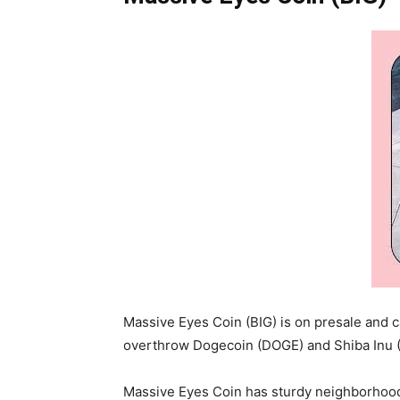
Massive Eyes Coin (BIG) is on presale and c
overthrow Dogecoin (DOGE) and Shiba Inu (S
Massive Eyes Coin has sturdy neighborhood b