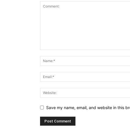
Save my name, email, and website in this br