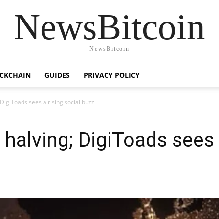
NewsBitcoin
NewsBitcoin
CKCHAIN
GUIDES
PRIVACY POLICY
 DigiToads sees a rising social buzz
 halving; DigiToads sees 