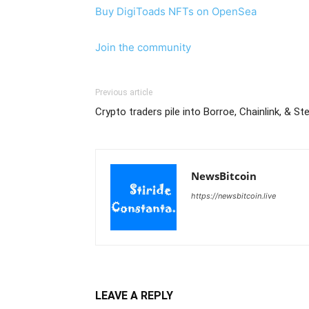
Buy DigiToads NFTs on OpenSea
Join the community
Previous article
Crypto traders pile into Borroe, Chainlink, & Ste
NewsBitcoin
https://newsbitcoin.live
LEAVE A REPLY