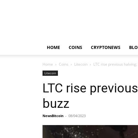
HOME
COINS
CRYPTONEWS
BLO
Home
Coins
Litecoin
LTC rise previous halving;
Litecoin
LTC rise previous
buzz
NewsBitcoin
-
08/04/2023