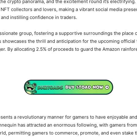
he crypto panorama, and the excitement round it’s electrifying
f NFT collectors and lovers, making a vibrant social media pres
and instilling confidence in traders.
assionate group, fostering a supportive surroundings the place c
 showcases the thrill and anticipation for the upcoming official
er. By allocating 2.5% of proceeds to guard the Amazon rainfor
sents a revolutionary manner for gamers to have enjoyable and 
nequin has attracted an enormous following, with gamers from al
rld, permitting gamers to commerce, promote, and even stake th