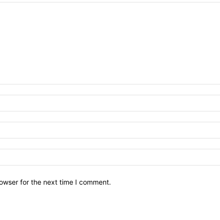
owser for the next time I comment.