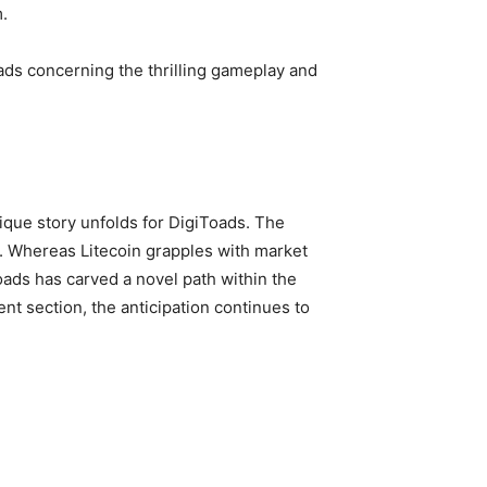
.
eads concerning the thrilling gameplay and
nique story unfolds for DigiToads. The
t. Whereas Litecoin grapples with market
oads has carved a novel path within the
nt section, the anticipation continues to