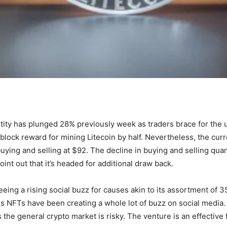
ntity has plunged 28% previously week as traders brace for the 
lock reward for mining Litecoin by half. Nevertheless, the curr
uying and selling at $92. The decline in buying and selling qua
int out that it’s headed for additional draw back.
eing a rising social buzz for causes akin to its assortment of 3
ds NFTs have been creating a whole lot of buzz on social media. 
as the general crypto market is risky. The venture is an effecti