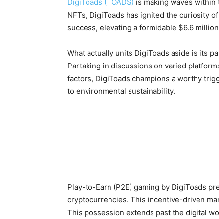
DigiToads (TOADS)
is making waves within t
NFTs, DigiToads has ignited the curiosity o
success, elevating a formidable $6.6 million 
What actually units DigiToads aside is its p
Partaking in discussions on varied platforms
factors, DigiToads champions a worthy trigg
to environmental sustainability.
Play-to-Earn (P2E) gaming by DigiToads pre
cryptocurrencies. This incentive-driven man
This possession extends past the digital wo