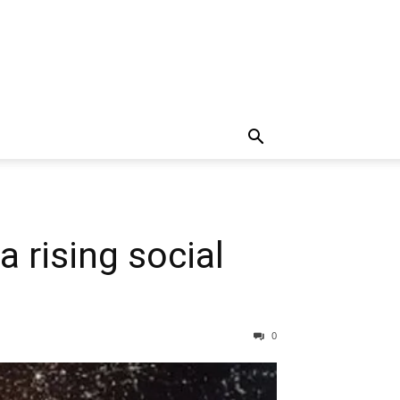
a rising social
0