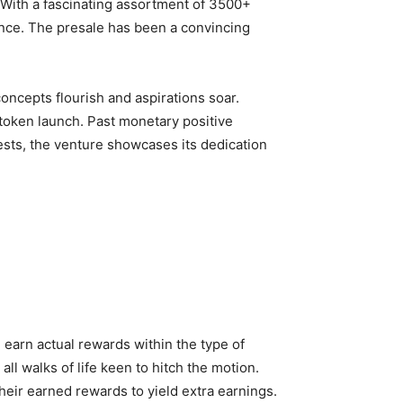
. With a fascinating assortment of 3500+
ence. The presale has been a convincing
oncepts flourish and aspirations soar.
 token launch. Past monetary positive
ests, the venture showcases its dedication
earn actual rewards within the type of
l walks of life keen to hitch the motion.
eir earned rewards to yield extra earnings.