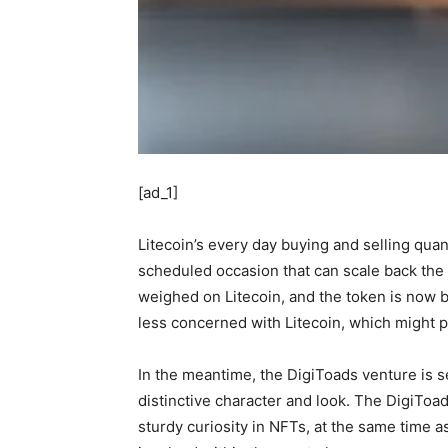
[ad_1]
Litecoin’s every day buying and selling qua
scheduled occasion that can scale back the b
weighed on Litecoin, and the token is now b
less concerned with Litecoin, which might po
In the meantime, the DigiToads venture is se
distinctive character and look. The DigiToa
sturdy curiosity in NFTs, at the same time 