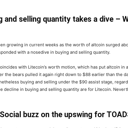
g and selling quantity takes a dive – 
 been growing in current weeks as the worth of altcoin surged a
sponded with a nosedive in buying and selling quantity.
coincides with Litecoin’s worth motion, which has put altcoin in 
r the bears pulled it again right down to $88 earlier than the
theless buying and selling under the $90 assist stage, regardles
 decline in buying and selling quantity are for Litecoin. Neverth
Social buzz on the upswing for TOAD