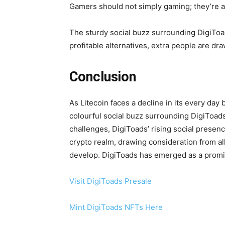
Gamers should not simply gaming; they’re ac
The sturdy social buzz surrounding DigiToad
profitable alternatives, extra people are dr
Conclusion
As Litecoin faces a decline in its every day
colourful social buzz surrounding DigiToad
challenges, DigiToads’ rising social presen
crypto realm, drawing consideration from al
develop. DigiToads has emerged as a promis
Visit DigiToads Presale
Mint DigiToads NFTs Here