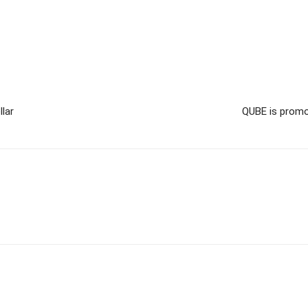
llar
QUBE is promo