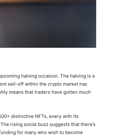
upcoming halving occasion. The halving is a
ent sell-off within the crypto market has
ntity means that traders have gotten much
500+ distinctive NFTs, every with its
The rising social buzz suggests that there’s
ve funding for many who wish to become