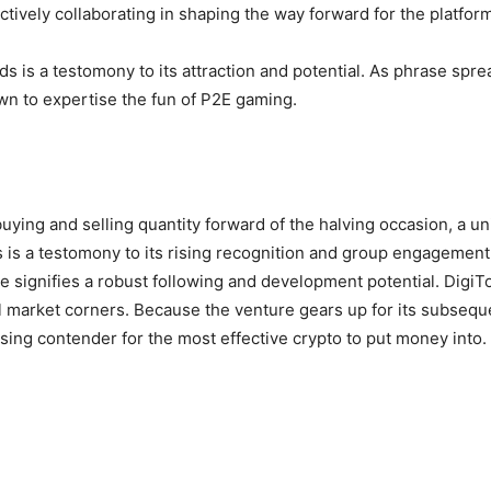
tively collaborating in shaping the way forward for the platform
s is a testomony to its attraction and potential. As phrase spr
awn to expertise the fun of P2E gaming.
 buying and selling quantity forward of the halving occasion, a u
s is a testomony to its rising recognition and group engagemen
ce signifies a robust following and development potential. DigiT
l market corners. Because the venture gears up for its subseque
ing contender for the most effective crypto to put money into.