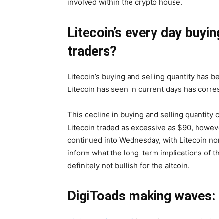
involved within the crypto house.
Litecoin’s every day buyin
traders?
Litecoin’s buying and selling quantity has
Litecoin has seen in current days has corre
This decline in buying and selling quantity 
Litecoin traded as excessive as $90, howeve
continued into Wednesday, with Litecoin none
inform what the long-term implications of the
definitely not bullish for the altcoin.
DigiToads making waves: 