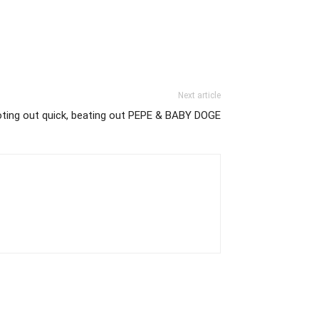
Next article
ting out quick, beating out PEPE & BABY DOGE