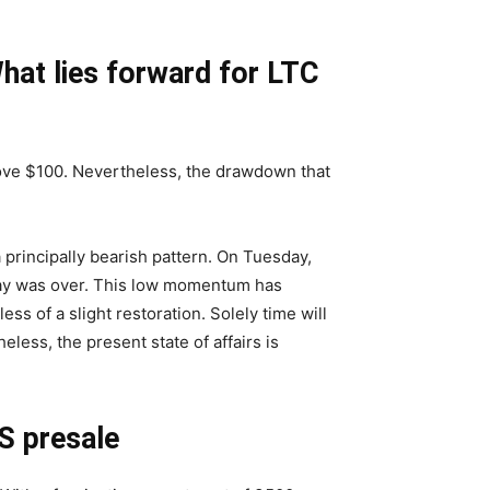
What lies forward for LTC
bove $100. Nevertheless, the drawdown that
a principally bearish pattern. On Tuesday,
 day was over. This low momentum has
s of a slight restoration. Solely time will
eless, the present state of affairs is
S presale