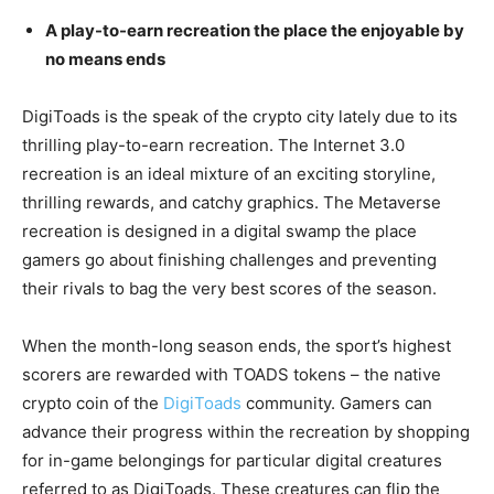
A play-to-earn recreation the place the enjoyable by
no means ends
DigiToads is the speak of the crypto city lately due to its
thrilling play-to-earn recreation. The Internet 3.0
recreation is an ideal mixture of an exciting storyline,
thrilling rewards, and catchy graphics. The Metaverse
recreation is designed in a digital swamp the place
gamers go about finishing challenges and preventing
their rivals to bag the very best scores of the season.
When the month-long season ends, the sport’s highest
scorers are rewarded with TOADS tokens – the native
crypto coin of the
DigiToads
community. Gamers can
advance their progress within the recreation by shopping
for in-game belongings for particular digital creatures
referred to as DigiToads. These creatures can flip the