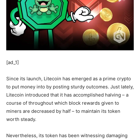
[ad_1]
Since its launch, Litecoin has emerged as a prime crypto
to put money into by posting sturdy outcomes. Just lately,
Litecoin introduced that it has accomplished halving – a
course of throughout which block rewards given to
miners are decreased by half – to maintain its token
worth steady.
Nevertheless, its token has been witnessing damaging