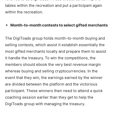
tables within the recreation and put a participant again
within the recreation.
Month-to-month contests to select gifted merchants
The DigiToads group holds month-to-month buying and
selling contests, which assist it establish essentially the
most gifted merchants locally and prepare them to assist
it handle the treasury. To win the competitions, the
members should ebook the very best revenue margin
whereas buying and selling cryptocurrencies. In the
event that they win, the earnings earned by the winner
are divided between the platform and the victorious
participant. These winners then need to attend a quick
coaching session earlier than they get to help the
DigiToads group with managing the treasury.