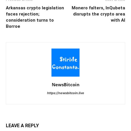
Arkansas crypto legislation
Monero falters, InQubeta
faces rejection;
disrupts the crypto area
consideration turns to
with AI
Borroe
NewsBitcoin
https://newsbitcoin.live
LEAVE A REPLY