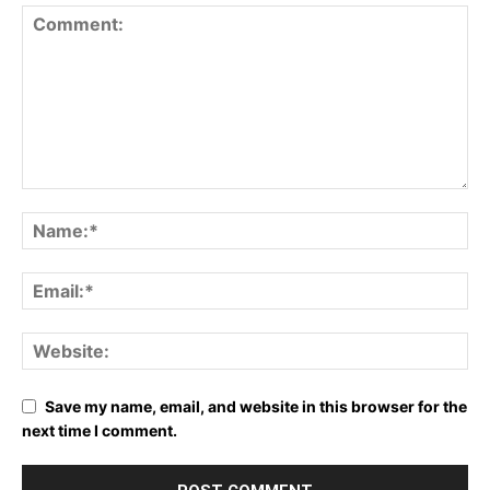
Save my name, email, and website in this browser for the
next time I comment.