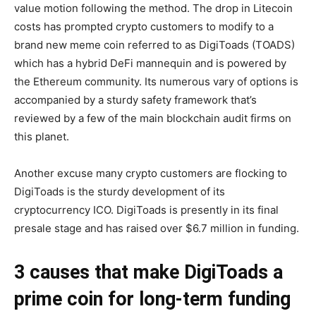
value motion following the method. The drop in Litecoin
costs has prompted crypto customers to modify to a
brand new meme coin referred to as DigiToads (TOADS)
which has a hybrid DeFi mannequin and is powered by
the Ethereum community. Its numerous vary of options is
accompanied by a sturdy safety framework that’s
reviewed by a few of the main blockchain audit firms on
this planet.
Another excuse many crypto customers are flocking to
DigiToads is the sturdy development of its
cryptocurrency ICO. DigiToads is presently in its final
presale stage and has raised over $6.7 million in funding.
3 causes that make DigiToads a
prime coin for long-term funding