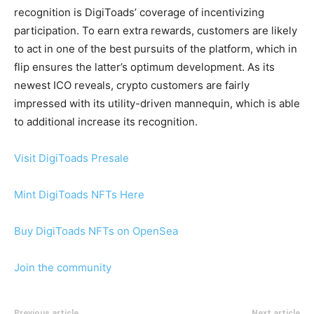
recognition is DigiToads’ coverage of incentivizing
participation. To earn extra rewards, customers are likely
to act in one of the best pursuits of the platform, which in
flip ensures the latter’s optimum development. As its
newest ICO reveals, crypto customers are fairly
impressed with its utility-driven mannequin, which is able
to additional increase its recognition.
Visit DigiToads Presale
Mint DigiToads NFTs Here
Buy DigiToads NFTs on OpenSea
Join the community
Previous article
Next article