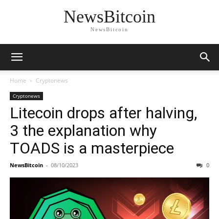
NewsBitcoin
NewsBitcoin
Home
Cryptonews
Cryptonews
Litecoin drops after halving,
3 the explanation why
TOADS is a masterpiece
NewsBitcoin
-
08/10/2023
0