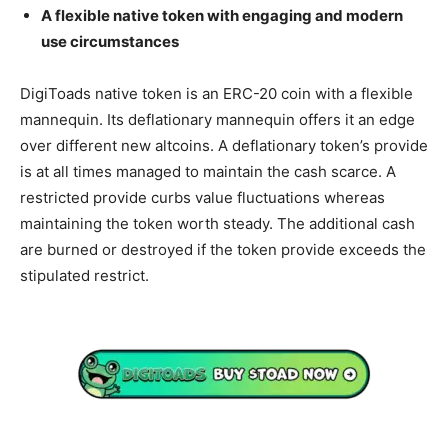
A flexible native token with engaging and modern
use circumstances
DigiToads native token is an ERC-20 coin with a flexible
mannequin. Its deflationary mannequin offers it an edge
over different new altcoins. A deflationary token’s provide
is at all times managed to maintain the cash scarce. A
restricted provide curbs value fluctuations whereas
maintaining the token worth steady. The additional cash
are burned or destroyed if the token provide exceeds the
stipulated restrict.