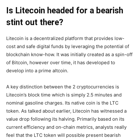
Is Litecoin headed for a bearish
stint out there?
Litecoin is a decentralized platform that provides low-
cost and safe digital funds by leveraging the potential of
blockchain know-how. It was initially created as a spin-off
of Bitcoin, however over time, it has developed to
develop into a prime altcoin.
A key distinction between the 2 cryptocurrencies is
Litecoin’s block time which is simply 2.5 minutes and
nominal gasoline charges. Its native coin is the LTC
token. As talked about earlier, Litecoin has witnessed a
value drop following its halving. Primarily based on its
current efficiency and on-chain metrics, analysts really
feel that the LTC token will possible present bearish