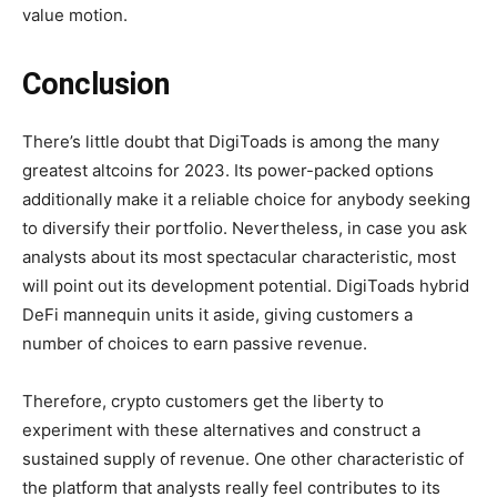
value motion.
Conclusion
There’s little doubt that DigiToads is among the many
greatest altcoins for 2023. Its power-packed options
additionally make it a reliable choice for anybody seeking
to diversify their portfolio. Nevertheless, in case you ask
analysts about its most spectacular characteristic, most
will point out its development potential. DigiToads hybrid
DeFi mannequin units it aside, giving customers a
number of choices to earn passive revenue.
Therefore, crypto customers get the liberty to
experiment with these alternatives and construct a
sustained supply of revenue. One other characteristic of
the platform that analysts really feel contributes to its