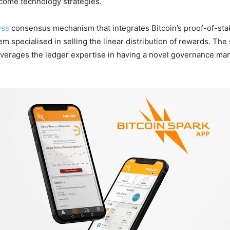
income technology strategies.
ess
consensus mechanism that integrates Bitcoin’s proof-of-s
m specialised in selling the linear distribution of rewards. The
k leverages the ledger expertise in having a novel governance m