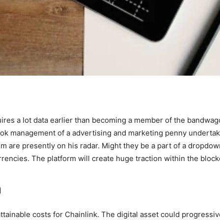
ires a lot data earlier than becoming a member of the bandwagon
took management of a advertising and marketing penny underta
 are presently on his radar. Might they be a part of a dropdown
urrencies. The platform will create huge traction within the blo
n
attainable costs for Chainlink. The digital asset could progressi