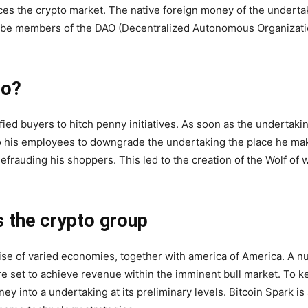
ces the crypto market. The native foreign money of the underta
e members of the DAO (Decentralized Autonomous Organizations
do?
ied buyers to hitch penny initiatives. As soon as the undertaki
 his employees to downgrade the undertaking the place he ma
frauding his shoppers. This led to the creation of the Wolf of w
s the crypto group
ise of varied economies, together with america of America. A n
e set to achieve revenue within the imminent bull market. To k
y into a undertaking at its preliminary levels. Bitcoin Spark is