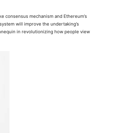
take consensus mechanism and Ethereum’s
 system will improve the undertaking’s
annequin in revolutionizing how people view