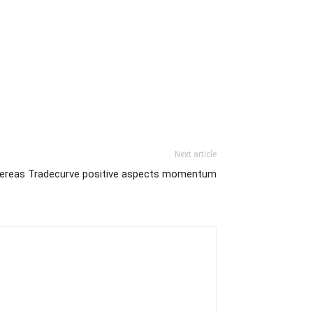
Next article
hereas Tradecurve positive aspects momentum