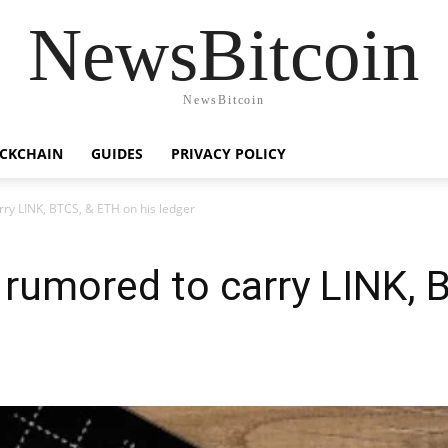
NewsBitcoin
NewsBitcoin
CKCHAIN
GUIDES
PRIVACY POLICY
arry LINK, BTCS, & ETH on his ledger
s rumored to carry LINK,