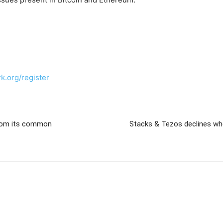
rk.org/register
from its common
Stacks & Tezos declines w