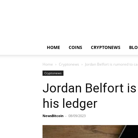
HOME
COINS
CRYPTONEWS
BLO
Home
Cryptonews
Jordan Belfort is rumored to c
Cryptonews
Jordan Belfort i
his ledger
NewsBitcoin
-
08/09/2023