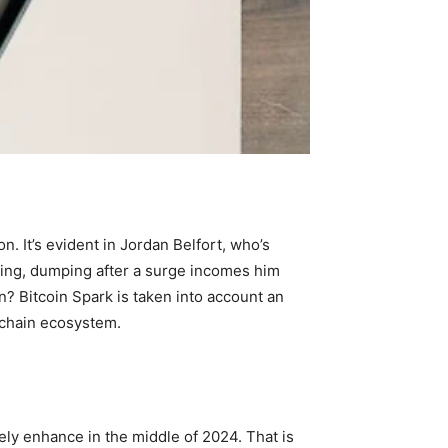
. It’s evident in Jordan Belfort, who’s
king, dumping after a surge incomes him
? Bitcoin Spark is taken into account an
ckchain ecosystem.
vely enhance in the middle of 2024. That is