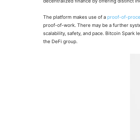
decentralized finance by offering distinct 
The platform makes use of a
proof-of-proc
proof-of-work. There may be a further syste
scalability, safety, and pace. Bitcoin Spar
the DeFi group.