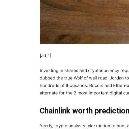
[ad_1]
Investing in shares and cryptocurrency requ
dubbed the true Wolf of wall road. Jordan 
hundreds of thousands. Bitcoin and Ethereum
alternate for the 2 most important digital c
Chainlink worth predictio
Yearly, crypto analysts take motion to hunt 