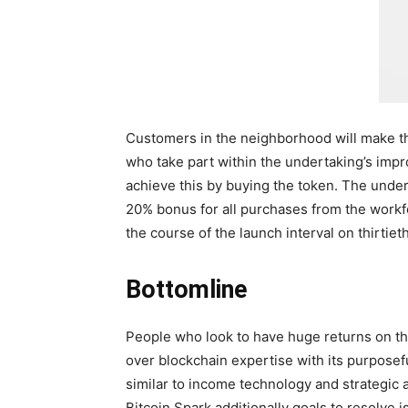
Customers in the neighborhood will make th
who take part within the undertaking’s impr
achieve this by buying the token. The under
20% bonus for all purchases from the workfo
the course of the launch interval on thirti
Bottomline
People who look to have huge returns on thei
over blockchain expertise with its purposeful
similar to income technology and strategic 
Bitcoin Spark additionally goals to resolve