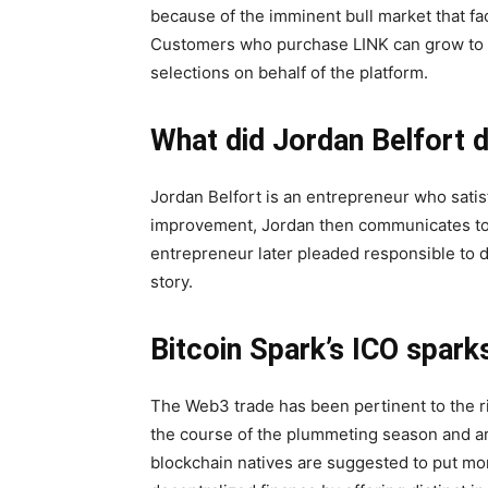
because of the imminent bull market that fa
Customers who purchase LINK can grow to b
selections on behalf of the platform.
What did Jordan Belfort 
Jordan Belfort is an entrepreneur who satisf
improvement, Jordan then communicates to
entrepreneur later pleaded responsible to de
story.
Bitcoin Spark’s ICO spark
The Web3 trade has been pertinent to the r
the course of the plummeting season and ar
blockchain natives are suggested to put mone