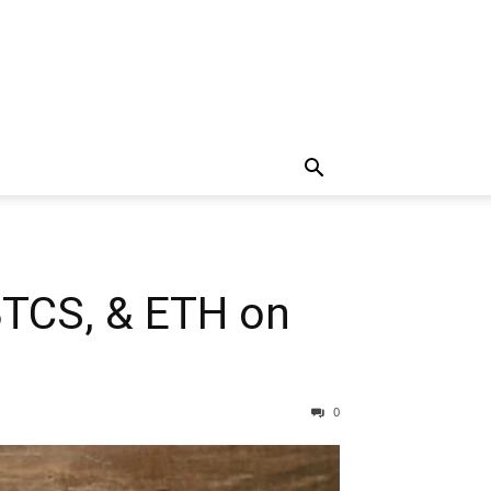
 BTCS, & ETH on
0