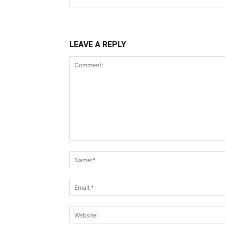
LEAVE A REPLY