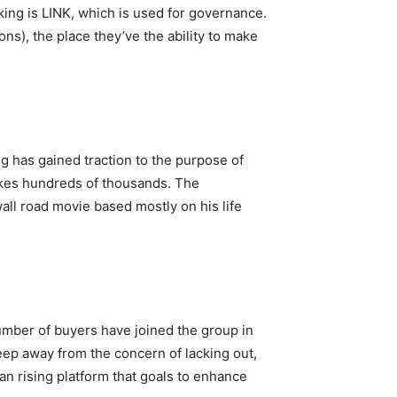
king is LINK, which is used for governance.
), the place they’ve the ability to make
ng has gained traction to the purpose of
kes hundreds of thousands. The
all road movie based mostly on his life
umber of buyers have joined the group in
eep away from the concern of lacking out,
 an rising platform that goals to enhance