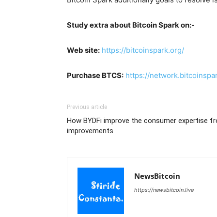
Study extra about Bitcoin Spark on:-
Web site:
https://bitcoinspark.org/
Purchase BTCS:
https://network.bitcoinspa
Previous article
How BYDFi improve the consumer expertise 
improvements
NewsBitcoin
https://newsbitcoin.live