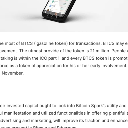
e most of BTCS ( gasoline token) for transactions. BTCS may e
ovement. The utmost provide of the token is 21 million. People 
taking is within the ICO part 1, and every BTCS token is promoti
rce as a token of appreciation for his or her early involvement.
eth November.
r invested capital ought to look into Bitcoin Spark’s utility and
 manifestation and utilized functionalities in offering plentiful s
advertising and marketing, will improve its traction and enhanc
 issues present in Bitcoin and Ethereum.