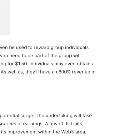
ven be used to reward group individuals
who need to be part of the group will
ng for $1.50. Individuals may even obtain a
 As well as, they’ll have an 800% revenue in
 potential surge. The undertaking will take
ources of earnings. A few of its traits,
e its improvement within the Web3 area.