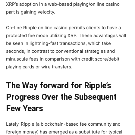
XRP’s adoption in a web-based playing/on line casino
part is gaining velocity.
On-line Ripple on line casino
permits clients to have a
protected fee mode utilizing XRP. These advantages will
be seen in lightning-fast transactions, which take
seconds, in contrast to conventional strategies and
minuscule fees in comparison with credit score/debit
playing cards or wire transfers.
The Way forward for Ripple’s
Progress Over the Subsequent
Few Years
Lately, Ripple (a blockchain-based fee community and
foreign money) has emerged as a substitute for typical