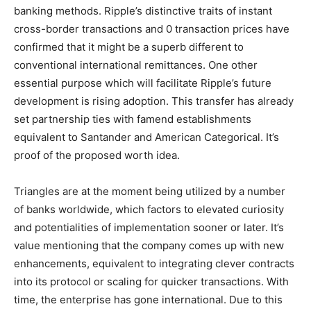
banking methods. Ripple’s distinctive traits of instant
cross-border transactions and 0 transaction prices have
confirmed that it might be a superb different to
conventional international remittances. One other
essential purpose which will facilitate Ripple’s future
development is rising adoption. This transfer has already
set partnership ties with famend establishments
equivalent to Santander and American Categorical. It’s
proof of the proposed worth idea.
Triangles are at the moment being utilized by a number
of banks worldwide, which factors to elevated curiosity
and potentialities of implementation sooner or later. It’s
value mentioning that the company comes up with new
enhancements, equivalent to integrating clever contracts
into its protocol or scaling for quicker transactions. With
time, the enterprise has gone international. Due to this