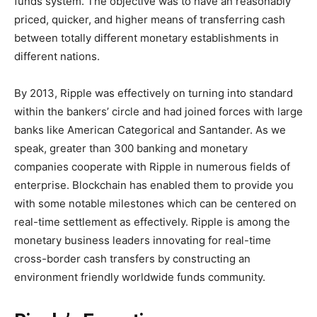
funds system. The objective was to have an reasonably
priced, quicker, and higher means of transferring cash
between totally different monetary establishments in
different nations.
By 2013, Ripple was effectively on turning into standard
within the bankers’ circle and had joined forces with large
banks like American Categorical and Santander. As we
speak, greater than 300 banking and monetary
companies cooperate with Ripple in numerous fields of
enterprise. Blockchain has enabled them to provide you
with some notable milestones which can be centered on
real-time settlement as effectively. Ripple is among the
monetary business leaders innovating for real-time
cross-border cash transfers by constructing an
environment friendly worldwide funds community.