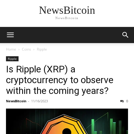
NewsBitcoin
NewsBitcoin
Home
Coins
Ripple
Ripple
Is Ripple (XRP) a
cryptocurrency to observe
within the coming years?
NewsBitcoin
-
11/16/2023
0