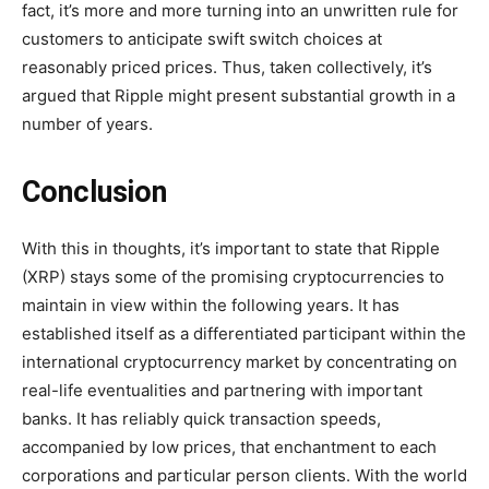
fact, it’s more and more turning into an unwritten rule for
customers to anticipate swift switch choices at
reasonably priced prices. Thus, taken collectively, it’s
argued that Ripple might present substantial growth in a
number of years.
Conclusion
With this in thoughts, it’s important to state that Ripple
(XRP) stays some of the promising cryptocurrencies to
maintain in view within the following years. It has
established itself as a differentiated participant within the
international cryptocurrency market by concentrating on
real-life eventualities and partnering with important
banks. It has reliably quick transaction speeds,
accompanied by low prices, that enchantment to each
corporations and particular person clients. With the world