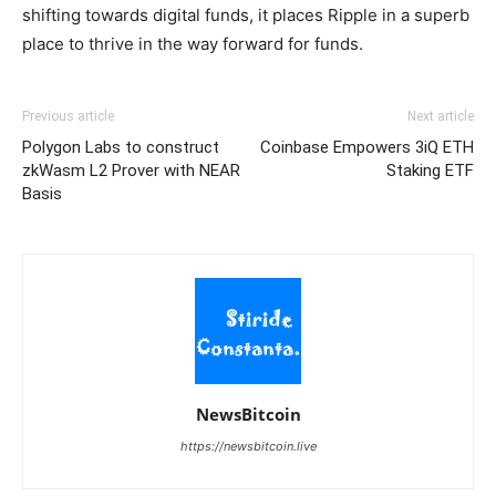
shifting towards digital funds, it places Ripple in a superb
place to thrive in the way forward for funds.
Previous article
Next article
Polygon Labs to construct
Coinbase Empowers 3iQ ETH
zkWasm L2 Prover with NEAR
Staking ETF
Basis
NewsBitcoin
https://newsbitcoin.live