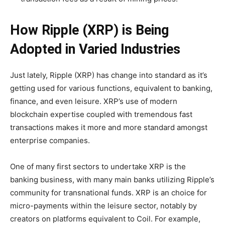
How Ripple (XRP) is Being
Adopted in Varied Industries
Just lately, Ripple (XRP) has change into standard as it’s
getting used for various functions, equivalent to banking,
finance, and even leisure. XRP’s use of modern
blockchain expertise coupled with tremendous fast
transactions makes it more and more standard amongst
enterprise companies.
One of many first sectors to undertake XRP is the
banking business, with many main banks utilizing Ripple’s
community for transnational funds. XRP is an choice for
micro-payments within the leisure sector, notably by
creators on platforms equivalent to Coil. For example,