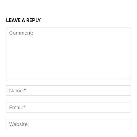
LEAVE A REPLY