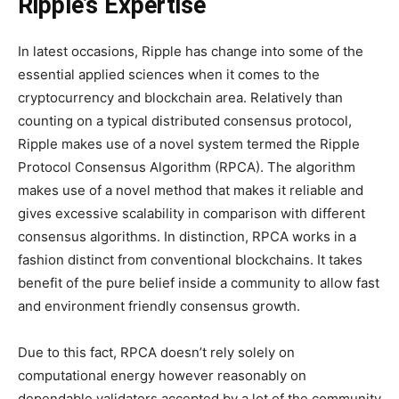
Ripple’s Expertise
In latest occasions, Ripple has change into some of the
essential applied sciences when it comes to the
cryptocurrency and blockchain area. Relatively than
counting on a typical distributed consensus protocol,
Ripple makes use of a novel system termed the Ripple
Protocol Consensus Algorithm (RPCA). The algorithm
makes use of a novel method that makes it reliable and
gives excessive scalability in comparison with different
consensus algorithms. In distinction, RPCA works in a
fashion distinct from conventional blockchains. It takes
benefit of the pure belief inside a community to allow fast
and environment friendly consensus growth.
Due to this fact, RPCA doesn’t rely solely on
computational energy however reasonably on
dependable validators accepted by a lot of the community