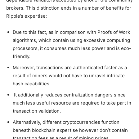
brokers. This distinction ends in a number of benefits for
Ripple’s expertise:
Due to this fact, as in comparison with Proofs of Work
algorithms, which contain using excessive computing
processors, it consumes much less power and is eco-
friendly.
Moreover, transactions are authenticated faster as a
result of miners would not have to unravel intricate
hash capabilities.
It additionally reduces centralization dangers since
much less useful resource are required to take part in
transaction validation.
Alternatively, different cryptocurrencies function
beneath blockchain expertise however don’t contain
transaction fees as a result of mining prices.