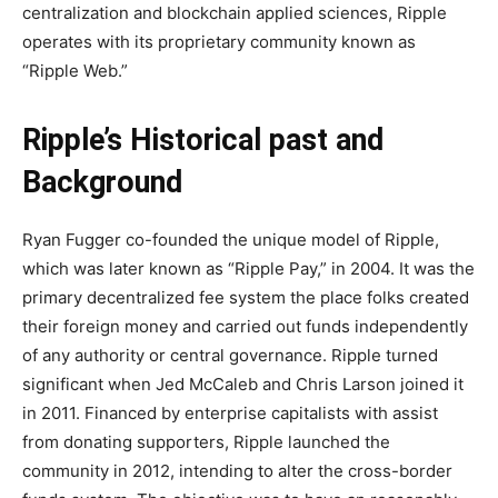
centralization and blockchain applied sciences, Ripple
operates with its proprietary community known as
“Ripple Web.”
Ripple’s Historical past and
Background
Ryan Fugger co-founded the unique model of Ripple,
which was later known as “Ripple Pay,” in 2004. It was the
primary decentralized fee system the place folks created
their foreign money and carried out funds independently
of any authority or central governance. Ripple turned
significant when Jed McCaleb and Chris Larson joined it
in 2011. Financed by enterprise capitalists with assist
from donating supporters, Ripple launched the
community in 2012, intending to alter the cross-border