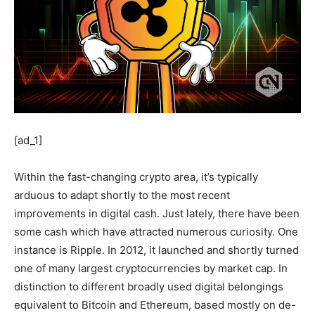
[ad_1]
Within the fast-changing crypto area, it’s typically
arduous to adapt shortly to the most recent
improvements in digital cash. Just lately, there have been
some cash which have attracted numerous curiosity. One
instance is Ripple. In 2012, it launched and shortly turned
one of many largest cryptocurrencies by market cap. In
distinction to different broadly used digital belongings
equivalent to Bitcoin and Ethereum, based mostly on de-