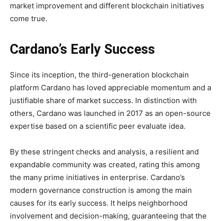
market improvement and different blockchain initiatives
come true.
Cardano’s Early Success
Since its inception, the third-generation blockchain
platform Cardano has loved appreciable momentum and a
justifiable share of market success. In distinction with
others, Cardano was launched in 2017 as an open-source
expertise based on a scientific peer evaluate idea.
By these stringent checks and analysis, a resilient and
expandable community was created, rating this among
the many prime initiatives in enterprise. Cardano’s
modern governance construction is among the main
causes for its early success. It helps neighborhood
involvement and decision-making, guaranteeing that the