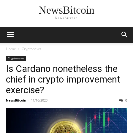
NewsBitcoin
NewsBitcoin
Home
Cryptonews
Cryptonews
Is Cardano nonetheless the
chief in crypto improvement
exercise?
NewsBitcoin
-
11/16/2023
0