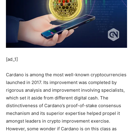
[ad_1]
Cardano is among the most well-known cryptocurrencies
launched in 2017. Its improvement was completed by
rigorous analysis and improvement involving specialists,
which set it aside from different digital cash. The
distinctiveness of Cardano’s proof-of-stake consensus
mechanism and its superior expertise helped propel it
amongst leaders in crypto improvement exercise.
However, some wonder if Cardano is on this class as