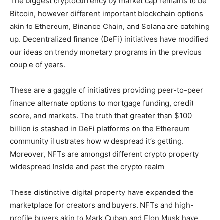
The biggest cryptocurrency by market cap remains to be
Bitcoin, however different important blockchain options
akin to Ethereum, Binance Chain, and Solana are catching
up. Decentralized finance (DeFi) initiatives have modified
our ideas on trendy monetary programs in the previous
couple of years.
These are a gaggle of initiatives providing peer-to-peer
finance alternate options to mortgage funding, credit
score, and markets. The truth that greater than $100
billion is stashed in DeFi platforms on the Ethereum
community illustrates how widespread it’s getting.
Moreover, NFTs are amongst different crypto property
widespread inside and past the crypto realm.
These distinctive digital property have expanded the
marketplace for creators and buyers. NFTs and high-
profile buyers akin to Mark Cuban and Elon Musk have