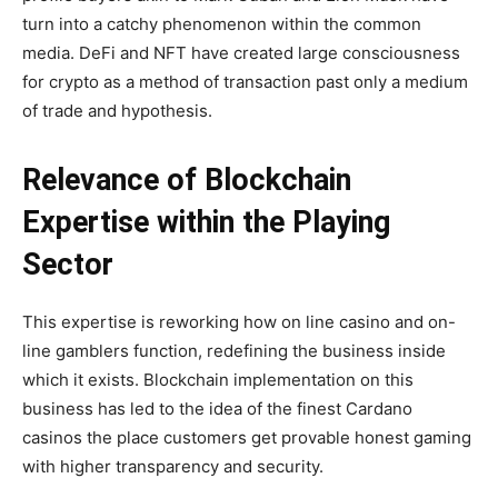
turn into a catchy phenomenon within the common
media. DeFi and NFT have created large consciousness
for crypto as a method of transaction past only a medium
of trade and hypothesis.
Relevance of Blockchain
Expertise within the Playing
Sector
This expertise is reworking how on line casino and on-
line gamblers function, redefining the business inside
which it exists. Blockchain implementation on this
business has led to the idea of the
finest Cardano
casinos
the place customers get provable honest gaming
with higher transparency and security.