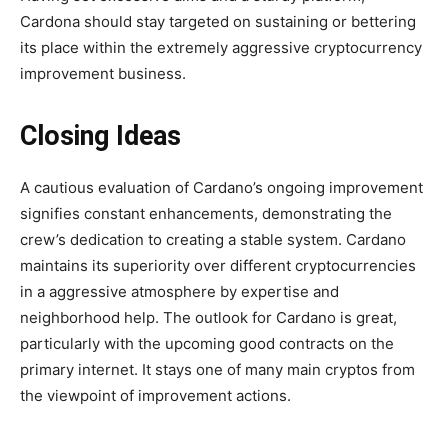
Cardona should stay targeted on sustaining or bettering
its place within the extremely aggressive cryptocurrency
improvement business.
Closing Ideas
A cautious evaluation of Cardano’s ongoing improvement
signifies constant enhancements, demonstrating the
crew’s dedication to creating a stable system. Cardano
maintains its superiority over different cryptocurrencies
in a aggressive atmosphere by expertise and
neighborhood help. The outlook for Cardano is great,
particularly with the upcoming good contracts on the
primary internet. It stays one of many main cryptos from
the viewpoint of improvement actions.