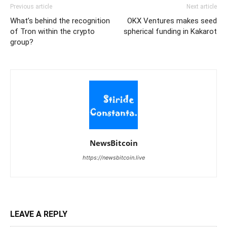
Previous article
Next article
What’s behind the recognition
OKX Ventures makes seed
of Tron within the crypto
spherical funding in Kakarot
group?
NewsBitcoin
https://newsbitcoin.live
LEAVE A REPLY