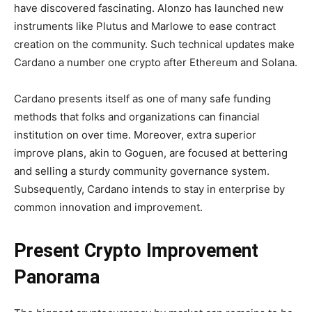
have discovered fascinating. Alonzo has launched new
instruments like Plutus and Marlowe to ease contract
creation on the community. Such technical updates make
Cardano a number one crypto after Ethereum and Solana.
Cardano presents itself as one of many safe funding
methods that folks and organizations can financial
institution on over time. Moreover, extra superior
improve plans, akin to Goguen, are focused at bettering
and selling a sturdy community governance system.
Subsequently, Cardano intends to stay in enterprise by
common innovation and improvement.
Present Crypto Improvement
Panorama