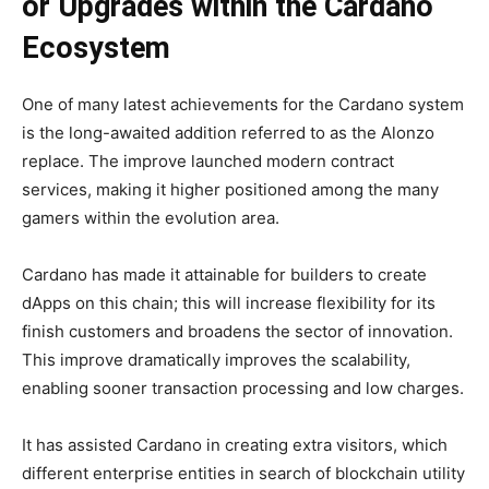
or Upgrades within the Cardano
Ecosystem
One of many latest achievements for the Cardano system
is the long-awaited addition referred to as the Alonzo
replace. The improve launched modern contract
services, making it higher positioned among the many
gamers within the evolution area.
Cardano has made it attainable for builders to create
dApps on this chain; this will increase flexibility for its
finish customers and broadens the sector of innovation.
This improve dramatically improves the scalability,
enabling sooner transaction processing and low charges.
It has assisted Cardano in creating extra visitors, which
different enterprise entities in search of blockchain utility