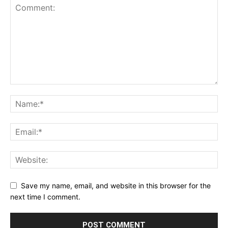
Save my name, email, and website in this browser for the
next time I comment.