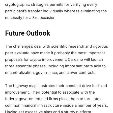
cryptographic strategies permits for verifying every
participant’s transfer individually whereas eliminating the
necessity for a 3rd occasion.
Future Outlook
The challenge’s deal with scientific research and rigorous
peer evaluate have made it probably the most important
proposals for crypto improvement. Cardano will launch
three essential phases, including important parts akin to
decentralization, governance, and clever contracts.
The highway map illustrates their constant drive for fixed
improvement. Their potential to associate with the
federal government and firms place them to turn into a
common financial infrastructure inside a number of years.
Having set excessive aims and a sturdy platform,