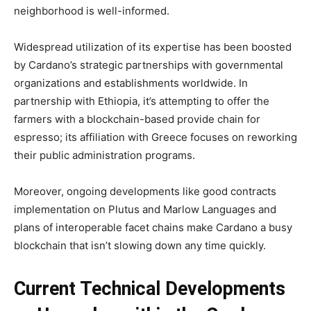
neighborhood is well-informed.
Widespread utilization of its expertise has been boosted
by Cardano’s strategic partnerships with governmental
organizations and establishments worldwide. In
partnership with Ethiopia, it’s attempting to offer the
farmers with a blockchain-based provide chain for
espresso; its affiliation with Greece focuses on reworking
their public administration programs.
Moreover, ongoing developments like good contracts
implementation on Plutus and Marlow Languages and
plans of interoperable facet chains make Cardano a busy
blockchain that isn’t slowing down any time quickly.
Current Technical Developments