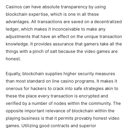
Casinos can have absolute transparency by using
blockchain expertise, which is one in all these
advantages. All transactions are saved on a decentralized
ledger, which makes it inconceivable to make any
adjustments that have an effect on the unique transaction
knowledge. It provides assurance that gamers take all the
things with a pinch of salt because the video games are
honest.
Equally, blockchain supplies higher security measures
than most standard on line casino programs. It makes it
onerous for hackers to crack into safe strategies akin to
these the place every transaction is encrypted and
verified by a number of nodes within the community. The
opposite important relevance of blockchain within the
playing business is that it permits provably honest video
games. Utilizing good contracts and superior