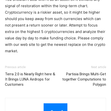
signal of restoration within the long-term chart.
Cryptocurrency is a riskier asset, so it might be higher
should you keep away from such currencies which can
not present a return sooner or later. Attempt to focus
extra on the highest 5 cryptocurrencies and analyze their
value day by day to make funding choice. Please comply
with our web site to get the newest replace on the crypto
market.
Previous article
Next article
Terra 2.0 is Nearly Right here &
Partisia Brings Multi-Get
It Brings LUNA Airdrops for
together Computations to
Customers
Polygon