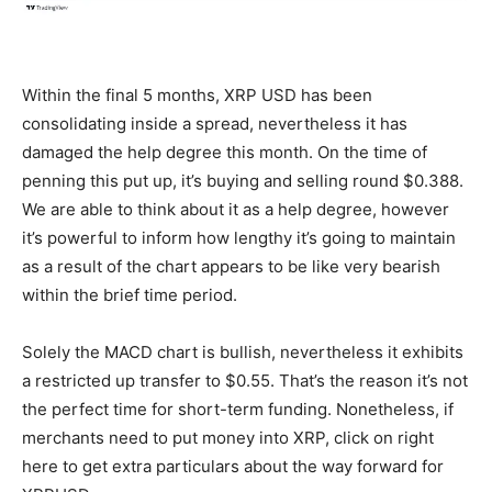
Within the final 5 months, XRP USD has been
consolidating inside a spread, nevertheless it has
damaged the help degree this month. On the time of
penning this put up, it’s buying and selling round $0.388.
We are able to think about it as a help degree, however
it’s powerful to inform how lengthy it’s going to maintain
as a result of the chart appears to be like very bearish
within the brief time period.
Solely the MACD chart is bullish, nevertheless it exhibits
a restricted up transfer to $0.55. That’s the reason it’s not
the perfect time for short-term funding. Nonetheless, if
merchants need to put money into XRP, click on right
here to
get extra particulars
about the way forward for