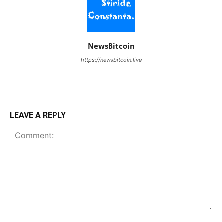
NewsBitcoin
https://newsbitcoin.live
LEAVE A REPLY