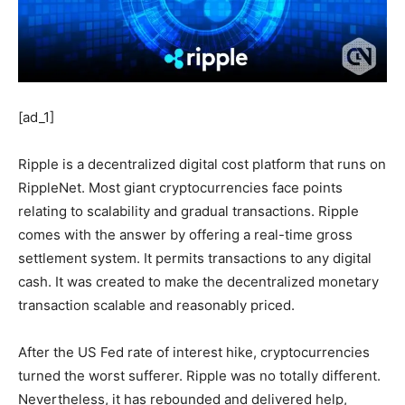
[ad_1]
Ripple is a decentralized digital cost platform that runs on
RippleNet. Most giant cryptocurrencies face points
relating to scalability and gradual transactions. Ripple
comes with the answer by offering a real-time gross
settlement system. It permits transactions to any digital
cash. It was created to make the decentralized monetary
transaction scalable and reasonably priced.
After the US Fed rate of interest hike, cryptocurrencies
turned the worst sufferer. Ripple was no totally different.
Nevertheless, it has rebounded and delivered help,