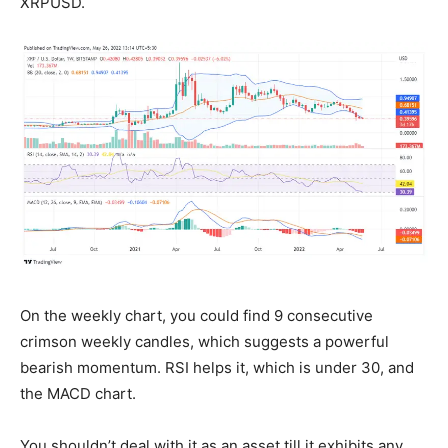
XRPUSD.
On the weekly chart, you could find 9 consecutive
crimson weekly candles, which suggests a powerful
bearish momentum. RSI helps it, which is under 30, and
the MACD chart.
You shouldn’t deal with it as an asset till it exhibits any