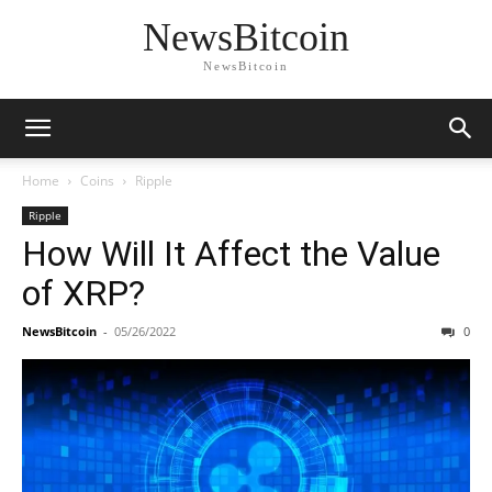
NewsBitcoin
NewsBitcoin
Home
Coins
Ripple
Ripple
How Will It Affect the Value
of XRP?
NewsBitcoin
-
05/26/2022
0