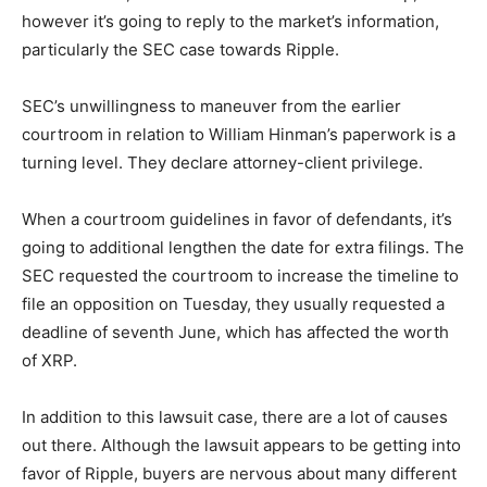
however it’s going to reply to the market’s information,
particularly the SEC case towards Ripple.
SEC’s unwillingness to maneuver from the earlier
courtroom in relation to William Hinman’s paperwork is a
turning level. They declare attorney-client privilege.
When a courtroom guidelines in favor of defendants, it’s
going to additional lengthen the date for extra filings. The
SEC requested the courtroom to increase the timeline to
file an opposition on Tuesday, they usually requested a
deadline of seventh June, which has affected the worth
of XRP.
In addition to this lawsuit case, there are a lot of causes
out there. Although the lawsuit appears to be getting into
favor of Ripple, buyers are nervous about many different