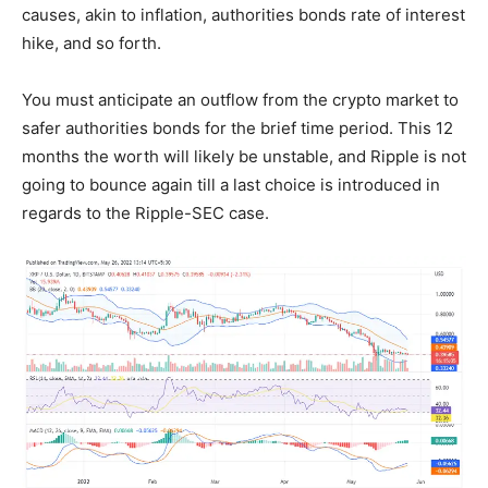
causes, akin to inflation, authorities bonds rate of interest
hike, and so forth.
You must anticipate an outflow from the crypto market to
safer authorities bonds for the brief time period. This 12
months the worth will likely be unstable, and Ripple is not
going to bounce again till a last choice is introduced in
regards to the Ripple-SEC case.