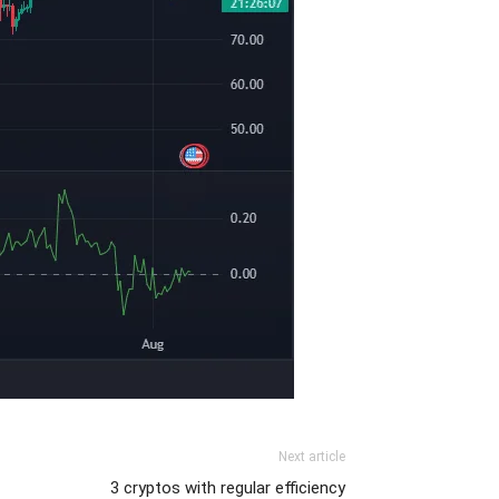
Next article
3 cryptos with regular efficiency