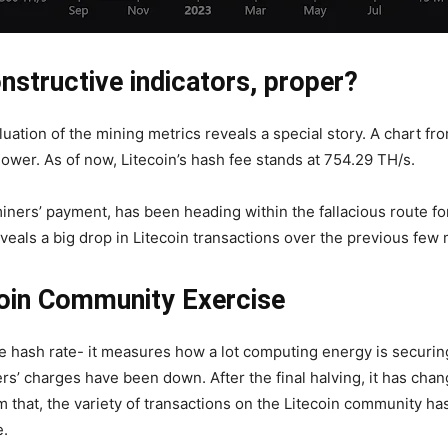
structive indicators, proper?
luation of the mining metrics reveals a special story. A chart fr
lower. As of now, Litecoin’s hash fee stands at 754.29 TH/s.
iners’ payment, has been heading within the fallacious route fo
eveals a big drop in Litecoin transactions over the previous few
coin Community Exercise
the hash rate- it measures how a lot computing energy is securi
s’ charges have been down. After the final halving, it has cha
that, the variety of transactions on the Litecoin community has 
e.