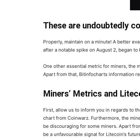
These are undoubtedly con
Properly, maintain on a minute! A better eva
after a notable spike on August 2, began to 
One other essential metric for miners, the m
Apart from that, Bitinfocharts information r
Miners’ Metrics and Lite
First, allow us to inform you in regards to 
chart from Coinwarz. Furthermore, the miner
be discouraging for some miners. Apart from 
be a unfavourable signal for Litecoin’s futur