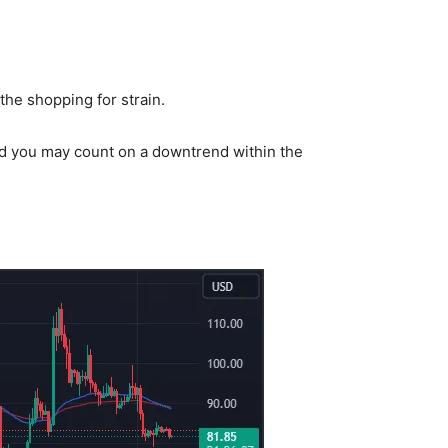
 the shopping for strain.
and you may count on a downtrend within the