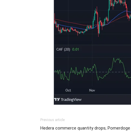
Previous article
Hedera commerce quantity drops; Pomerdoge 