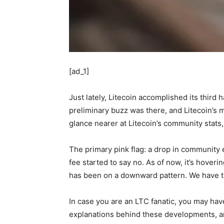
[ad_1]
Just lately, Litecoin accomplished its third 
preliminary buzz was there, and Litecoin’s 
glance nearer at Litecoin’s community stats,
The primary pink flag: a drop in community ex
fee started to say no. As of now, it’s hover
has been on a downward pattern. We have to
In case you are an LTC fanatic, you may ha
explanations behind these developments, an