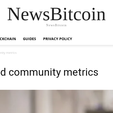
NewsBitcoin
NewsBitcoin
CKCHAIN
GUIDES
PRIVACY POLICY
nity metrics
and community metrics