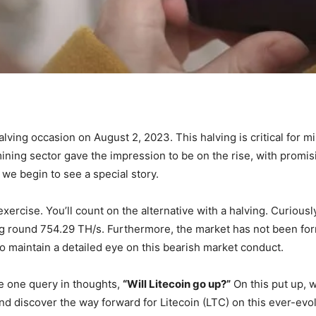
halving occasion on August 2, 2023. This halving is critical for m
mining sector gave the impression to be on the rise, with prom
 we begin to see a special story.
ercise. You’ll count on the alternative with a halving. Curiously
ing round 754.29 TH/s. Furthermore, the market has not been for
 maintain a detailed eye on this bearish market conduct.
ve one query in thoughts,
“Will Litecoin go up?”
On this put up, we
d discover the way forward for Litecoin (LTC) on this ever-evol