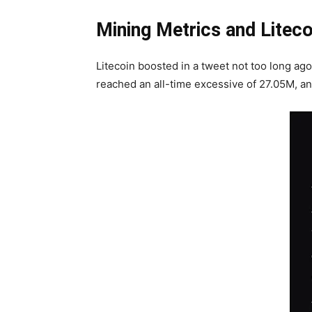
Mining Metrics and Litec
Litecoin boosted in a tweet not too long ago
reached an all-time excessive of 27.05M, an