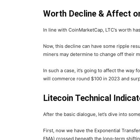
Worth Decline & Affect o
In line with CoinMarketCap, LTC’s worth has 
Now, this decline can have some ripple res
miners may determine to change off their mi
In such a case, it’s going to affect the way
will commerce round $100 in 2023 and surpa
Litecoin Technical Indic
After the basic dialogue, let’s dive into som
First, now we have the Exponential Transfe
EMA) crossed beneath the long-term shifti