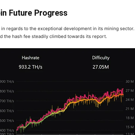
oin Future Progress
 in regards to the exceptional development in its mining sector.
d the hash fee steadily climbed towards its report.