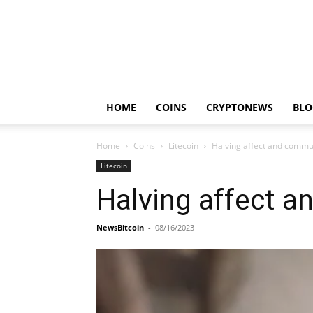
HOME
COINS
CRYPTONEWS
BLO
Home
Coins
Litecoin
Halving affect and commu
Litecoin
Halving affect 
NewsBitcoin
-
08/16/2023