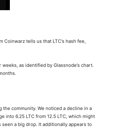
om Coinwarz tells us that LTC’s hash fee,
r weeks, as identified by Glassnode’s chart.
 months.
ng the community. We noticed a decline in a
nge into 6.25 LTC from 12.5 LTC, which might
seen a big drop. It additionally appears to