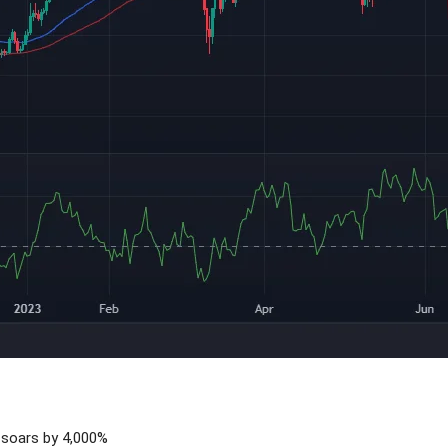
soars by 4,000%