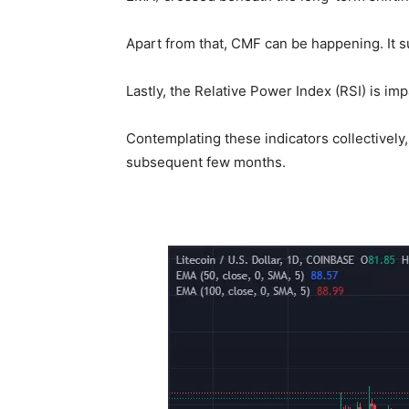
Apart from that, CMF can be happening. It s
Lastly, the Relative Power Index (RSI) is imp
Contemplating these indicators collectively
subsequent few months.