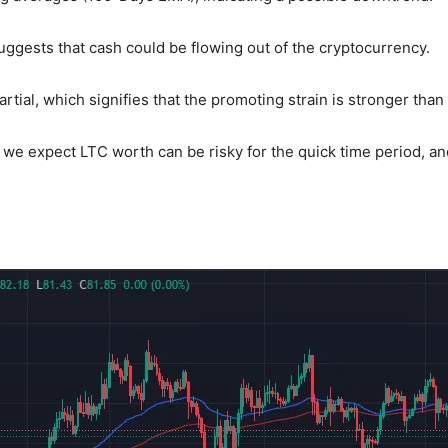
uggests that cash could be flowing out of the cryptocurrency.
artial, which signifies that the promoting strain is stronger than
, we expect LTC worth can be risky for the quick time period, 