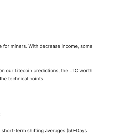
le for miners. With decrease income, some
 on our
Litecoin predictions
, the LTC worth
he technical points.
:
e short-term shifting averages (50-Days