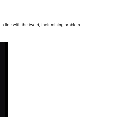
 In line with the tweet, their mining problem