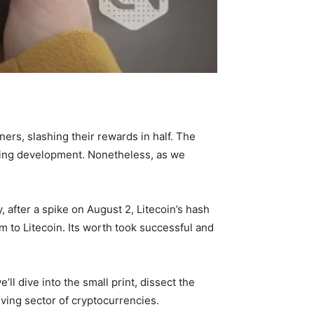
iners, slashing their rewards in half. The
ising development. Nonetheless, as we
, after a spike on August 2, Litecoin’s hash
m to Litecoin. Its worth took successful and
’ll dive into the small print, dissect the
ving sector of cryptocurrencies.