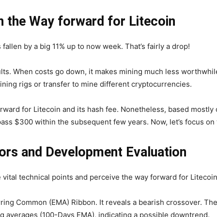
n the Way forward for Litecoin
fallen by a big 11% up to now week. That’s fairly a drop!
ults. When costs go down, it makes mining much less worthwhi
ning rigs or transfer to mine different cryptocurrencies.
 forward for Litecoin and its hash fee. Nonetheless, based mostly
ss $300 within the subsequent few years. Now, let’s focus on t
ators and Development Evaluation
e vital technical points and perceive the way forward for Litecoin
rring Common (EMA) Ribbon. It reveals a bearish crossover. Th
ng averages (100-Days EMA), indicating a possible downtrend.