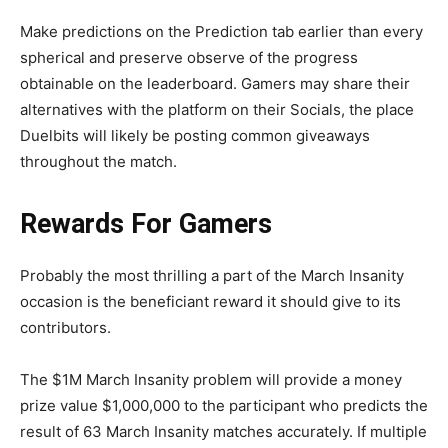
Make predictions on the Prediction tab earlier than every
spherical and preserve observe of the progress
obtainable on the leaderboard. Gamers may share their
alternatives with the platform on their Socials, the place
Duelbits will likely be posting common giveaways
throughout the match.
Rewards For Gamers
Probably the most thrilling a part of the March Insanity
occasion is the beneficiant reward it should give to its
contributors.
The $1M March Insanity problem will provide a money
prize value $1,000,000 to the participant who predicts the
result of 63 March Insanity matches accurately. If multiple