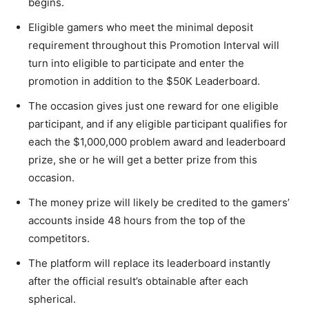
begins.
Eligible gamers who meet the minimal deposit
requirement throughout this Promotion Interval will
turn into eligible to participate and enter the
promotion in addition to the $50K Leaderboard.
The occasion gives just one reward for one eligible
participant, and if any eligible participant qualifies for
each the $1,000,000 problem award and leaderboard
prize, she or he will get a better prize from this
occasion.
The money prize will likely be credited to the gamers’
accounts inside 48 hours from the top of the
competitors.
The platform will replace its leaderboard instantly
after the official result’s obtainable after each
spherical.