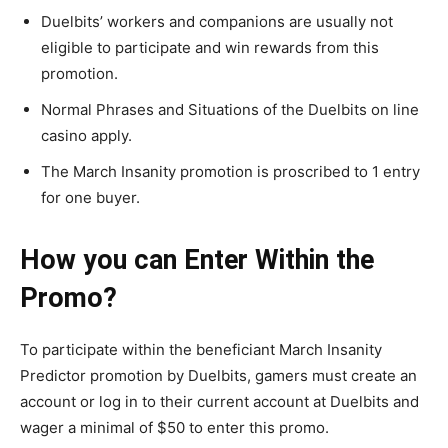
Duelbits’ workers and companions are usually not
eligible to participate and win rewards from this
promotion.
Normal Phrases and Situations of the Duelbits on line
casino apply.
The March Insanity promotion is proscribed to 1 entry
for one buyer.
How you can Enter Within the
Promo?
To participate within the beneficiant March Insanity
Predictor promotion by Duelbits, gamers must create an
account or log in to their current account at Duelbits and
wager a minimal of $50 to enter this promo.