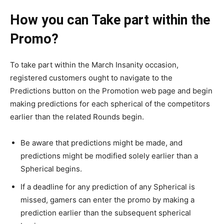
How you can Take part within the
Promo?
To take part within the March Insanity occasion,
registered customers ought to navigate to the
Predictions button on the Promotion web page and begin
making predictions for each spherical of the competitors
earlier than the related Rounds begin.
Be aware that predictions might be made, and
predictions might be modified solely earlier than a
Spherical begins.
If a deadline for any prediction of any Spherical is
missed, gamers can enter the promo by making a
prediction earlier than the subsequent spherical