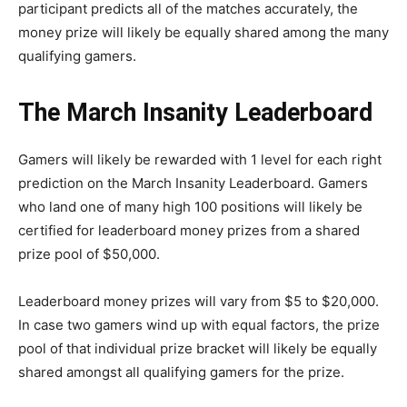
participant predicts all of the matches accurately, the
money prize will likely be equally shared among the many
qualifying gamers.
The March Insanity Leaderboard
Gamers will likely be rewarded with 1 level for each right
prediction on the March Insanity Leaderboard. Gamers
who land one of many high 100 positions will likely be
certified for leaderboard money prizes from a shared
prize pool of $50,000.
Leaderboard money prizes will vary from $5 to $20,000.
In case two gamers wind up with equal factors, the prize
pool of that individual prize bracket will likely be equally
shared amongst all qualifying gamers for the prize.