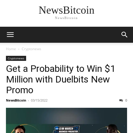
NewsBitcoin
NewsBitcoin
Home
Cryptonews
Cryptonews
Get a Probability to Win $1
Million with Duelbits New
Promo
NewsBitcoin
-
03/15/2022
0