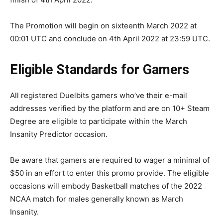
The Promotion will begin on sixteenth March 2022 at
00:01 UTC and conclude on 4th April 2022 at 23:59 UTC.
Eligible Standards for Gamers
All registered Duelbits gamers who’ve their e-mail
addresses verified by the platform and are on 10+ Steam
Degree are eligible to participate within the March
Insanity Predictor occasion.
Be aware that gamers are required to wager a minimal of
$50 in an effort to enter this promo provide. The eligible
occasions will embody Basketball matches of the 2022
NCAA match for males generally known as March
Insanity.