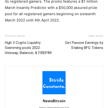
its registered gamers. The promo features a $1 million
March Insanity Predictor with a $50,000 assured prize
pool for all registered gamers beginning on sixteenth
March 2022 until 4th April 2022.
Previous article
Next article
High 3 Crypto Liquidity
Get Passive Earnings by
Swimming pools 2022:
Staking BFG Tokens
Uniswap, Balancer, & FIREPIN!
NewsBitcoin
https://newsbitcoin.live