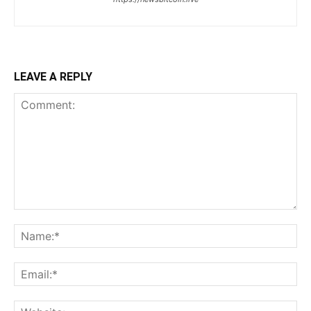
LEAVE A REPLY