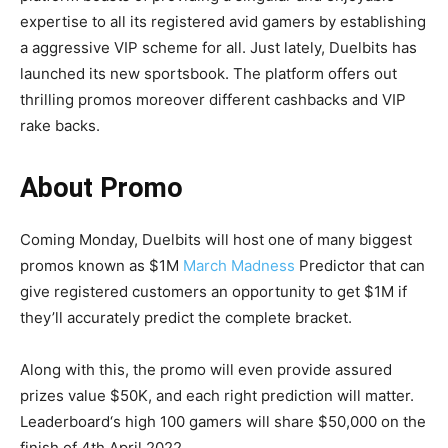
expertise to all its registered avid gamers by establishing
a aggressive VIP scheme for all. Just lately, Duelbits has
launched its new sportsbook. The platform offers out
thrilling promos moreover different cashbacks and VIP
rake backs.
About Promo
Coming Monday, Duelbits will host one of many biggest
promos known as $1M
March Madness
Predictor that can
give registered customers an opportunity to get $1M if
they’ll accurately predict the complete bracket.
Along with this, the promo will even provide assured
prizes value $50K, and each right prediction will matter.
Leaderboard‘s high 100 gamers will share $50,000 on the
finish of 4th April 2022.