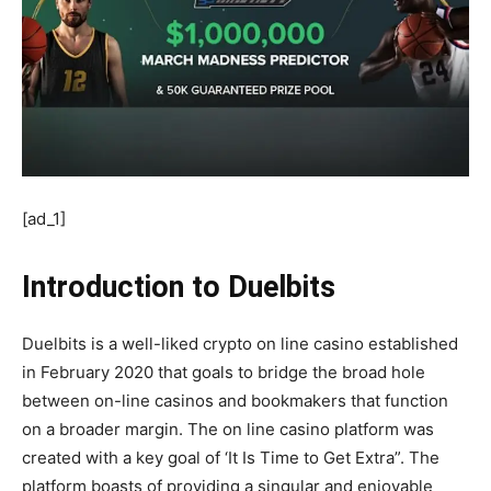
[ad_1]
Introduction to Duelbits
Duelbits is a well-liked crypto on line casino established
in February 2020 that goals to bridge the broad hole
between on-line casinos and bookmakers that function
on a broader margin. The on line casino platform was
created with a key goal of ‘It Is Time to Get Extra”. The
platform boasts of providing a singular and enjoyable