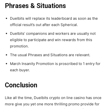
Phrases & Situations
Duelbits will replace its leaderboard as soon as the
official result’s out after each Spherical.
Duelbits’ companions and workers are usually not
eligible to participate and win rewards from this
promotion.
The usual Phrases and Situations are relevant.
March Insanity Promotion is proscribed to 1 entry for
each buyer.
Conclusion
Like all the time, Duelbits crypto on line casino has once
more give you yet one more thrilling promo provide for