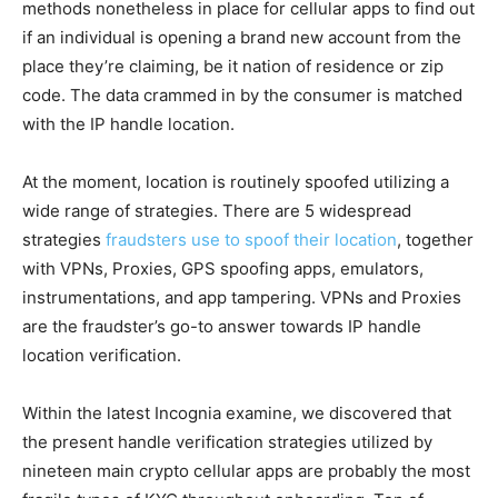
methods nonetheless in place for cellular apps to find out
if an individual is opening a brand new account from the
place they’re claiming, be it nation of residence or zip
code. The data crammed in by the consumer is matched
with the IP handle location.
At the moment, location is routinely spoofed utilizing a
wide range of strategies. There are 5 widespread
strategies
fraudsters use to spoof their location
, together
with VPNs, Proxies, GPS spoofing apps, emulators,
instrumentations, and app tampering. VPNs and Proxies
are the fraudster’s go-to answer towards IP handle
location verification.
Within the latest Incognia examine, we discovered that
the present handle verification strategies utilized by
nineteen main crypto cellular apps are probably the most