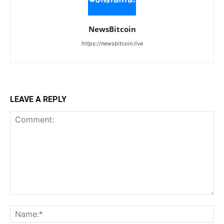
NewsBitcoin
https://newsbitcoin.live
LEAVE A REPLY