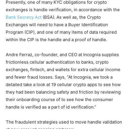
Presently, one of many KYC obligations for crypto
exchanges is handle verification, in accordance with the
Bank Secrecy Act
(BSA). As well as, the Crypto
Exchanges will need to have a Buyer Identification
Program (CIP), and one of many items of data required
within the CIP is the handle and a proof of handle.
Andre Ferraz, co-founder, and CEO at Incognia supplies
frictionless cellular authentication to banks, crypto
exchanges, fintech, and wallets for extra cellular income
and fewer fraud losses. Says, “At Incognia, we took a
detailed take a look at 19 cellular crypto apps to see how
they had been balancing safety and friction by reviewing
their onboarding course of to see how the consumer
handle is verified as a part of id verification.”
The fraudulent strategies used to move handle validation