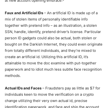
at new account opening embrace:-
Faux and Artificial IDs
– An artificial ID is made up of a
mix of stolen items of personally identifiable info
together with pretend info – as an illustration, a stolen
SSN, handle, identify, pretend driver’s license. Particular
person ID gadgets could also be actual, both stolen or
bought on the Darkish Internet, they could even originate
from totally different individuals, and they’re mixed to
create an artificial id. Utilizing this artificial ID, it’s
attainable to move the doc examine with put-together
paperwork and to idiot much less subtle face recognition
methods.
Actual IDs and Faces
– Fraudsters pay as little as $7 for
individuals keen to move the verification on a crypto
change utilizing their very own actual id, precise
identification paperwork, and face and ship the account