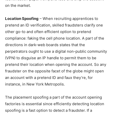
on the market.
Location Spoofing
– When recruiting apprentices to
pretend an ID verification, skilled fraudsters clarify one
other go-to and often efficient option to pretend
compliance: faking the cell phone location. A part of the
directions in dark-web boards states that the
perpetrators ought to use a digital non-public community
(VPN) to disguise an IP handle to permit them to be
pretend their location when opening the account. So any
fraudster on the opposite facet of the globe might open
an account with a pretend ID and faux they’re, for
instance, in New York Metropolis.
The placement spoofing a part of the account opening
factories is essential since efficiently detecting location
spoofing is a fast option to detect a fraudster. If a