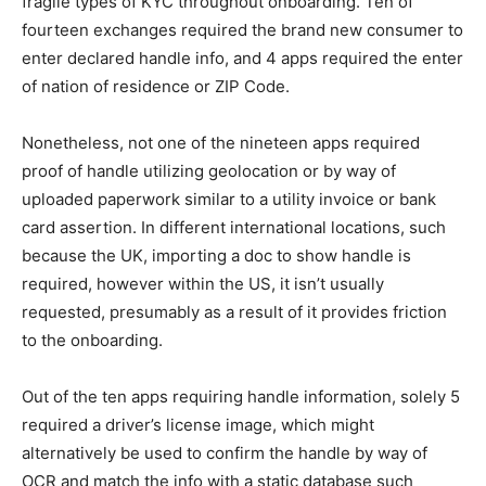
fragile types of KYC throughout onboarding. Ten of
fourteen exchanges required the brand new consumer to
enter declared handle info, and 4 apps required the enter
of nation of residence or ZIP Code.
Nonetheless, not one of the nineteen apps required
proof of handle utilizing geolocation or by way of
uploaded paperwork similar to a utility invoice or bank
card assertion. In different international locations, such
because the UK, importing a doc to show handle is
required, however within the US, it isn’t usually
requested, presumably as a result of it provides friction
to the onboarding.
Out of the ten apps requiring handle information, solely 5
required a driver’s license image, which might
alternatively be used to confirm the handle by way of
OCR and match the info with a static database such