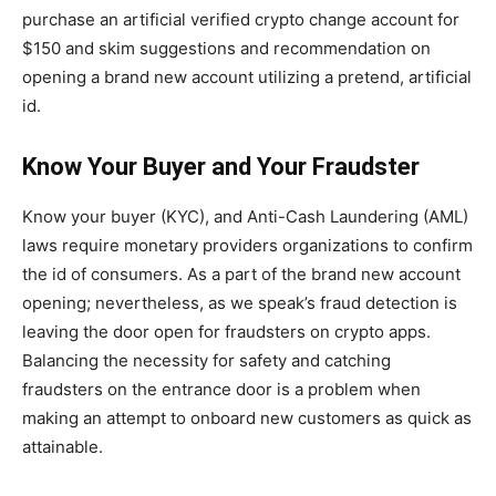
purchase an artificial verified crypto change account for
$150 and skim suggestions and recommendation on
opening a brand new account utilizing a pretend, artificial
id.
Know Your Buyer and Your Fraudster
Know your buyer (KYC), and Anti-Cash Laundering (AML)
laws require monetary providers organizations to confirm
the id of consumers. As a part of the brand new account
opening; nevertheless, as we speak’s fraud detection is
leaving the door open for fraudsters on crypto apps.
Balancing the necessity for safety and catching
fraudsters on the entrance door is a problem when
making an attempt to onboard new customers as quick as
attainable.