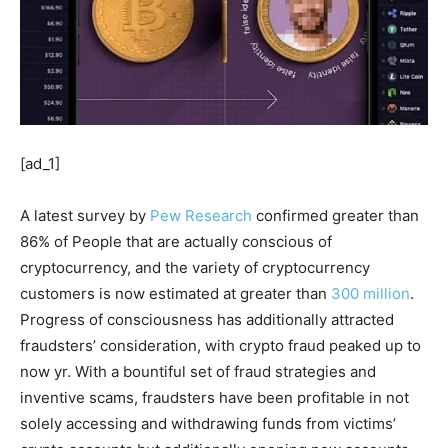
[ad_1]
A latest survey by
Pew Research
confirmed greater than
86% of People that are actually conscious of
cryptocurrency, and the variety of cryptocurrency
customers is now estimated at greater than
300 million
.
Progress of consciousness has additionally attracted
fraudsters’ consideration, with crypto fraud peaked up to
now yr. With a bountiful set of fraud strategies and
inventive scams, fraudsters have been profitable in not
solely accessing and withdrawing funds from victims’