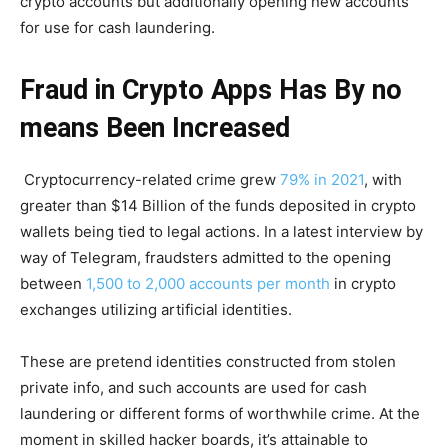
crypto accounts but additionally opening new accounts
for use for cash laundering.
Fraud in Crypto Apps Has By no
means Been Increased
Cryptocurrency-related crime grew
79% in 2021
, with
greater than $14 Billion of the funds deposited in crypto
wallets being tied to legal actions. In a latest interview by
way of Telegram, fraudsters admitted to the opening
between
1,500 to 2,000 accounts per month
in crypto
exchanges utilizing artificial identities.
These are pretend identities constructed from stolen
private info, and such accounts are used for cash
laundering or different forms of worthwhile crime. At the
moment in skilled hacker boards, it’s attainable to