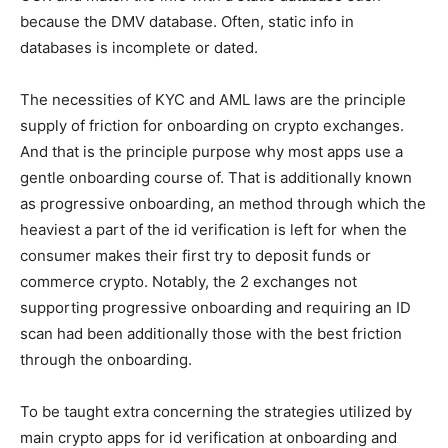
because the DMV database. Often, static info in
databases is incomplete or dated.
The necessities of KYC and AML laws are the principle
supply of friction for onboarding on crypto exchanges.
And that is the principle purpose why most apps use a
gentle onboarding course of. That is additionally known
as progressive onboarding, an method through which the
heaviest a part of the id verification is left for when the
consumer makes their first try to deposit funds or
commerce crypto. Notably, the 2 exchanges not
supporting progressive onboarding and requiring an ID
scan had been additionally those with the best friction
through the onboarding.
To be taught extra concerning the strategies utilized by
main crypto apps for id verification at onboarding and