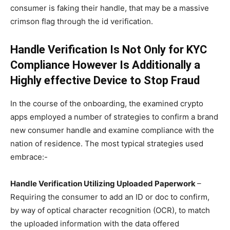
consumer is faking their handle, that may be a massive
crimson flag through the id verification.
Handle Verification Is Not Only for KYC
Compliance However Is Additionally a
Highly effective Device to Stop Fraud
In the course of the onboarding, the examined crypto
apps employed a number of strategies to confirm a brand
new consumer handle and examine compliance with the
nation of residence. The most typical strategies used
embrace:-
Handle Verification Utilizing Uploaded Paperwork
–
Requiring the consumer to add an ID or doc to confirm,
by way of optical character recognition (OCR), to match
the uploaded information with the data offered