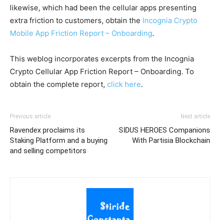
likewise, which had been the cellular apps presenting
extra friction to customers, obtain the
Incognia Crypto
Mobile App Friction Report – Onboarding
.
This weblog incorporates excerpts from the Incognia
Crypto Cellular App Friction Report – Onboarding. To
obtain the complete report,
click here
.
Previous article
Next article
Ravendex proclaims its
SIDUS HEROES Companions
Staking Platform and a buying
With Partisia Blockchain
and selling competitors