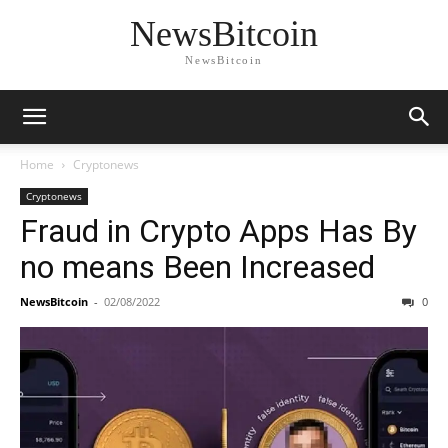
NewsBitcoin
NewsBitcoin
Home
Cryptonews
Cryptonews
Fraud in Crypto Apps Has By
no means Been Increased
NewsBitcoin
-
02/08/2022
0