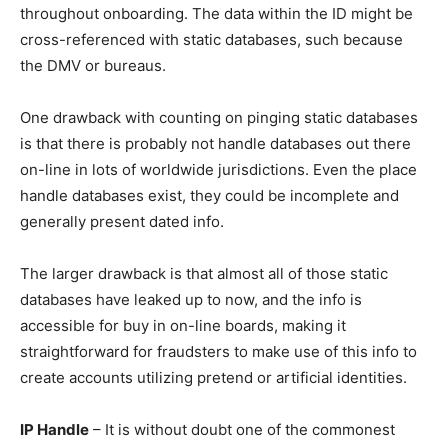
throughout onboarding. The data within the ID might be
cross-referenced with static databases, such because
the DMV or bureaus.
One drawback with counting on pinging static databases
is that there is probably not handle databases out there
on-line in lots of worldwide jurisdictions. Even the place
handle databases exist, they could be incomplete and
generally present dated info.
The larger drawback is that almost all of those static
databases have leaked up to now, and the info is
accessible for buy in on-line boards, making it
straightforward for fraudsters to make use of this info to
create accounts utilizing pretend or artificial identities.
IP Handle
– It is without doubt one of the commonest