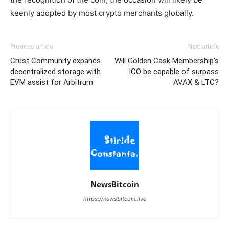
keenly adopted by most crypto merchants globally.
Previous article
Next article
Crust Community expands
Will Golden Cask Membership’s
decentralized storage with
ICO be capable of surpass
EVM assist for Arbitrum
AVAX & LTC?
NewsBitcoin
https://newsbitcoin.live