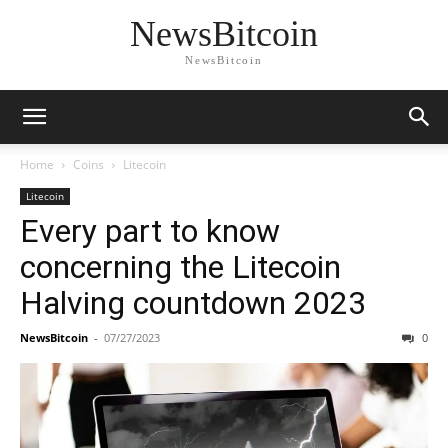
NewsBitcoin
NewsBitcoin
Home
Coins
Litecoin
Litecoin
Every part to know
concerning the Litecoin
Halving countdown 2023
NewsBitcoin
-
07/27/2023
0