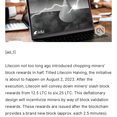
[ad_1]
Litecoin not too long ago introduced chopping miners’
block rewards in half. Titled Litecoin Halving, the initiative
is about to happen on August 2, 2023. After the
execution, Litecoin will convey down miners’ slash block
rewards from 12.5 LTC to six.25 LTC. This deflationary
design will incentivize miners by way of block validation
rewards. These rewards are issued after the blockchain
provides a brand new block (approx. each 2.5 minutes).