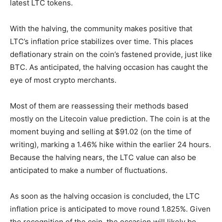
latest LTC tokens.
With the halving, the community makes positive that
LTC’s inflation price stabilizes over time. This places
deflationary strain on the coin’s fastened provide, just like
BTC. As anticipated, the halving occasion has caught the
eye of most crypto merchants.
Most of them are reassessing their methods based
mostly on the
Litecoin value prediction
. The coin is at the
moment buying and selling at $91.02 (on the time of
writing), marking a 1.46% hike within the earlier 24 hours.
Because the halving nears, the LTC value can also be
anticipated to make a number of fluctuations.
As soon as the halving occasion is concluded, the LTC
inflation price is anticipated to move round 1.825%. Given
the recognition of the coin, the occasion will likely be