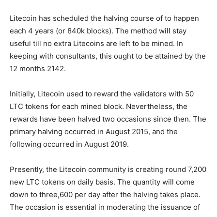
Litecoin has scheduled the halving course of to happen
each 4 years (or 840k blocks). The method will stay
useful till no extra Litecoins are left to be mined. In
keeping with consultants, this ought to be attained by the
12 months 2142.
Initially, Litecoin used to reward the validators with 50
LTC tokens for each mined block. Nevertheless, the
rewards have been halved two occasions since then. The
primary halving occurred in August 2015, and the
following occurred in August 2019.
Presently, the Litecoin community is creating round 7,200
new LTC tokens on daily basis. The quantity will come
down to three,600 per day after the halving takes place.
The occasion is essential in moderating the issuance of