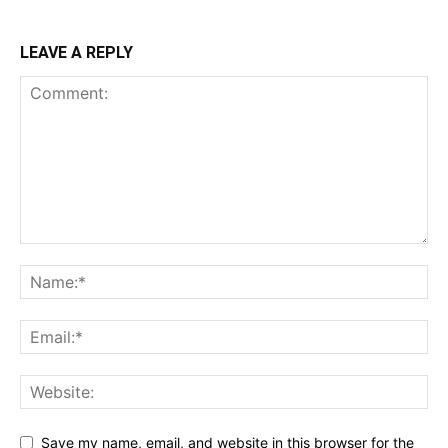
LEAVE A REPLY
Save my name, email, and website in this browser for the