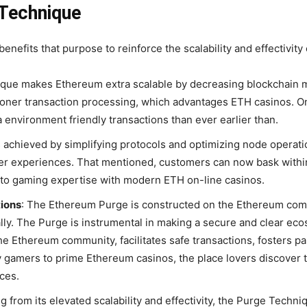
 Technique
efits that purpose to reinforce the scalability and effectivit
que makes Ethereum extra scalable by decreasing blockchain
oner transaction processing, which advantages ETH casinos. On
 environment friendly transactions than ever earlier than.
s achieved by simplifying protocols and optimizing node operat
r experiences. That mentioned, customers can now bask withi
pto gaming expertise with modern ETH on-line casinos.
ions
:
The Ethereum Purge is constructed on the Ethereum comm
lly. The Purge is instrumental in making a secure and clear ec
he Ethereum community, facilitates safe transactions, fosters pa
y gamers to prime Ethereum casinos, the place lovers discover t
ces.
g from its elevated scalability and effectivity, the Purge Techn