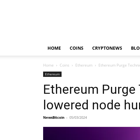
HOME
COINS
CRYPTONEWS
BLO
Home
Coins
Ethereum
Ethereum Purge Techniq
Ethereum
Ethereum Purge T
lowered node hu
NewsBitcoin
-
05/03/2024