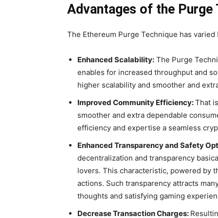
Advantages of the Purge
The Ethereum Purge Technique has varied ben
Enhanced Scalability:
The Purge Techni
enables for increased throughput and so
higher scalability and smoother and extra
Improved Community Efficiency:
That i
smoother and extra dependable consume
efficiency and expertise a seamless cry
Enhanced Transparency and Safety Opt
decentralization and transparency basica
lovers.
This characteristic, powered by t
actions. Such transparency attracts man
thoughts and satisfying gaming experien
Decrease Transaction Charges:
Resultin