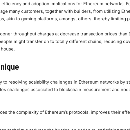
 efficiency and adoption implications for Ethereum networks. F
age many customers, together with builders, from utilizing Et
ps, akin to gaming platforms, amongst others, thereby limiting 
ooner throughput charges at decrease transaction prices than E
, people might transfer on to totally different chains, reducing
n house.
hnique
 to resolving scalability challenges in Ethereum networks by s
tackles challenges associated to blockchain measurement and n
s the complexity of Ethereum’s protocols, improves their effec