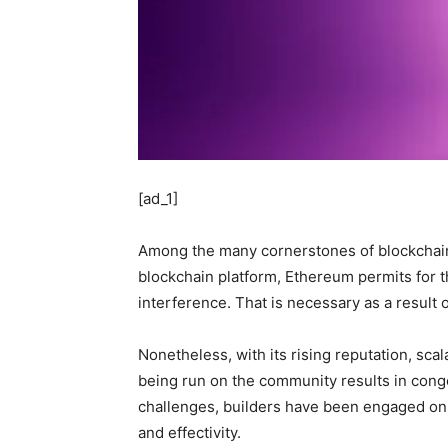
[ad_1]
Among the many cornerstones of blockchain
blockchain platform, Ethereum permits for t
interference. That is necessary as a result
Nonetheless, with its rising reputation, scal
being run on the community results in conge
challenges, builders have been engaged on 
and effectivity.