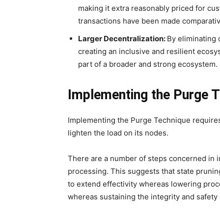
making it extra reasonably priced for cu
transactions have been made comparatively
Larger Decentralization:
By eliminating 
creating an inclusive and resilient ecos
part of a broader and strong ecosystem.
Implementing the Purge 
Implementing the Purge Technique requires 
lighten the load on its nodes.
There are a number of steps concerned in i
processing. This suggests that state pruni
to extend effectivity whereas lowering proc
whereas sustaining the integrity and safety