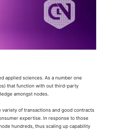
ed applied sciences. As a number one
) that function with out third-party
owledge amongst nodes.
he variety of transactions and good contracts
consumer expertise. In response to those
ode hundreds, thus scaling up capability