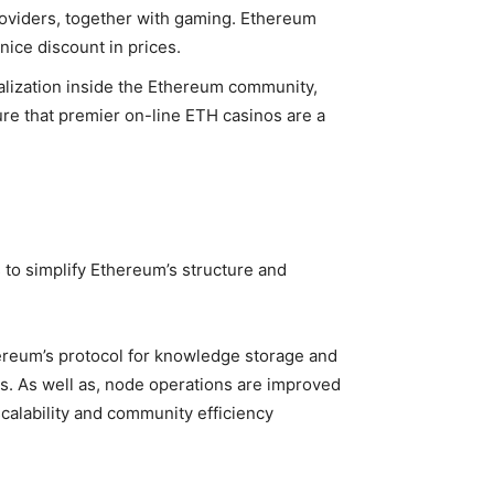
providers, together with gaming. Ethereum
nice discount in prices.
ralization inside the Ethereum community,
ure that premier on-line ETH casinos are a
to simplify Ethereum’s structure and
ereum’s protocol for knowledge storage and
s. As well as, node operations are improved
scalability and community efficiency