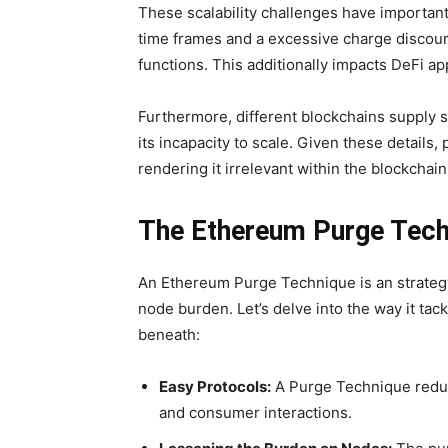
These scalability challenges have important
time frames and a excessive charge discour
functions. This additionally impacts DeFi ap
Furthermore, different blockchains supply s
its incapacity to scale. Given these details
rendering it irrelevant within the blockchai
The Ethereum Purge Tec
An Ethereum Purge Technique is an strategy
node burden. Let’s delve into the way it 
beneath:
Easy Protocols:
A Purge Technique reduce
and consumer interactions.