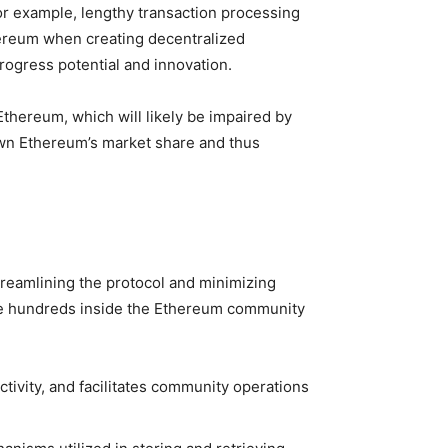
or example, lengthy transaction processing
hereum when creating decentralized
progress potential and innovation.
thereum, which will likely be impaired by
 down Ethereum’s market share and thus
treamlining the protocol and minimizing
ode hundreds inside the Ethereum community
tivity, and facilitates community operations