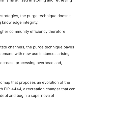
isms utilized in storing and retrieving
trategies, the purge technique doesn’t
g knowledge integrity.
gher community efficiency therefore
state channels, the purge technique paves
ng demand with new use instances arising.
decrease processing overhead and,
oadmap that proposes an evolution of the
th EIP-4444, a recreation changer that can
 debt and begin a supernova of