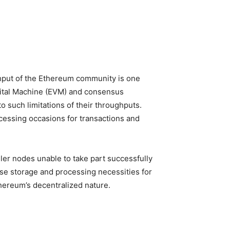
ghput of the Ethereum community is one
igital Machine (EVM) and consensus
o such limitations of their throughputs.
cessing occasions for transactions and
ler nodes unable to take part successfully
ase storage and processing necessities for
hereum’s decentralized nature.