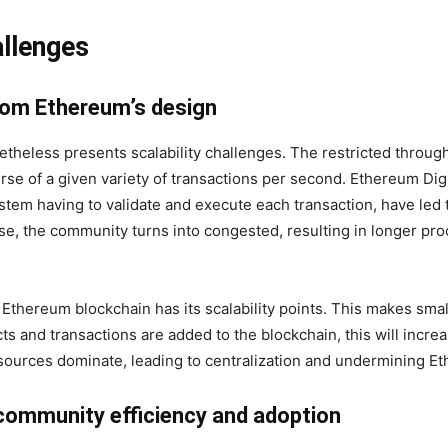
allenges
from Ethereum’s design
heless presents scalability challenges. The restricted throu
ourse of a given variety of transactions per second. Ethereum D
ystem having to validate and execute each transaction, have led t
e, the community turns into congested, resulting in longer pro
thereum blockchain has its scalability points. This makes smal
ts and transactions are added to the blockchain, this will incre
sources dominate, leading to centralization and undermining Et
community efficiency and adoption