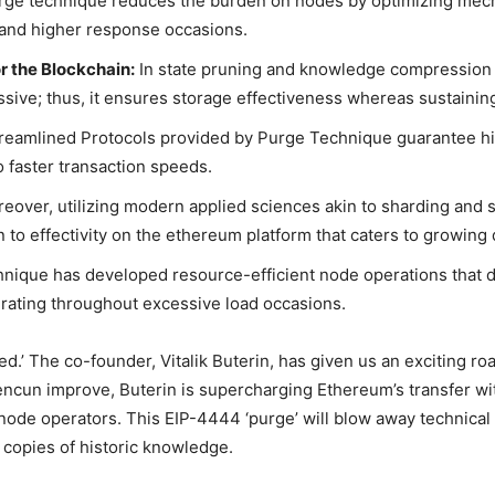
ge technique reduces the burden on nodes by optimizing mechan
 and higher response occasions.
 the Blockchain:
In state pruning and knowledge compression s
sive; thus, it ensures storage effectiveness whereas sustainin
reamlined Protocols provided by Purge Technique guarantee hi
o faster transaction speeds.
eover, utilizing modern applied sciences akin to sharding and 
ion to effectivity on the ethereum platform that caters to growi
nique has developed resource-efficient node operations that 
erating throughout excessive load occasions.
ed.’ The co-founder, Vitalik Buterin, has given us an exciting r
encun improve, Buterin is supercharging Ethereum’s transfer wi
 node operators. This
EIP-4444
‘purge’ will blow away technical
w copies of historic knowledge.