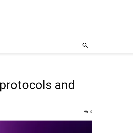
 protocols and
0