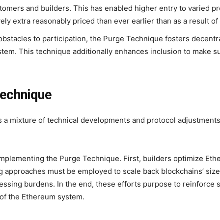
stomers and builders. This has enabled higher entry to varied 
 extra reasonably priced than ever earlier than as a result of 
obstacles to participation, the Purge Technique fosters decent
ystem. This technique additionally enhances inclusion to make s
Technique
a mixture of technical developments and protocol adjustments 
mplementing the Purge Technique. First, builders optimize Eth
ng approaches must be employed to scale back blockchains’ size
essing burdens. In the end, these efforts purpose to reinforce 
 of the Ethereum system.