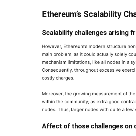
Ethereum’s Scalability Ch
Scalability challenges arising 
However, Ethereum’s modern structure nonet
main problem, as it could actually solely c
mechanism limitations, like all nodes in a s
Consequently, throughout excessive exercis
costly charges.
Moreover, the growing measurement of the E
within the community; as extra good contrac
nodes. Thus, larger nodes with quite a few 
Affect of those challenges on 