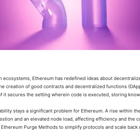
 ecosystems, Ethereum has redefined ideas about decentraliz
he creation of good contracts and decentralized functions (DApps
 of it secures the setting wherein code is executed, storing kn
ability stays a significant problem for Ethereum. A rise within t
stion and an elevated node load, affecting efficiency and the 
Ethereum Purge Methods to simplify protocols and scale back n