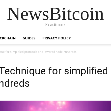
NewsBitcoin
NewsBitcoin
CKCHAIN
GUIDES
PRIVACY POLICY
ue for simplified protocols and lowered node hundreds
echnique for simplified
ndreds