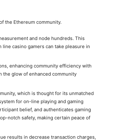
y of the Ethereum community.
 measurement and node hundreds. This
 line casino gamers can take pleasure in
ions, enhancing community efficiency with
n the glow of enhanced community
unity, which is thought for its unmatched
osystem for on-line playing and gaming
rticipant belief, and authenticates gaming
op-notch safety, making certain peace of
ique results in decrease transaction charges,