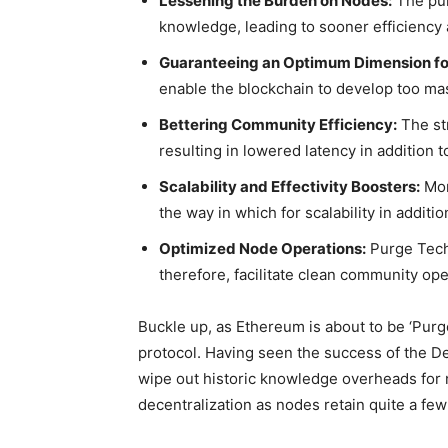
Lessening the Burden on Nodes:
The pur
knowledge, leading to sooner efficiency
Guaranteeing an Optimum Dimension for
enable the blockchain to develop too mas
Bettering Community Efficiency:
The st
resulting in lowered latency in addition t
Scalability and Effectivity Boosters:
Mor
the way in which for scalability in addit
Optimized Node Operations:
Purge Tech
therefore, facilitate clean community op
Buckle up, as Ethereum is about to be ‘Purg
protocol. Having seen the success of the D
wipe out historic knowledge overheads for
decentralization as nodes retain quite a fe