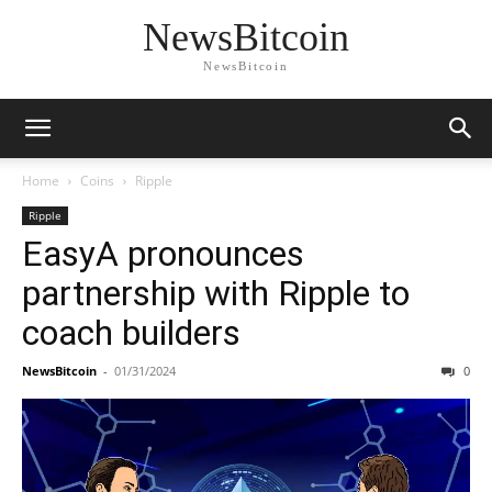
NewsBitcoin
NewsBitcoin
Home
Coins
Ripple
Ripple
EasyA pronounces
partnership with Ripple to
coach builders
NewsBitcoin
-
01/31/2024
0