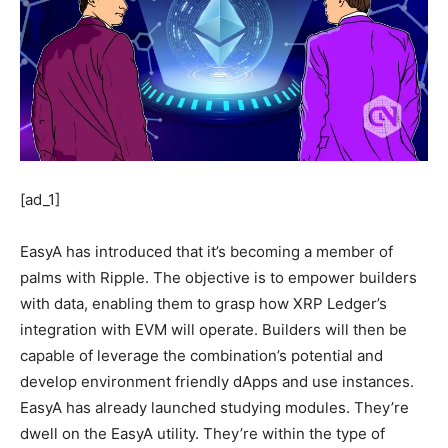
[ad_1]
EasyA has introduced that it’s becoming a member of
palms with Ripple. The objective is to empower builders
with data, enabling them to grasp how XRP Ledger’s
integration with EVM will operate. Builders will then be
capable of leverage the combination’s potential and
develop environment friendly dApps and use instances.
EasyA has already launched studying modules. They’re
dwell on the EasyA utility. They’re within the type of