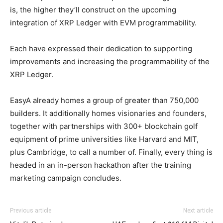
is, the higher they’ll construct on the upcoming
integration of XRP Ledger with EVM programmability.
Each have expressed their dedication to supporting
improvements and increasing the programmability of the
XRP Ledger.
EasyA already homes a group of greater than 750,000
builders. It additionally homes visionaries and founders,
together with partnerships with 300+ blockchain golf
equipment of prime universities like Harvard and MIT,
plus Cambridge, to call a number of. Finally, every thing is
headed in an in-person hackathon after the training
marketing campaign concludes.
Previous article
Next article