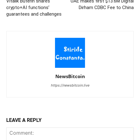
Vitalik Buterin shares
UAE makes first $13.6M Digital
crypto+AI functions’
Dirham CDBC Fee to China
guarantees and challenges
NewsBitcoin
https://newsbitcoin.live
LEAVE A REPLY