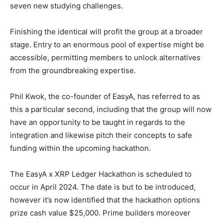
seven new studying challenges.
Finishing the identical will profit the group at a broader
stage. Entry to an enormous pool of expertise might be
accessible, permitting members to unlock alternatives
from the groundbreaking expertise.
Phil Kwok, the co-founder of EasyA, has referred to as
this a particular second, including that the group will now
have an opportunity to be taught in regards to the
integration and likewise pitch their concepts to safe
funding within the upcoming hackathon.
The EasyA x XRP Ledger Hackathon is scheduled to
occur in April 2024. The date is but to be introduced,
however it’s now identified that the hackathon options
prize cash value $25,000. Prime builders moreover