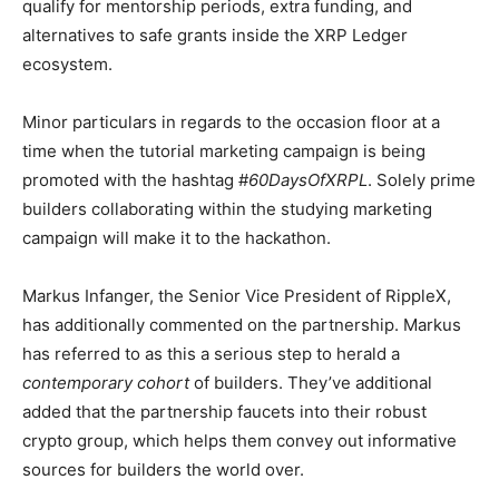
qualify for mentorship periods, extra funding, and
alternatives to safe grants inside the XRP Ledger
ecosystem
.
Minor particulars in regards to the occasion floor at a
time when the tutorial marketing campaign is being
promoted with the hashtag #
60DaysOfXRPL
. Solely prime
builders collaborating within the studying marketing
campaign will make it to the hackathon.
Markus Infanger, the Senior Vice President of RippleX,
has additionally commented on the partnership. Markus
has referred to as this a serious step to herald a
contemporary cohort
of builders. They’ve additional
added that the partnership faucets into their robust
crypto group, which helps them convey out informative
sources for builders the world over.