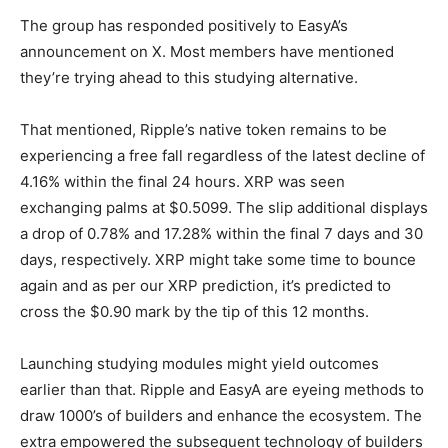
The group has responded positively to EasyA’s
announcement on X. Most members have mentioned
they’re trying ahead to this studying alternative.
That mentioned, Ripple’s native token remains to be
experiencing a free fall regardless of the latest decline of
4.16% within the final 24 hours. XRP was seen
exchanging palms at $0.5099. The slip additional displays
a drop of 0.78% and 17.28% within the final 7 days and 30
days, respectively. XRP might take some time to bounce
again and as per our
XRP prediction
, it’s predicted to
cross the $0.90 mark by the tip of this 12 months.
Launching studying modules might yield outcomes
earlier than that. Ripple and EasyA are eyeing methods to
draw 1000’s of builders and enhance the ecosystem. The
extra empowered the subsequent technology of builders