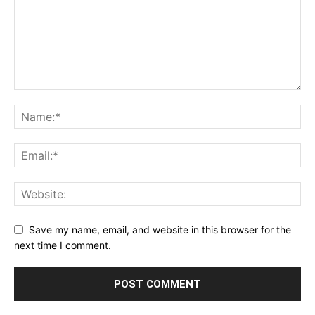
Save my name, email, and website in this browser for the
next time I comment.