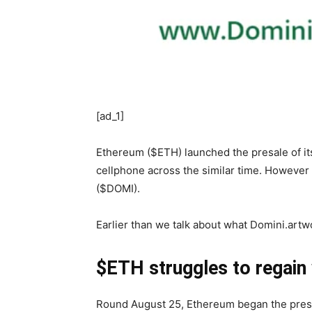
[ad_1]
Ethereum ($ETH) launched the presale of its
cellphone across the similar time. However
($DOMI).
Earlier than we talk about what Domini.artwo
$ETH struggles to regain
Round August 25, Ethereum began the presal