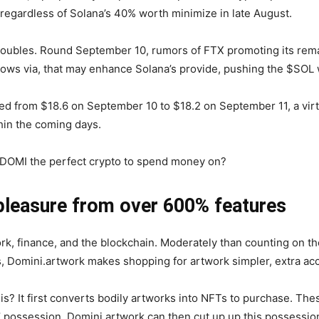
regardless of Solana’s 40% worth minimize in late August.
troubles. Round September 10, rumors of FTX promoting its rem
ollows via, that may enhance Solana’s provide, pushing the $SO
ed from $18.6 on September 10 to $18.2 on September 11, a vir
thin the coming days.
s $DOMI the perfect crypto to spend money on?
pleasure from over 600% features
rk, finance, and the blockchain. Moderately than counting on t
 Domini.artwork makes shopping for artwork simpler, extra ac
? It first converts bodily artworks into NFTs to purchase. The
 possession. Domini.artwork can then cut up up this possession 