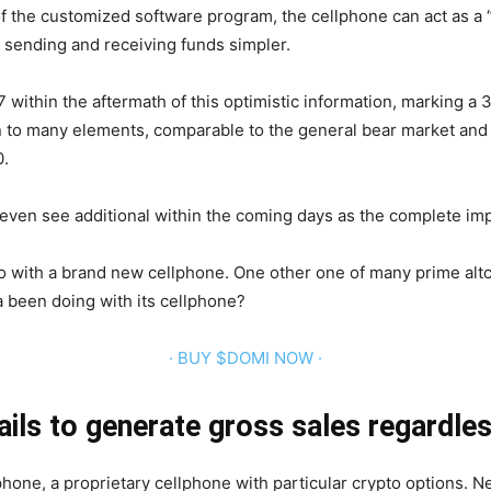
f the customized software program, the cellphone can act as a 
s sending and receiving funds simpler.
07 within the aftermath of this optimistic information, marking
n to many elements, comparable to the general bear market and 
0.
ven see additional within the coming days as the complete imp
o with a brand new cellphone. One other one of many prime altc
a been doing with its cellphone?
· BUY $DOMI NOW ·
ails to generate gross sales regardle
hone, a proprietary cellphone with particular crypto options. N