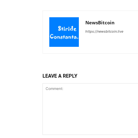
NewsBitcoin
https://newsbitcoin.live
LEAVE A REPLY