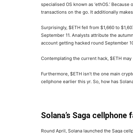
specialised OS known as ‘ethOS.’ Because o
transactions on the go. It additionally make
Surprisingly, $ETH fell from $1,660 to $1,6
September 11. Analysts attribute the autum
account getting hacked round September 1
Contemplating the current hack, $ETH may e
Furthermore, $ETH isn’t the one main crypt
cellphone earlier this yr. So, how has Solan
Solana’s Saga cellphone f
Round April, Solana launched the Saga cellp