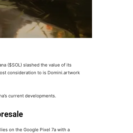
na ($SOL) slashed the value of its
ost consideration to is Domini.artwork
ana’s current developments.
presale
es on the Google Pixel 7a with a