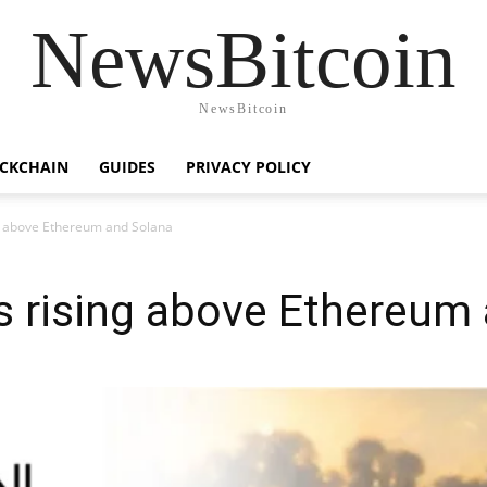
NewsBitcoin
NewsBitcoin
CKCHAIN
GUIDES
PRIVACY POLICY
ng above Ethereum and Solana
s rising above Ethereum