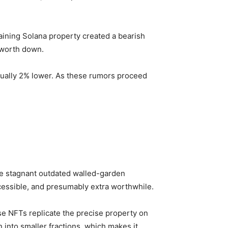
aining Solana property created a bearish
L worth down.
tually 2% lower. As these rumors proceed
he stagnant outdated walled-garden
cessible, and presumably extra worthwhile.
se NFTs replicate the precise property on
into smaller fractions, which makes it