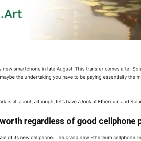
 new smartphone in late August. This transfer comes after Sola
 maybe the undertaking you have to be paying essentially the m
rk is all about, although, let’s have a look at Ethereum and Sol
 worth regardless of good cellphone 
e of its new cellphone. The brand new Ethereum cellphone reli