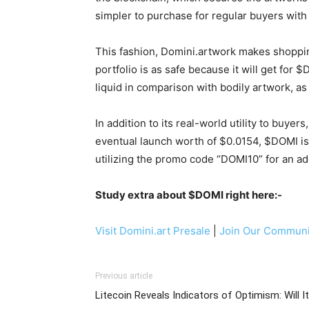
simpler to purchase for regular buyers with r
This fashion, Domini.artwork makes shopping 
portfolio is as safe because it will get for 
liquid in comparison with bodily artwork,
In addition to its real-world utility to buy
eventual launch worth of $0.0154, $DOMI is
utilizing the promo code “DOMI10” for an ad
Study extra about $DOMI right here:-
Visit Domini.art Presale
|
Join Our Communi
Previous article
Litecoin Reveals Indicators of Optimism: Will It