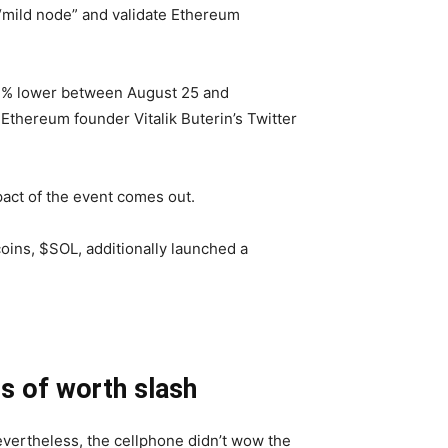
“mild node” and validate Ethereum
 a 3% lower between August 25 and
Ethereum founder Vitalik Buterin’s Twitter
act of the event comes out.
oins, $SOL, additionally launched a
ss of worth slash
evertheless, the cellphone didn’t wow the