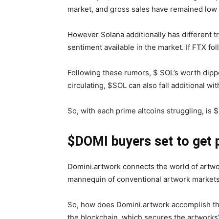
market, and gross sales have remained low 
However Solana additionally has different 
sentiment available in the market. If FTX f
Following these rumors, $ SOL’s worth dipp
circulating, $SOL can also fall additional wi
So, with each prime altcoins struggling, i
$DOMI buyers set to get 
Domini.artwork connects the world of artwo
mannequin of conventional artwork markets,
So, how does Domini.artwork accomplish this
the blockchain, which secures the artworks’