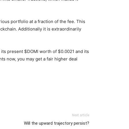
us portfolio at a fraction of the fee. This
chain. Additionally it is extraordinarily
en its present $DOMI worth of $0.0021 and its
s now, you may get a fair higher deal
Next article
Will the upward trajectory persist?