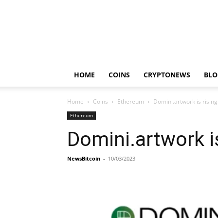
HOME
COINS
CRYPTONEWS
BLO
Home
Coins
Ethereum
Domini.artwork is risi
Ethereum
Domini.artwork i
NewsBitcoin
-
10/03/2023