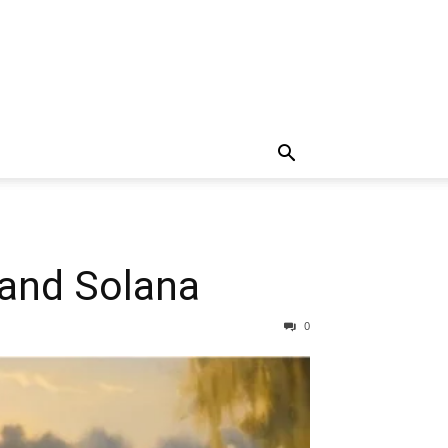
 and Solana
0