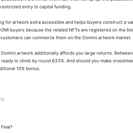
estricted entry to capital funding.
for artwork extra accessible and helps buyers construct a vario
$DOMI buyers because the related NFTs are registered on the block
 as customers can commerce them on the Domini.artwork market.
ers, Domini.artwork additionally affords you large returns. Betwe
 ready to climb by round 633%. And should you make investment
ditional 10% bonus.
ty
 Final?