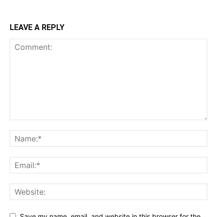
LEAVE A REPLY
Save my name, email, and website in this browser for the