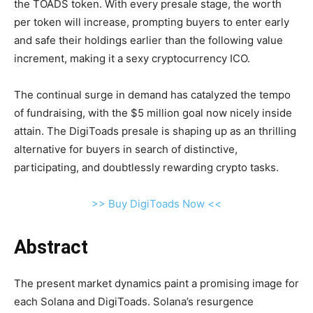
the TOADS token. With every presale stage, the worth
per token will increase, prompting buyers to enter early
and safe their holdings earlier than the following value
increment, making it a sexy cryptocurrency ICO.
The continual surge in demand has catalyzed the tempo
of fundraising, with the $5 million goal now nicely inside
attain. The DigiToads presale is shaping up as an thrilling
alternative for buyers in search of distinctive,
participating, and doubtlessly rewarding crypto tasks.
>> Buy DigiToads Now <<
Abstract
The present market dynamics paint a promising image for
each Solana and DigiToads. Solana’s resurgence