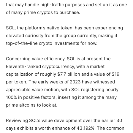
that may handle high-traffic purposes and set up it as one
of many prime cryptos to purchase.
SOL, the platform’s native token, has been experiencing
elevated curiosity from the group currently, making it
top-of-the-line crypto investments for now.
Concerning value efficiency, SOL is at present the
Eleventh-ranked cryptocurrency, with a market
capitalization of roughly $7.7 billion and a value of $19
per token. The early weeks of 2023 have witnessed
appreciable value motion, with SOL registering nearly
100% in positive factors, inserting it among the many
prime altcoins to look at.
Reviewing SOL’s value development over the earlier 30
days exhibits a worth enhance of 43.192%. The common