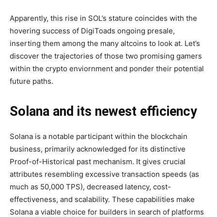
Apparently, this rise in SOL’s stature coincides with the
hovering success of DigiToads ongoing presale,
inserting them among the many altcoins to look at. Let’s
discover the trajectories of those two promising gamers
within the crypto enviornment and ponder their potential
future paths.
Solana and its newest efficiency
Solana is a notable participant within the blockchain
business, primarily acknowledged for its distinctive
Proof-of-Historical past mechanism. It gives crucial
attributes resembling excessive transaction speeds (as
much as 50,000 TPS), decreased latency, cost-
effectiveness, and scalability. These capabilities make
Solana a viable choice for builders in search of platforms