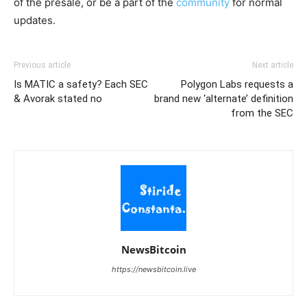
of the presale, or be a part of the
community
for normal
updates.
Previous article
Next article
Is MATIC a safety? Each SEC
Polygon Labs requests a
& Avorak stated no
brand new ‘alternate’ definition
from the SEC
NewsBitcoin
https://newsbitcoin.live