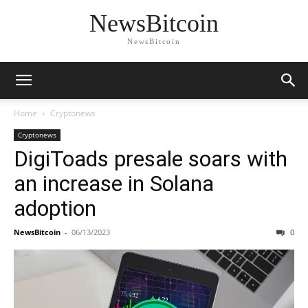
NewsBitcoin
NewsBitcoin
Home
Cryptonews
Cryptonews
DigiToads presale soars with
an increase in Solana
adoption
NewsBitcoin
-
06/13/2023
0