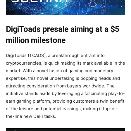
DigiToads presale aiming at a $5
million milestone
DigiToads (TOADS), a breakthrough entrant into
cryptocurrencies, is quick making its mark available in the
market. With a novel fusion of gaming and monetary
expertise, this novel undertaking is popping heads and
attracting consideration from buyers worldwide. The
initiative stands aside by leveraging a fascinating play-to-
earn gaming platform, providing customers a twin benefit
of the leisure and potential earnings, making it top-of-
the-line new DeFi tasks.