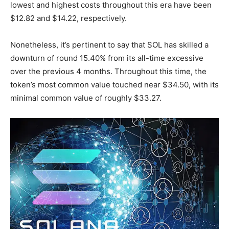
lowest and highest costs throughout this era have been
$12.82 and $14.22, respectively.
Nonetheless, it’s pertinent to say that SOL has skilled a
downturn of round 15.40% from its all-time excessive
over the previous 4 months. Throughout this time, the
token’s most common value touched near $34.50, with its
minimal common value of roughly $33.27.