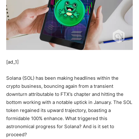
[ad_1]
Solana (SOL) has been making headlines within the
crypto business, bouncing again from a transient
downturn attributable to FTX’s chapter and hitting the
bottom working with a notable uptick in January. The SOL
token regained its upward trajectory, boasting a
formidable 100% enhance. What triggered this
astronomical progress for Solana? And is it set to
proceed?