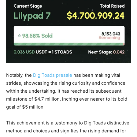
Notably, the
DigiToads presale
has been making vital
strides, showcasing the rising curiosity and confidence
within the undertaking. It has reached its subsequent
milestone of $4.7 million, inching ever nearer to its bold
goal of $5 million.
This achievement is a testomony to DigiToads distinctive
method and choices and signifies the rising demand for