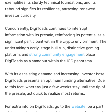
exemplifies its sturdy technical foundations, and its
rebound signifies its resilience, attracting renewed
investor curiosity.
Concurrently, DigiToads continues to interrupt
information with its presale, reinforcing its potential as a
significant participant within the crypto enviornment. The
undertaking’s early-stage bull run, distinctive gaming
platform, and
strong community engagement
place
DigiToads as a standout within the ICO panorama.
With its escalating demand and increasing investor base,
DigiToads presents an optimum funding alternative. Due
to this fact, whereas just a few weeks stay until the tip of
the presale, act quick to realize most returns.
For extra info on DigiToads, go to the
website
, be a part