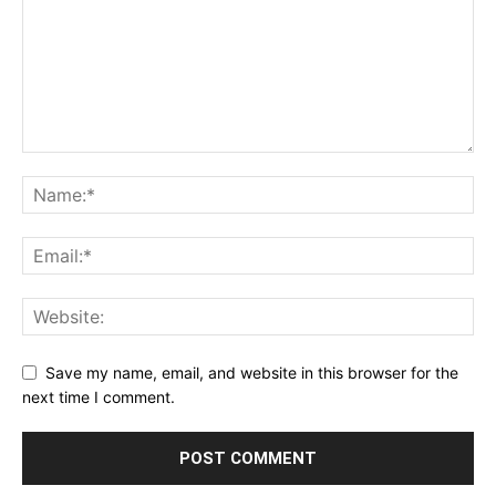
Save my name, email, and website in this browser for the
next time I comment.