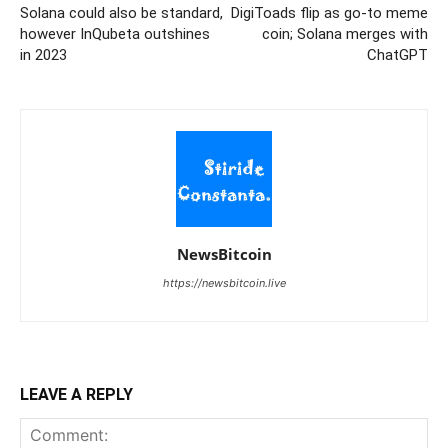
Solana could also be standard,
DigiToads flip as go-to meme
however InQubeta outshines
coin; Solana merges with
in 2023
ChatGPT
NewsBitcoin
https://newsbitcoin.live
LEAVE A REPLY