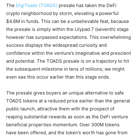
The
DigiToads (TOADS)
presale has taken the DeFi
crypto neighborhood by storm, elevating a powerful
$4.6M in funds. This can be a unbelievable feat, because
the presale is simply within the Lilypad 7 (seventh) stage
however has surpassed expectations. This overwhelming
success displays the widespread curiosity and
confidence within the venture’s imaginative and prescient
and potential. The TOADS presale is on a trajectory to hit
the subsequent milestone in tens of millions; we might
even see this occur earlier than this stage ends.
The presale gives buyers an unique alternative to safe
TOADS tokens at a reduced price earlier than the general
public launch, attractive them with the prospect of
reaping substantial rewards as soon as the DeFi venture
beneficial properties momentum. Over 300M tokens
have been offered, and the token’s worth has gone from