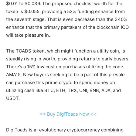
$0.01 to $0.036. The proposed checklist worth for the
token is $0.055, providing a 52% funding enhance from
the seventh stage. That is even decrease than the 340%
enhance that the primary partakers of the blockchain ICO
will take pleasure in.
The TOADS token, which might function a utility coin, is
steadily rising in worth, providing returns to early buyers.
There’s a 15% low cost on purchases utilizing the code
AMA15. New buyers seeking to be a part of this presale
can purchase this prime crypto to spend money on
utilizing cash like BTC, ETH, TRX, UNI, BNB, ADA, and
USDT.
>> Buy DigiToads Now <<
DigiToads is a revolutionary cryptocurrency combining