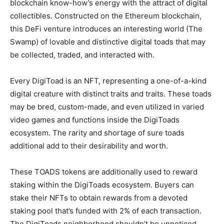
blockchain know-how’s energy with the attract of digital
collectibles. Constructed on the Ethereum blockchain,
this DeFi venture introduces an interesting world (The
Swamp) of lovable and distinctive digital toads that may
be collected, traded, and interacted with.
Every DigiToad is an NFT, representing a one-of-a-kind
digital creature with distinct traits and traits. These toads
may be bred, custom-made, and even utilized in varied
video games and functions inside the DigiToads
ecosystem. The rarity and shortage of sure toads
additional add to their desirability and worth.
These TOADS tokens are additionally used to reward
staking within the DigiToads ecosystem. Buyers can
stake their NFTs to obtain rewards from a devoted
staking pool that’s funded with 2% of each transaction.
The DigiToads neighborhood shouldn’t be unnoticed,