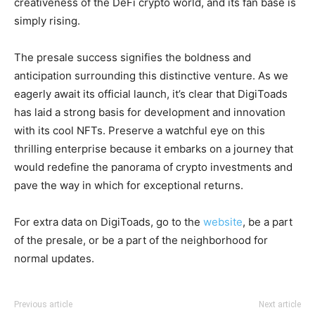
creativeness of the DeFi crypto world, and its fan base is
simply rising.
The presale success signifies the boldness and
anticipation surrounding this distinctive venture. As we
eagerly await its official launch, it’s clear that DigiToads
has laid a strong basis for development and innovation
with its cool NFTs. Preserve a watchful eye on this
thrilling enterprise because it embarks on a journey that
would redefine the panorama of crypto investments and
pave the way in which for exceptional returns.
For extra data on DigiToads, go to the
website
, be a part
of the presale, or be a part of the neighborhood for
normal updates.
Previous article
Next article