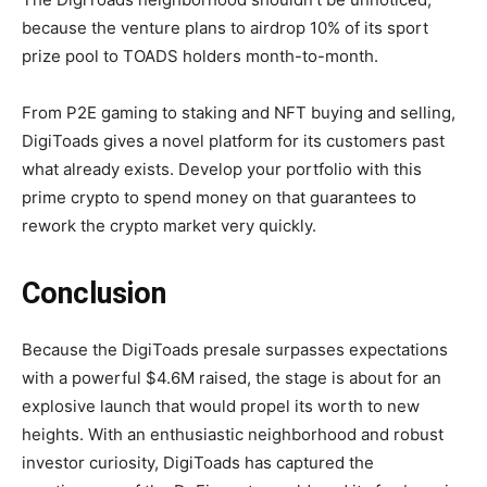
because the venture plans to airdrop 10% of its sport
prize pool to TOADS holders month-to-month.
From P2E gaming to staking and NFT buying and selling,
DigiToads gives a novel platform for its customers past
what already exists. Develop your portfolio with this
prime crypto to spend money on that guarantees to
rework the crypto market very quickly.
Conclusion
Because the DigiToads presale surpasses expectations
with a powerful $4.6M raised, the stage is about for an
explosive launch that would propel its worth to new
heights. With an enthusiastic neighborhood and robust
investor curiosity, DigiToads has captured the