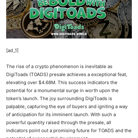
[ad_1]
The rise of a crypto phenomenon is inevitable as
DigiToads (TOADS) presale achieves a exceptional feat,
elevating over $4.68M. This success indicators the
potential for a monumental surge in worth upon the
token’s launch. The joy surrounding DigiToads is
palpable, capturing the eye of buyers and igniting a way
of anticipation for its imminent launch. With such a
powerful quantity raised through the presale, all
indicators point out a promising future for TOADS and the