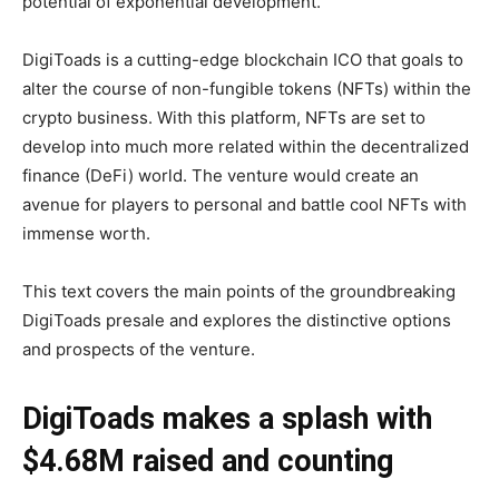
potential of exponential development.
DigiToads is a cutting-edge blockchain ICO that goals to
alter the course of non-fungible tokens (NFTs) within the
crypto business. With this platform, NFTs are set to
develop into much more related within the decentralized
finance (DeFi) world. The venture would create an
avenue for players to personal and battle cool NFTs with
immense worth.
This text covers the main points of the groundbreaking
DigiToads presale and explores the distinctive options
and prospects of the venture.
DigiToads makes a splash with
$4.68M raised and counting