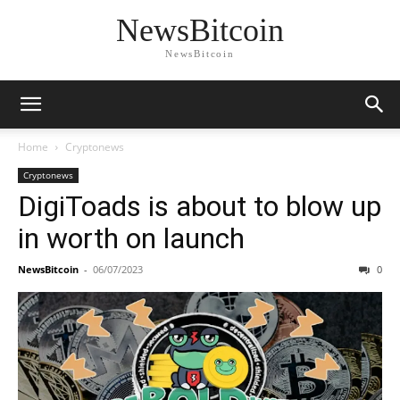
NewsBitcoin
NewsBitcoin
Home
Cryptonews
Cryptonews
DigiToads is about to blow up
in worth on launch
NewsBitcoin
-
06/07/2023
0