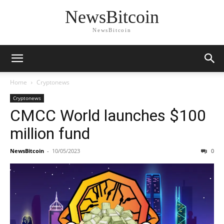
NewsBitcoin
NewsBitcoin
Home
Cryptonews
Cryptonews
CMCC World launches $100
million fund
NewsBitcoin
-
10/05/2023
0