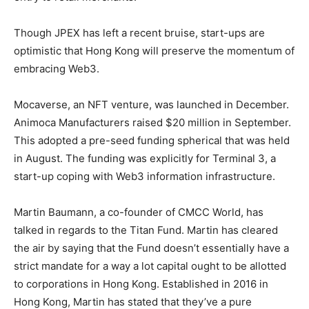
Though JPEX has left a recent bruise, start-ups are
optimistic that Hong Kong will preserve the momentum of
embracing Web3.
Mocaverse, an
NFT
venture, was launched in December.
Animoca Manufacturers raised $20 million in September.
This adopted a pre-seed funding spherical that was held
in August. The funding was explicitly for Terminal 3, a
start-up coping with Web3 information infrastructure.
Martin Baumann, a co-founder of CMCC World, has
talked in regards to the Titan Fund. Martin has cleared
the air by saying that the Fund doesn’t essentially have a
strict mandate for a way a lot capital ought to be allotted
to corporations in Hong Kong. Established in 2016 in
Hong Kong, Martin has stated that they’ve a pure