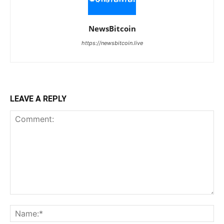
NewsBitcoin
https://newsbitcoin.live
LEAVE A REPLY