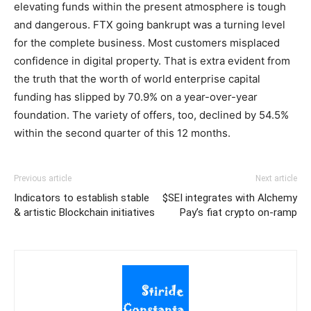
elevating funds within the present atmosphere is tough
and dangerous. FTX going bankrupt was a turning level
for the complete business. Most customers misplaced
confidence in digital property. That is extra evident from
the truth that the worth of world enterprise capital
funding has slipped by 70.9% on a year-over-year
foundation. The variety of offers, too, declined by 54.5%
within the second quarter of this 12 months.
Previous article
Next article
Indicators to establish stable
$SEI integrates with Alchemy
& artistic Blockchain initiatives
Pay’s fiat crypto on-ramp