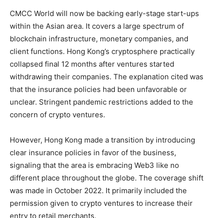
CMCC World will now be backing early-stage start-ups
within the Asian area. It covers a large spectrum of
blockchain infrastructure, monetary companies, and
client functions. Hong Kong’s cryptosphere practically
collapsed final 12 months after ventures started
withdrawing their companies. The explanation cited was
that the insurance policies had been unfavorable or
unclear. Stringent pandemic restrictions added to the
concern of crypto ventures.
However, Hong Kong made a transition by introducing
clear insurance policies in favor of the business,
signaling that the area is embracing Web3 like no
different place throughout the globe. The coverage shift
was made in October 2022. It primarily included the
permission given to crypto ventures to increase their
entry to retail merchants.