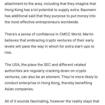
attachment to the area, including that they imagine that
Hong Kong has a lot potential to supply extra. Baumann
has additional said that they purpose to put money into
the most effective entrepreneurs worldwide.
There’s a sense of confidence in CMCC World. Martin
believes that embracing crypto ventures of their early
levels will pave the way in which for extra start-ups to
rise.
The USA, the place the SEC and different related
authorities are regularly cracking down on crypto
ventures, can also be an element. They’re more likely to
conduct enterprise in Hong Kong, thereby benefiting
Asian companies.
All of it sounds fascinating, however the reality stays that