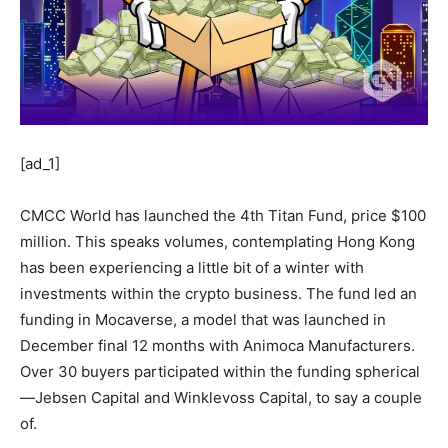
[ad_1]
CMCC World has launched the 4th Titan Fund, price $100
million. This speaks volumes, contemplating Hong Kong
has been experiencing a little bit of a winter with
investments within the crypto business. The fund led an
funding in Mocaverse, a model that was launched in
December final 12 months with Animoca Manufacturers.
Over 30 buyers participated within the funding spherical
—Jebsen Capital and Winklevoss Capital, to say a couple
of.