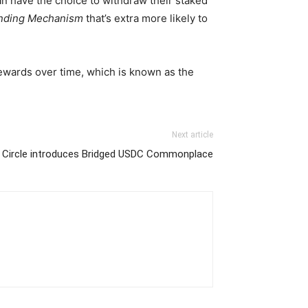
can have the choice to withdraw their staked
nding Mechanism
that’s extra more likely to
ewards over time, which is known as the
Next article
Circle introduces Bridged USDC Commonplace