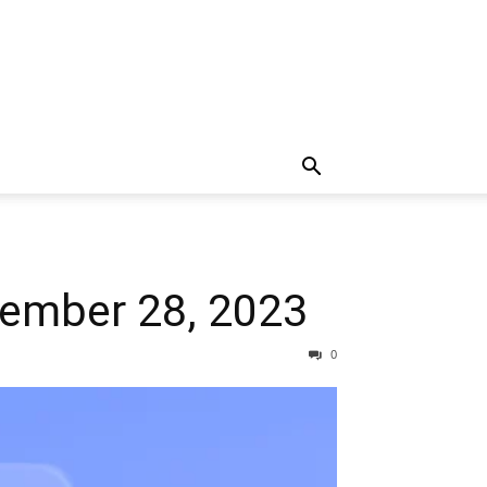
vember 28, 2023
0