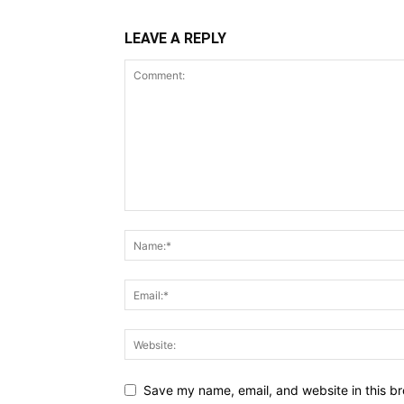
LEAVE A REPLY
Save my name, email, and website in this br