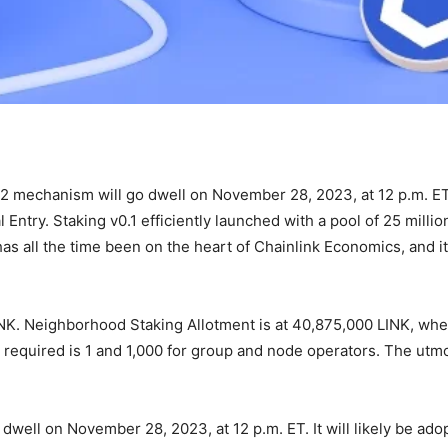
0.2 mechanism will go dwell on November 28, 2023, at 12 p.m. E
Entry. Staking v0.1 efficiently launched with a pool of 25 milli
has all the time been on the heart of Chainlink Economics, and i
NK. Neighborhood Staking Allotment is at 40,875,000 LINK, wh
 required is 1 and 1,000 for group and node operators. The utmos
well on November 28, 2023, at 12 p.m. ET. It will likely be adop