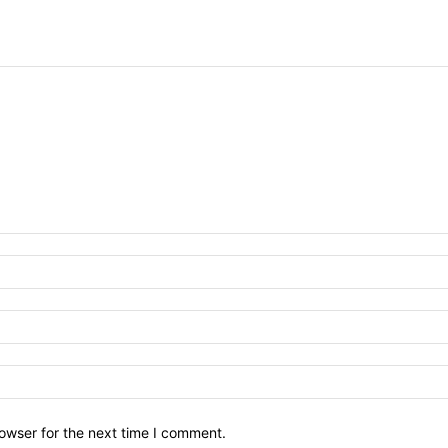
owser for the next time I comment.