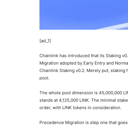
[ad_1]
Chainlink has introduced that its Staking v
Migration adopted by Early Entry and Normal 
Chainlink Staking v0.2. Merely put, staking 
pool.
The whole pool dimension is 45,000,000 LI
stands at 4,125,000 LINK. The minimal stake
order, with LINK tokens in consideration.
Precedence Migration is step one that goes d