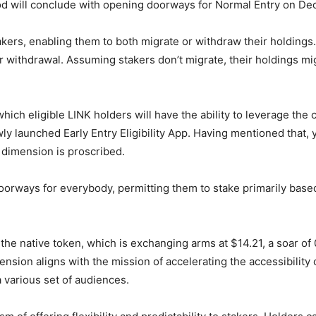
d will conclude with opening doorways for Normal Entry on Dec
kers, enabling them to both migrate or withdraw their holdings. A
for withdrawal. Assuming stakers don’t migrate, their holdings mi
which eligible LINK holders will have the ability to leverage the c
ewly launched Early Entry Eligibility App. Having mentioned that,
 dimension is proscribed.
s doorways for everybody, permitting them to stake primarily bas
the native token, which is exchanging arms at $14.21, a soar of 
ension aligns with the mission of accelerating the accessibility
a various set of audiences.