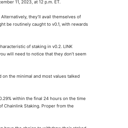
ember 11, 2023, at 12 p.m. ET.
lternatively, they’ll avail themselves of
ght be routinely caught to v0.1, with rewards
haracteristic of staking in v0.2. LINK
 you will need to notice that they don’t seem
ed on the minimal and most values talked
0.29% within the final 24 hours on the time
 of Chainlink Staking. Proper from the