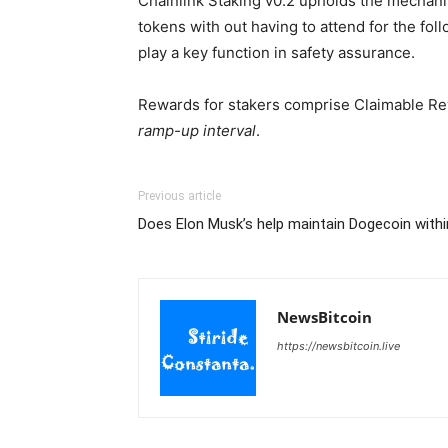
Chainlink Staking v0.2 upholds the mechanism
tokens with out having to attend for the fo
play a key function in safety assurance.
Rewards for stakers comprise Claimable Rew
ramp-up interval
.
Previous article
Does Elon Musk’s help maintain Dogecoin withi
NewsBitcoin
https://newsbitcoin.live