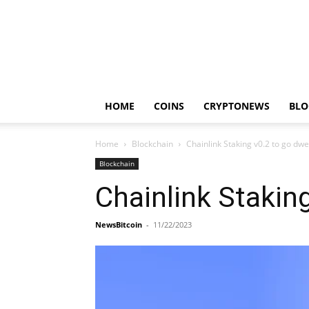
HOME
COINS
CRYPTONEWS
BLO
Home
Blockchain
Chainlink Staking v0.2 to go dw
Blockchain
Chainlink Stakin
NewsBitcoin
-
11/22/2023