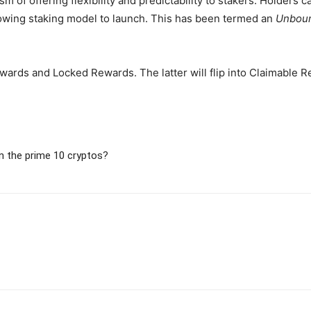
 of offering flexibility and predictability to stakers. Holders 
llowing staking model to launch. This has been termed an
Unbou
ards and Locked Rewards. The latter will flip into Claimable R
n the prime 10 cryptos?