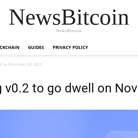
NewsBitcoin
NewsBitcoin
CKCHAIN
GUIDES
PRIVACY POLICY
ell on November 28, 2023
g v0.2 to go dwell on No