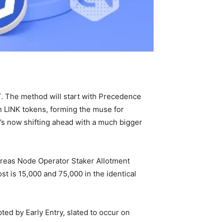
T. The method will start with Precedence
on LINK tokens, forming the muse for
t’s now shifting ahead with a much bigger
ereas Node Operator Staker Allotment
t is 15,000 and 75,000 in the identical
ted by Early Entry, slated to occur on