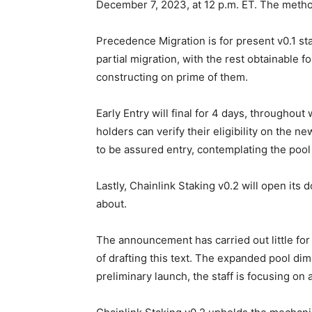
December 7, 2023, at 12 p.m. ET. The metho
Precedence Migration is for present v0.1 sta
partial migration, with the rest obtainable 
constructing on prime of them.
Early Entry will final for 4 days, throughout 
holders can verify their eligibility on the n
to be assured entry, contemplating the pool
Lastly, Chainlink Staking v0.2 will open it
about.
The announcement has carried out little for 
of drafting this text. The expanded pool dim
preliminary launch, the staff is focusing on 