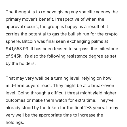
The thought is to remove giving any specific agency the
primary mover’s benefit.
Irrespective of when the
approval occurs, the group is happy as a result of it
carries the potential to gas the bullish run for the crypto
sphere. Bitcoin was final seen exchanging palms at
$41,558.93. It has been teased to surpass the milestone
of $45k. It’s also the following resistance degree as set
by the holders.
That may very well be a turning level, relying on how
mid-term buyers react. They might be at a break-even
level. Going through a difficult threat might yield higher
outcomes or make them watch for extra time. They’ve
already stood by the token for the final 2–3 years. It may
very well be the appropriate time to increase the
holdings.