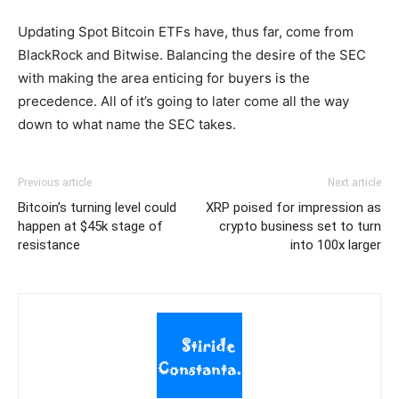
Updating Spot Bitcoin ETFs have, thus far, come from
BlackRock and Bitwise. Balancing the desire of the SEC
with making the area enticing for buyers is the
precedence. All of it’s going to later come all the way
down to what name the SEC takes.
Previous article
Next article
Bitcoin’s turning level could
XRP poised for impression as
happen at $45k stage of
crypto business set to turn
resistance
into 100x larger