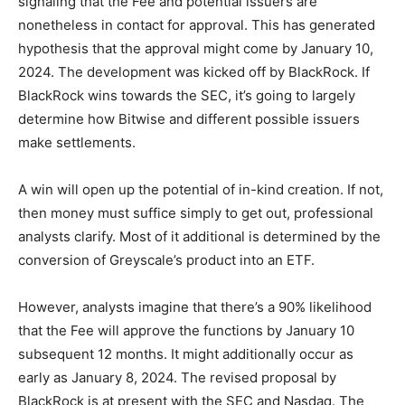
signaling that the Fee and potential issuers are
nonetheless in contact for approval. This has generated
hypothesis that the approval might come by January 10,
2024. The development was kicked off by BlackRock. If
BlackRock wins towards the SEC, it’s going to largely
determine how Bitwise and different possible issuers
make settlements.
A win will open up the potential of in-kind creation. If not,
then money must suffice simply to get out, professional
analysts clarify.
Most of it additional is determined by the
conversion of Greyscale’s product into an ETF.
However, analysts imagine that there’s a 90% likelihood
that the Fee will approve the functions by January 10
subsequent 12 months. It might additionally occur as
early as January 8, 2024.
The
revised proposal by
BlackRock
is at present with the SEC and Nasdaq. The