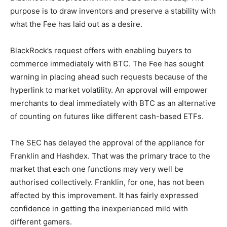
purpose is to draw inventors and preserve a stability with
what the Fee has laid out as a desire.
BlackRock’s request offers with enabling buyers to
commerce immediately with BTC. The Fee has sought
warning in placing ahead such requests because of the
hyperlink to market volatility. An approval will empower
merchants to deal immediately with BTC as an alternative
of counting on futures like different cash-based ETFs.
The SEC has delayed the approval of the appliance for
Franklin and Hashdex. That was the primary trace to the
market that each one functions may very well be
authorised collectively. Franklin, for one, has not been
affected by this improvement. It has fairly expressed
confidence in getting the inexperienced mild with
different gamers.