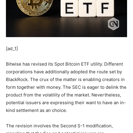
[ad_1]
Bitwise has revised its Spot Bitcoin ETF utility. Different
corporations have additionally adopted the route set by
BlackRock. The crux of the matter is enabling creators in
form together with money. The SEC is eager to delink the
product from the volatility of the market. Nevertheless,
potential issuers are expressing their want to have an in-
kind settlement as an choice.
The revision involves the Second S-1 modification,