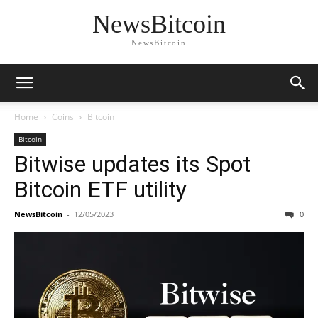
NewsBitcoin
NewsBitcoin
Home
Coins
Bitcoin
Bitcoin
Bitwise updates its Spot
Bitcoin ETF utility
NewsBitcoin
-
12/05/2023
0