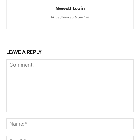
NewsBitcoin
https://newsbitcoin.live
LEAVE A REPLY