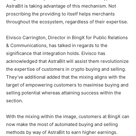
AstraBit is taking advantage of this mechanism. Not
proscribing the providing to itself helps merchants
throughout the ecosystem, regardless of their expertise.
Elvisco Carrington, Director in BingX for Public Relations
& Communications, has talked in regards to the
significance that integration holds. Elvisco has
acknowledged that AstraBit will assist them revolutionize
the expertise of customers in crypto buying and selling.
They’ve additional added that the mixing aligns with the
target of empowering customers to maximise buying and
selling potential whereas attaining success within the
section.
With the mixing within the image, customers at BingX can
now make the most of automated buying and selling
methods by way of AstraBit to earn higher earnings.