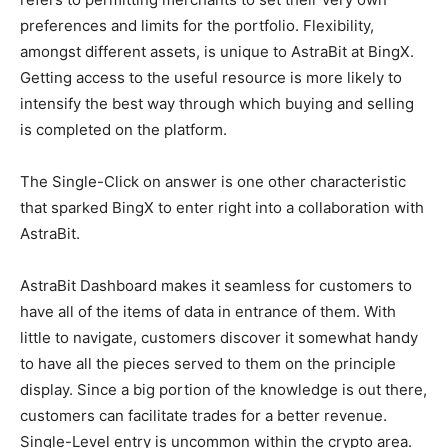
preferences and limits for the portfolio. Flexibility,
amongst different assets, is unique to AstraBit at BingX.
Getting access to the useful resource is more likely to
intensify the best way through which buying and selling
is completed on the platform.
The Single-Click on answer is one other characteristic
that sparked BingX to enter right into a collaboration with
AstraBit.
AstraBit Dashboard makes it seamless for customers to
have all of the items of data in entrance of them. With
little to navigate, customers discover it somewhat handy
to have all the pieces served to them on the principle
display. Since a big portion of the knowledge is out there,
customers can facilitate trades for a better revenue.
Single-Level entry is uncommon within the crypto area.