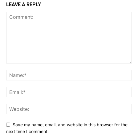
LEAVE A REPLY
Save my name, email, and website in this browser for the
next time I comment.