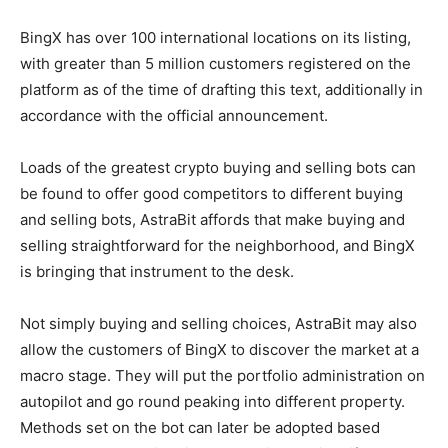
BingX has over 100 international locations on its listing,
with greater than 5 million customers registered on the
platform as of the time of drafting this text, additionally in
accordance with the official announcement.
Loads of the
greatest crypto buying and selling bots
can
be found to offer good competitors to different buying
and selling bots, AstraBit affords that make buying and
selling straightforward for the neighborhood, and BingX
is bringing that instrument to the desk.
Not simply buying and selling choices, AstraBit may also
allow the customers of BingX to discover the market at a
macro stage. They will put the portfolio administration on
autopilot and go round peaking into different property.
Methods set on the bot can later be adopted based