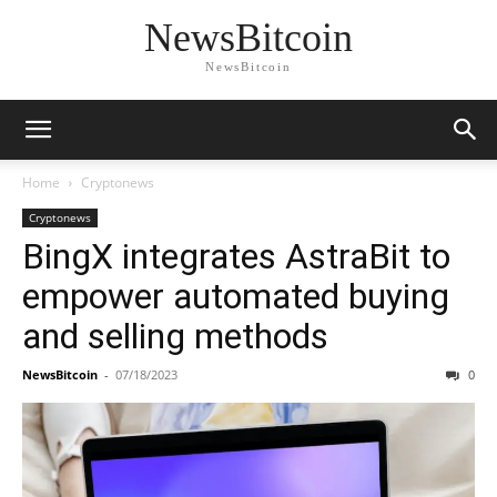
NewsBitcoin
NewsBitcoin
Home
Cryptonews
Cryptonews
BingX integrates AstraBit to
empower automated buying
and selling methods
NewsBitcoin
-
07/18/2023
0