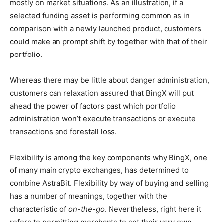
mostly on market situations. As an illustration, if a
selected funding asset is performing common as in
comparison with a newly launched product, customers
could make an prompt shift by together with that of their
portfolio.
Whereas there may be little about danger administration,
customers can relaxation assured that BingX will put
ahead the power of factors past which portfolio
administration won’t execute transactions or execute
transactions and forestall loss.
Flexibility is among the key components why BingX, one
of many main crypto exchanges, has determined to
combine AstraBit. Flexibility by way of buying and selling
has a number of meanings, together with the
characteristic of
on-the-go
. Nevertheless, right here it
refers to permitting merchants to set their very own