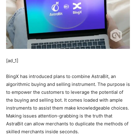
[ad_1]
BingX has introduced plans to combine AstraBit, an
algorithmic buying and selling instrument. The purpose is
to empower the customers to leverage the potential of
the buying and selling bot. It comes loaded with ample
instruments to assist them make knowledgeable choices.
Making issues attention-grabbing is the truth that
AstraBit can allow merchants to duplicate the methods of
skilled merchants inside seconds.