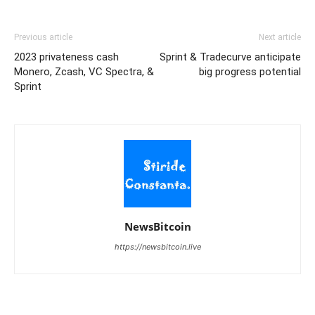
Previous article
Next article
2023 privateness cash
Sprint & Tradecurve anticipate
Monero, Zcash, VC Spectra, &
big progress potential
Sprint
NewsBitcoin
https://newsbitcoin.live