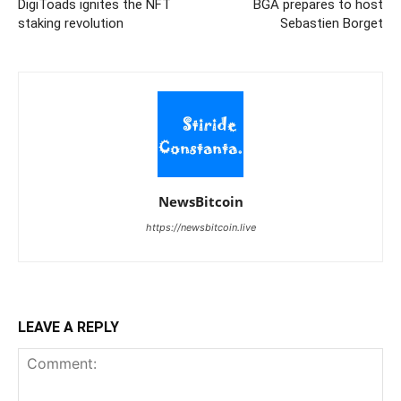
DigiToads ignites the NFT
BGA prepares to host
staking revolution
Sebastien Borget
NewsBitcoin
https://newsbitcoin.live
LEAVE A REPLY