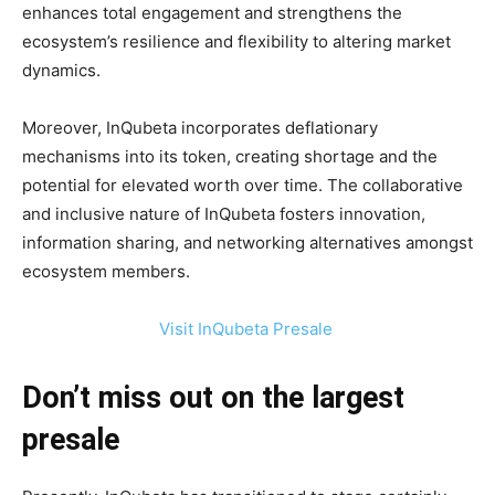
enhances total engagement and strengthens the
ecosystem’s resilience and flexibility to altering market
dynamics.
Moreover, InQubeta incorporates deflationary
mechanisms into its token, creating shortage and the
potential for elevated worth over time. The collaborative
and inclusive nature of InQubeta fosters innovation,
information sharing, and networking alternatives amongst
ecosystem members.
Visit InQubeta Presale
Don’t miss out on the largest
presale