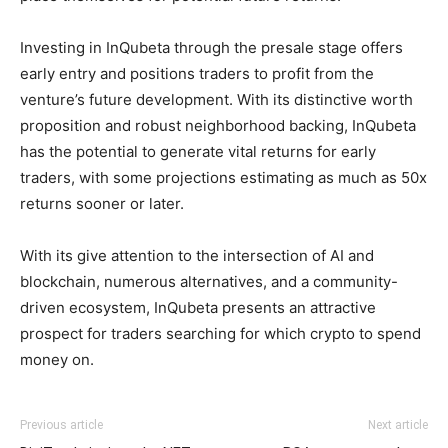
Investing in InQubeta through the presale stage offers
early entry and positions traders to profit from the
venture’s future development. With its distinctive worth
proposition and robust neighborhood backing, InQubeta
has the potential to generate vital returns for early
traders, with some projections estimating as much as 50x
returns sooner or later.
With its give attention to the intersection of AI and
blockchain, numerous alternatives, and a community-
driven ecosystem, InQubeta presents an attractive
prospect for traders searching for which crypto to spend
money on.
Previous article
Next article