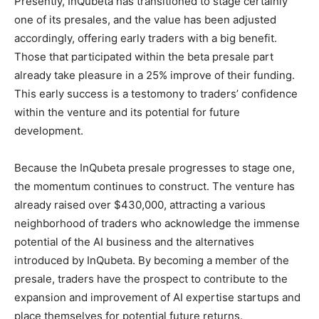
Presently, InQubeta has transitioned to stage certainly
one of its presales, and the value has been adjusted
accordingly, offering early traders with a big benefit.
Those that participated within the beta presale part
already take pleasure in a 25% improve of their funding.
This early success is a testomony to traders’ confidence
within the venture and its potential for future
development.
Because the InQubeta presale progresses to stage one,
the momentum continues to construct. The venture has
already raised over $430,000, attracting a various
neighborhood of traders who acknowledge the immense
potential of the AI business and the alternatives
introduced by InQubeta. By becoming a member of the
presale, traders have the prospect to contribute to the
expansion and improvement of AI expertise startups and
place themselves for potential future returns.