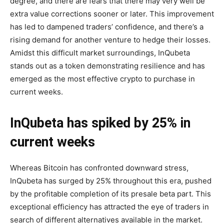
degree, and there are fears that there may very well be
extra value corrections sooner or later. This improvement
has led to dampened traders’ confidence, and there’s a
rising demand for another venture to hedge their losses.
Amidst this difficult market surroundings, InQubeta
stands out as a token demonstrating resilience and has
emerged as the most effective crypto to purchase in
current weeks.
InQubeta has spiked by 25% in
current weeks
Whereas Bitcoin has confronted downward stress,
InQubeta has surged by 25% throughout this era, pushed
by the profitable completion of its presale beta part. This
exceptional efficiency has attracted the eye of traders in
search of different alternatives available in the market.