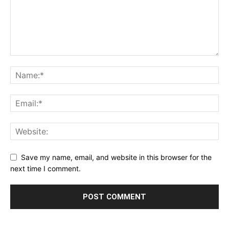
Save my name, email, and website in this browser for the
next time I comment.