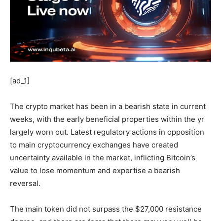
[ad_1]
The crypto market has been in a bearish state in current
weeks, with the early beneficial properties within the yr
largely worn out. Latest regulatory actions in opposition
to main cryptocurrency exchanges have created
uncertainty available in the market, inflicting Bitcoin’s
value to lose momentum and expertise a bearish
reversal.
The main token did not surpass the $27,000 resistance