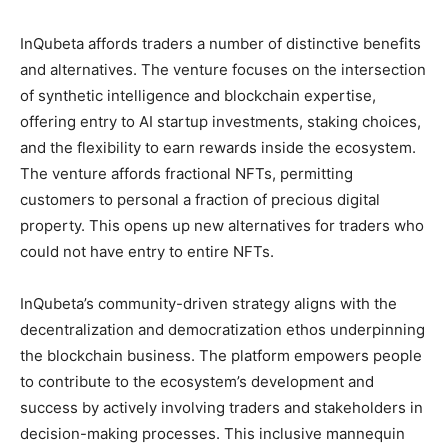
InQubeta affords traders a number of distinctive benefits
and alternatives. The venture focuses on the intersection
of synthetic intelligence and blockchain expertise,
offering entry to AI startup investments, staking choices,
and the flexibility to earn rewards inside the ecosystem.
The venture affords fractional NFTs, permitting
customers to personal a fraction of precious digital
property. This opens up new alternatives for traders who
could not have entry to entire NFTs.
InQubeta’s community-driven strategy aligns with the
decentralization and democratization ethos underpinning
the blockchain business. The platform empowers people
to contribute to the ecosystem’s development and
success by actively involving traders and stakeholders in
decision-making processes. This inclusive mannequin