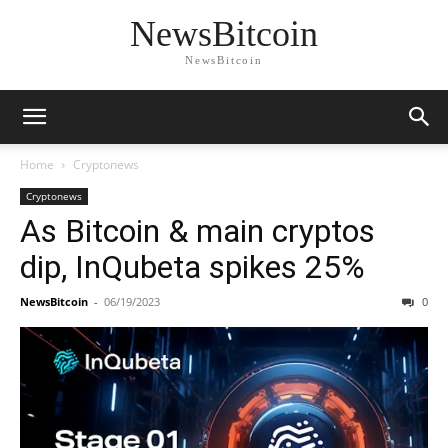
NewsBitcoin
NewsBitcoin
Home
Cryptonews
Cryptonews
As Bitcoin & main cryptos
dip, InQubeta spikes 25%
NewsBitcoin
-
06/19/2023
0