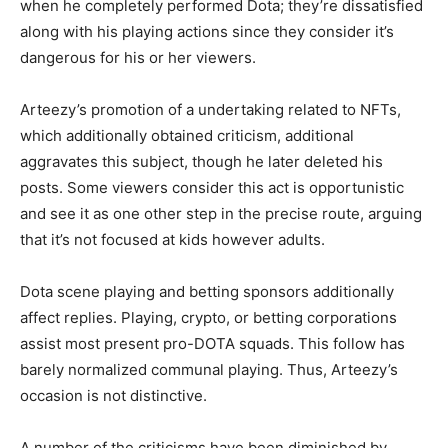
when he completely performed Dota; they’re dissatisfied
along with his playing actions since they consider it’s
dangerous for his or her viewers.
Arteezy’s promotion of a undertaking related to NFTs,
which additionally obtained criticism, additional
aggravates this subject, though he later deleted his
posts. Some viewers consider this act is opportunistic
and see it as one other step in the precise route, arguing
that it’s not focused at kids however adults.
Dota scene playing and betting sponsors additionally
affect replies. Playing, crypto, or betting corporations
assist most present pro-DOTA squads. This follow has
barely normalized communal playing. Thus, Arteezy’s
occasion is not distinctive.
A number of the criticisms have been diminished by