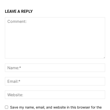
LEAVE A REPLY
Save my name, email, and website in this browser for the