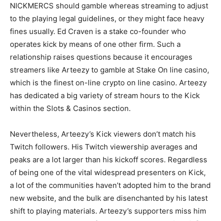
NICKMERCS should gamble whereas streaming to adjust
to the playing legal guidelines, or they might face heavy
fines usually. Ed Craven is a stake co-founder who
operates kick by means of one other firm. Such a
relationship raises questions because it encourages
streamers like Arteezy to gamble at Stake On line casino,
which is the
finest on-line crypto on line casino
.
Arteezy
has dedicated a big variety of stream hours to the Kick
within the Slots & Casinos section.
Nevertheless, Arteezy’s Kick viewers don’t match his
Twitch followers. His Twitch viewership averages and
peaks are a lot larger than his kickoff scores. Regardless
of being one of the vital widespread presenters on Kick,
a lot of the communities haven’t adopted him to the brand
new website, and the bulk are disenchanted by his latest
shift to playing materials. Arteezy’s supporters miss him