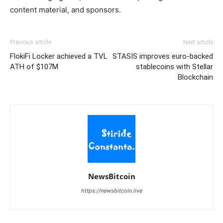
content material, and sponsors.
Previous article
Next article
FlokiFi Locker achieved a TVL
STASIS improves euro-backed
ATH of $107M
stablecoins with Stellar
Blockchain
NewsBitcoin
https://newsbitcoin.live