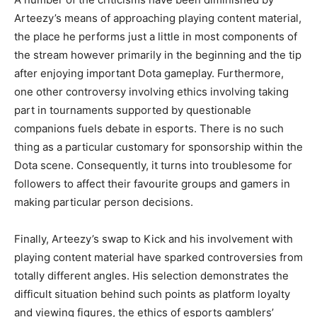
Arteezy’s means of approaching playing content material,
the place he performs just a little in most components of
the stream however primarily in the beginning and the tip
after enjoying important Dota gameplay. Furthermore,
one other controversy involving ethics involving taking
part in tournaments supported by questionable
companions fuels debate in esports. There is no such
thing as a particular customary for sponsorship within the
Dota scene. Consequently, it turns into troublesome for
followers to affect their favourite groups and gamers in
making particular person decisions.
Finally, Arteezy’s swap to Kick and his involvement with
playing content material have sparked controversies from
totally different angles. His selection demonstrates the
difficult situation behind such points as platform loyalty
and viewing figures, the ethics of esports gamblers’