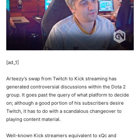
[ad_1]
Arteezy’s swap from Twitch to Kick streaming has
generated controversial discussions within the Dota 2
group. It goes past the query of what platform to decide
on; although a good portion of his subscribers desire
Twitch, it has to do with a scandalous changeover to
playing content material.
Well-known Kick streamers equivalent to xQc and