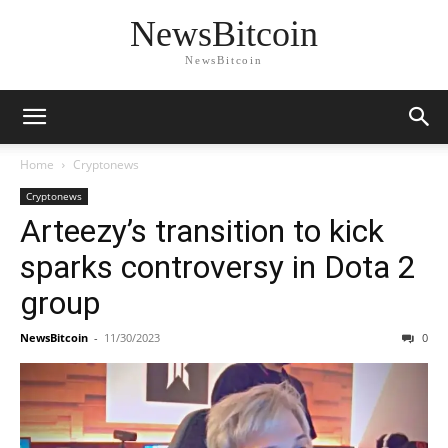
NewsBitcoin
NewsBitcoin
Home
Cryptonews
Cryptonews
Arteezy’s transition to kick
sparks controversy in Dota 2
group
NewsBitcoin
-
11/30/2023
0