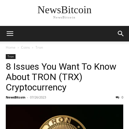
NewsBitcoin
NewsBitcoin
Home
Coins
Tron
Tron
8 Issues You Want To Know
About TRON (TRX)
Cryptocurrency
NewsBitcoin
-
07/26/2023
0