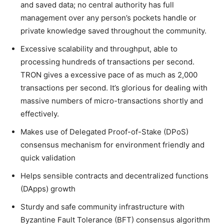
and saved data; no central authority has full
management over any person’s pockets handle or
private knowledge saved throughout the community.
Excessive scalability and throughput, able to
processing hundreds of transactions per second.
TRON gives a excessive pace of as much as 2,000
transactions per second. It’s glorious for dealing with
massive numbers of micro-transactions shortly and
effectively.
Makes use of Delegated Proof-of-Stake (DPoS)
consensus mechanism for environment friendly and
quick validation
Helps sensible contracts and decentralized functions
(DApps) growth
Sturdy and safe community infrastructure with
Byzantine Fault Tolerance (BFT) consensus algorithm