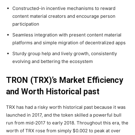
Constructed-in incentive mechanisms to reward
content material creators and encourage person
participation
Seamless integration with present content material
platforms and simple migration of decentralized apps
Sturdy group help and lively growth, consistently
evolving and bettering the ecosystem
TRON (TRX)’s Market Efficiency
and Worth Historical past
TRX has had a risky worth historical past because it was
launched in 2017, and the token skilled a powerful bull
run from mid-2017 to early 2018. Throughout this era, the
worth of TRX rose from simply $0.002 to peak at over