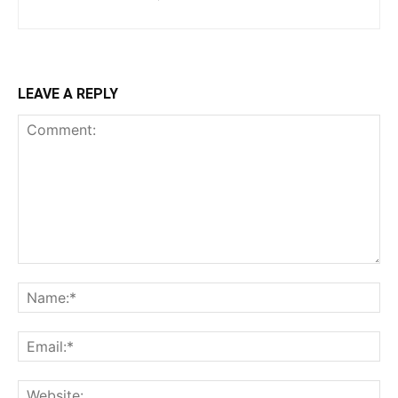
LEAVE A REPLY