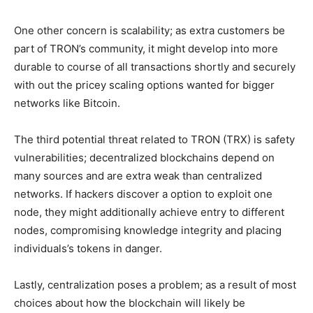
One other concern is scalability; as extra customers be
part of TRON’s community, it might develop into more
durable to course of all transactions shortly and securely
with out the pricey scaling options wanted for bigger
networks like Bitcoin.
The third potential threat related to TRON (TRX) is safety
vulnerabilities; decentralized blockchains depend on
many sources and are extra weak than centralized
networks. If hackers discover a option to exploit one
node, they might additionally achieve entry to different
nodes, compromising knowledge integrity and placing
individuals’s tokens in danger.
Lastly, centralization poses a problem; as a result of most
choices about how the blockchain will likely be