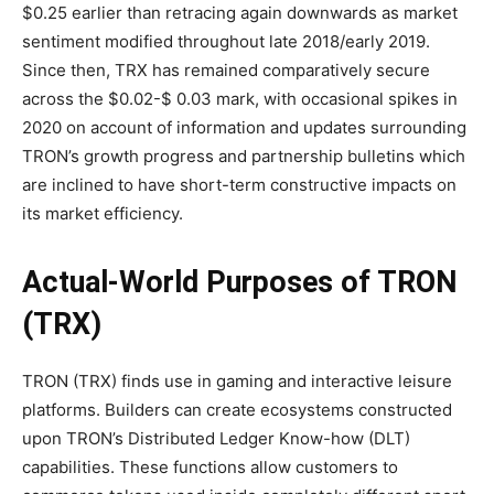
$0.25 earlier than retracing again downwards as market
sentiment modified throughout late 2018/early 2019.
Since then, TRX has remained comparatively secure
across the $0.02-$ 0.03 mark, with occasional spikes in
2020 on account of information and updates surrounding
TRON’s growth progress and partnership bulletins which
are inclined to have short-term constructive impacts on
its market efficiency.
Actual-World Purposes of TRON
(TRX)
TRON (TRX) finds use in gaming and interactive leisure
platforms. Builders can create ecosystems constructed
upon TRON’s Distributed Ledger Know-how (DLT)
capabilities. These functions allow customers to