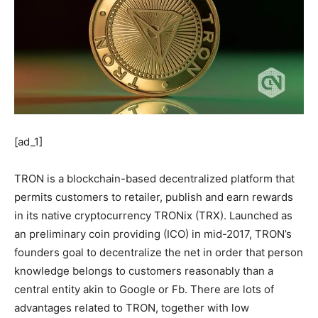
[ad_1]
TRON is a blockchain-based decentralized platform that
permits customers to retailer, publish and earn rewards
in its native cryptocurrency TRONix (TRX). Launched as
an preliminary coin providing (ICO) in mid-2017, TRON’s
founders goal to decentralize the net in order that person
knowledge belongs to customers reasonably than a
central entity akin to Google or Fb. There are lots of
advantages related to TRON, together with low