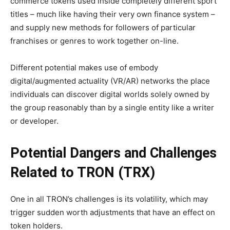
commerce tokens used inside completely different sport
titles – much like having their very own finance system –
and supply new methods for followers of particular
franchises or genres to work together on-line.
Different potential makes use of embody
digital/augmented actuality (VR/AR) networks the place
individuals can discover digital worlds solely owned by
the group reasonably than by a single entity like a writer
or developer.
Potential Dangers and Challenges
Related to TRON (TRX)
One in all TRON’s challenges is its volatility, which may
trigger sudden worth adjustments that have an effect on
token holders.