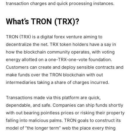
transaction charges and quick processing instances.
What’s TRON (TRX)?
TRON (TRX) is a digital forex venture aiming to
decentralize the net. TRX token holders have a say in
how the blockchain community operates, with voting
energy allotted on a one-TRX-one-vote foundation.
Customers can create and deploy sensible contracts and
make funds over the TRON blockchain with out
intermediaries taking a share of charges incurred.
Transactions made via this platform are quick,
dependable, and safe. Companies can ship funds shortly
with out bearing pointless prices or risking their property
falling into malicious palms. TRON goals to construct its
model of “the longer term” web the place every thing