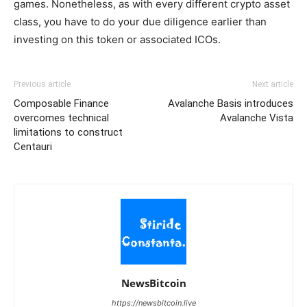
games. Nonetheless, as with every different crypto asset
class, you have to do your due diligence earlier than
investing on this token or associated ICOs.
Previous article
Next article
Composable Finance
Avalanche Basis introduces
overcomes technical
Avalanche Vista
limitations to construct
Centauri
NewsBitcoin
https://newsbitcoin.live