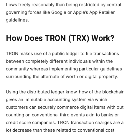
flows freely reasonably than being restricted by central
governing forces like Google or Apple’s App Retailer
guidelines.
How Does TRON (TRX) Work?
TRON makes use of a public ledger to file transactions
between completely different individuals within the
community whereas implementing particular guidelines
surrounding the alternate of worth or digital property.
Using the distributed ledger know-how of the blockchain
gives an immutable accounting system via which
customers can securely commerce digital items with out
counting on conventional third events akin to banks or
credit score companies. TRON transaction charges are a
lot decrease than these related to conventional cost