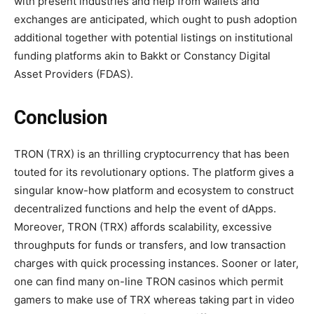
with present industries and help from wallets and
exchanges are anticipated, which ought to push adoption
additional together with potential listings on institutional
funding platforms akin to Bakkt or Constancy Digital
Asset Providers (FDAS).
Conclusion
TRON (TRX) is an thrilling cryptocurrency that has been
touted for its revolutionary options. The platform gives a
singular know-how platform and ecosystem to construct
decentralized functions and help the event of dApps.
Moreover, TRON (TRX) affords scalability, excessive
throughputs for funds or transfers, and low transaction
charges with quick processing instances. Sooner or later,
one can find many on-line TRON casinos which permit
gamers to make use of TRX whereas taking part in video