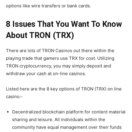
options like wire transfers or bank cards.
8 Issues That You Want To Know
About TRON (TRX)
There are lots of
TRON Casinos
out there within the
playing trade that gamers use TRX for cost. Utilizing
TRON cryptocurrency, you may simply deposit and
withdraw your cash at on-line casinos.
Listed here are the 8 key options of TRON (TRX) on line
casino:-
Decentralized blockchain platform for content material
sharing and leisure. All individuals within the
community have equal management over their funds