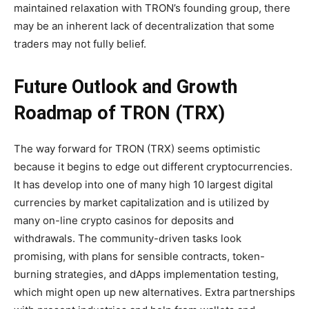
maintained relaxation with TRON’s founding group, there
may be an inherent lack of decentralization that some
traders may not fully belief.
Future Outlook and Growth
Roadmap of TRON (TRX)
The way forward for TRON (TRX) seems optimistic
because it begins to edge out different cryptocurrencies.
It has develop into one of many high 10 largest digital
currencies by market capitalization and is utilized by
many on-line
crypto casinos
for deposits and
withdrawals. The community-driven tasks look
promising, with plans for sensible contracts, token-
burning strategies, and dApps implementation testing,
which might open up new alternatives. Extra partnerships