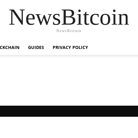
NewsBitcoin
NewsBitcoin
CKCHAIN
GUIDES
PRIVACY POLICY