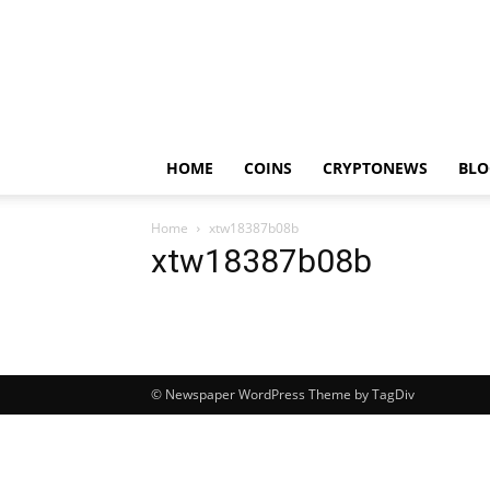
HOME
COINS
CRYPTONEWS
BLO
Home
xtw18387b08b
xtw18387b08b
© Newspaper WordPress Theme by TagDiv