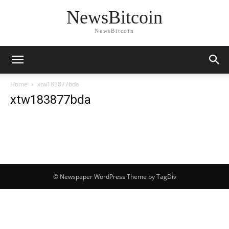
NewsBitcoin
NewsBitcoin
Home
xtw183877bda
xtw183877bda
© Newspaper WordPress Theme by TagDiv