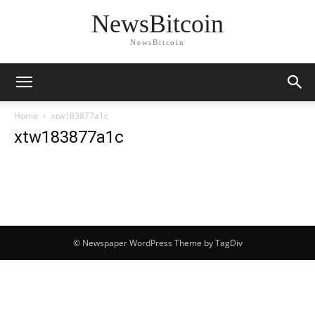
NewsBitcoin
NewsBitcoin
Home
xtw183877a1c
xtw183877a1c
© Newspaper WordPress Theme by TagDiv