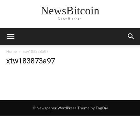
NewsBitcoin
NewsBitcoin
Home
xtw183873a97
xtw183873a97
© Newspaper WordPress Theme by TagDiv