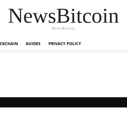
NewsBitcoin
NewsBitcoin
CKCHAIN
GUIDES
PRIVACY POLICY