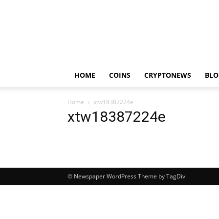
HOME
COINS
CRYPTONEWS
BLO
Home
xtw18387224e
xtw18387224e
© Newspaper WordPress Theme by TagDiv