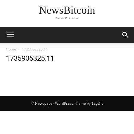
NewsBitcoin
NewsBitcoin
Home
1735905325.11
1735905325.11
© Newspaper WordPress Theme by TagDiv